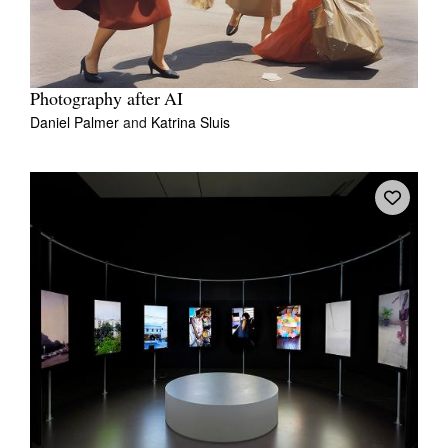
Photography after AI
Daniel Palmer
and
Katrina Sluis