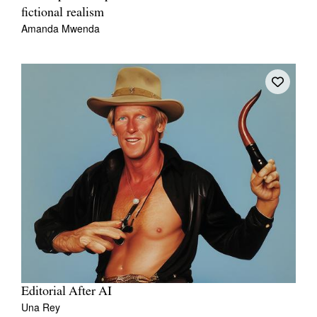
fictional realism
Amanda Mwenda
Editorial After AI
Una Rey