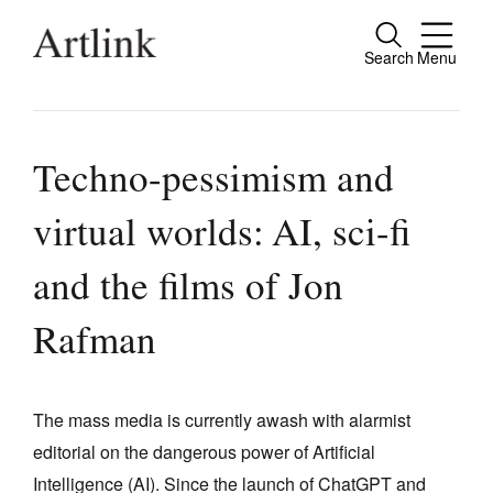
Search
Menu
Close
Connecting contemporary art, ideas and
people.
Techno-pessimism and
virtual worlds: AI, sci-fi
Current Issue
and the films of Jon
Reviews
Rafman
Archive
Tributes
The mass media is currently awash with alarmist
Extras
editorial on the dangerous power of Artificial
Shop / Subscribe
Intelligence (AI). Since the launch of ChatGPT and