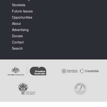
Stockists
Future Issues
Opportunities
About
Advertising
Donate
Contact
Search