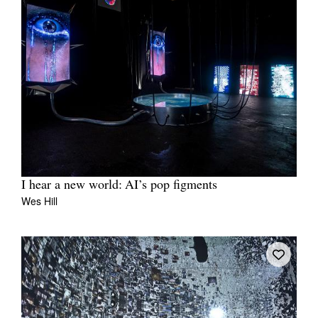
I hear a new world: AI’s pop figments
Wes Hill