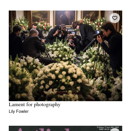
Lament for photography
Lily Fowler