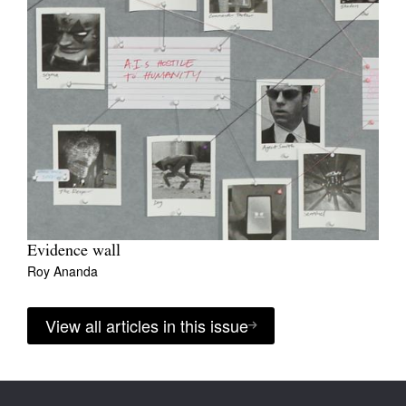
Evidence wall
Roy Ananda
View all articles in this issue