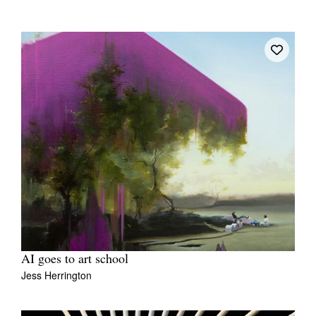
AI goes to art school
Jess Herrington