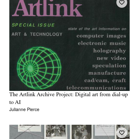
The Artlink Archive Project: Digital art from dial-up
to AI
Julianne Pierce