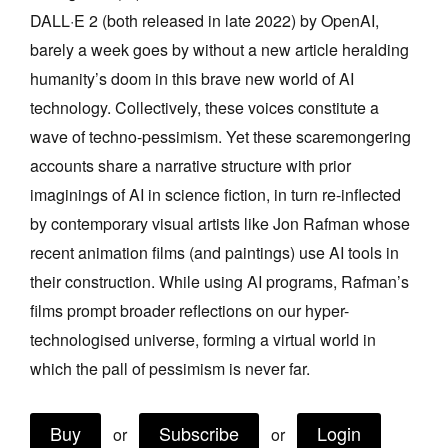
DALL·E 2 (both released in late 2022) by OpenAI,
Join Mailing List
barely a week goes by without a new article heralding
Stockists
humanity’s doom in this brave new world of AI
Future Issues
technology. Collectively, these voices constitute a
wave of techno-pessimism. Yet these scaremongering
Opportunities
accounts share a narrative structure with prior
About
imaginings of AI in science fiction, in turn re-inflected
Advertising
by contemporary visual artists like Jon Rafman whose
recent animation films (and paintings) use AI tools in
Donate
their construction. While using AI programs, Rafman’s
Contact
films prompt broader reflections on our hyper-
Search
technologised universe, forming a virtual world in
which the pall of pessimism is never far.
Log in
Buy
Subscribe
Login
or
or
Favourites