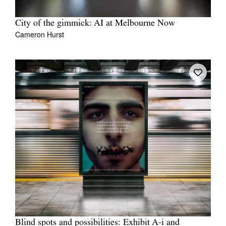
City of the gimmick: AI at Melbourne Now
Cameron Hurst
Blind spots and possibilities: Exhibit A-i and