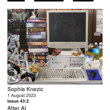
Tarntanya / Adelaide
PO Box 182
FULLARTON SA 5063
Terms & Conditions
Privacy Policy
Sophie Knezic
1 August 2023
Issue 43:2
After AI