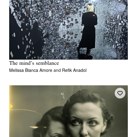
The mind’s semblance
Melissa Bianca Amore
and
Refik Anadol