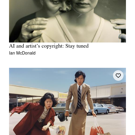
AI and artist’s copyright: Stay tuned
Ian McDonald