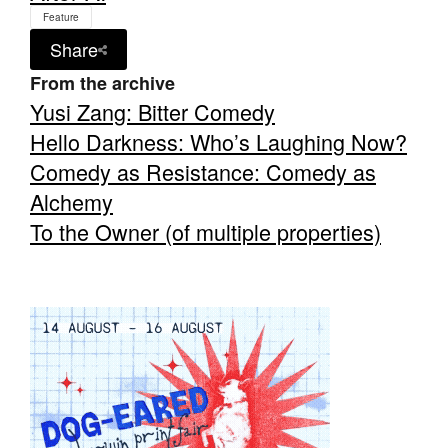
Feature
Share
From the archive
Yusi Zang: Bitter Comedy
Hello Darkness: Who’s Laughing Now?
Comedy as Resistance: Comedy as
Alchemy
To the Owner (of multiple properties)