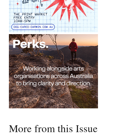
More from this Issue