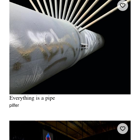
Everything is a pipe
pilfer