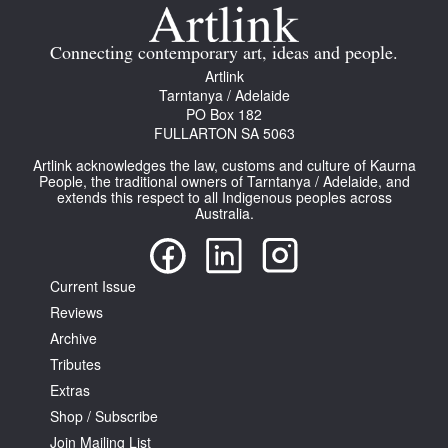
Connecting contemporary art, ideas and people.
Artlink
Tarntanya / Adelaide
PO Box 182
FULLARTON SA 5063
Artlink acknowledges the law, customs and culture of Kaurna
People, the traditional owners of Tarntanya / Adelaide, and
extends this respect to all Indigenous peoples across
Australia.
Current Issue
Reviews
Archive
Tributes
Extras
Shop / Subscribe
Join Mailing List