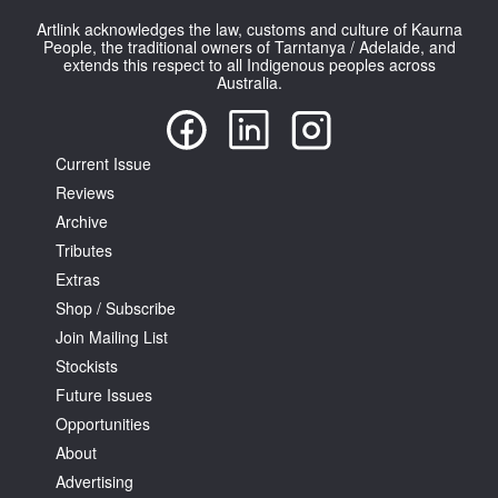
Artlink acknowledges the law, customs and culture of Kaurna
People, the traditional owners of Tarntanya / Adelaide, and
extends this respect to all Indigenous peoples across
Australia.
Tarntanya / Adelaide
Current Issue
PO Box 182
FULLARTON SA 5063
Reviews
Terms & Conditions
Archive
Privacy Policy
Tributes
Extras
Shop / Subscribe
Join Mailing List
Stockists
Future Issues
Opportunities
About
Advertising