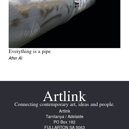
Join Mailing List
Stockists
Future Issues
Opportunities
About
Everything is a pipe
After AI
Advertising
Donate
Contact
Search
Connecting contemporary art, ideas and people.
Artlink
Tarntanya / Adelaide
Log in
PO Box 182
FULLARTON SA 5063
Favourites