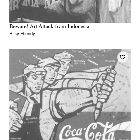
Beware! Art Attack from Indonesia
Rifky Effendy