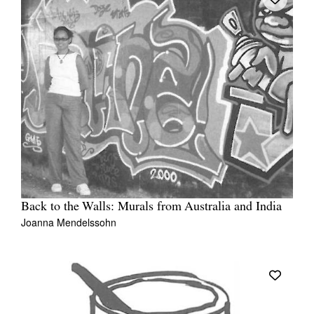
Back to the Walls: Murals from Australia and India
Joanna Mendelssohn