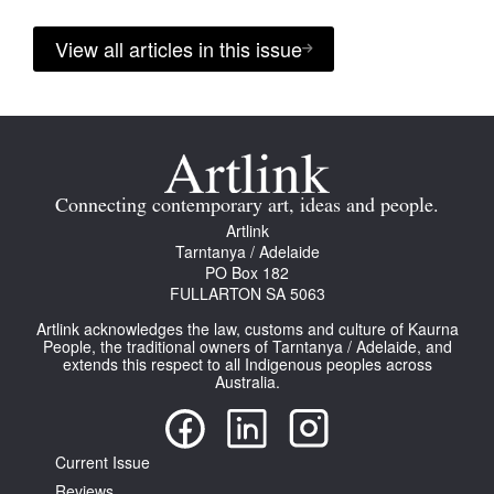
View all articles in this issue
Connecting contemporary art, ideas and people.
Artlink
Tarntanya / Adelaide
PO Box 182
FULLARTON SA 5063
Artlink acknowledges the law, customs and culture of Kaurna
People, the traditional owners of Tarntanya / Adelaide, and
extends this respect to all Indigenous peoples across
Australia.
Current Issue
Reviews