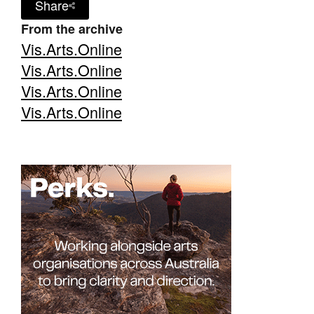
Share
From the archive
Vis.Arts.Online
Vis.Arts.Online
Vis.Arts.Online
Vis.Arts.Online