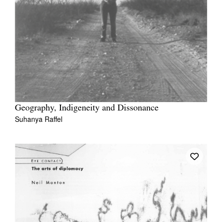
Geography, Indigeneity and Dissonance
Suhanya Raffel