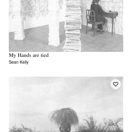
My Hands are tied
Sean Kelly