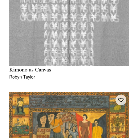
Kimono as Canvas
Robyn Taylor