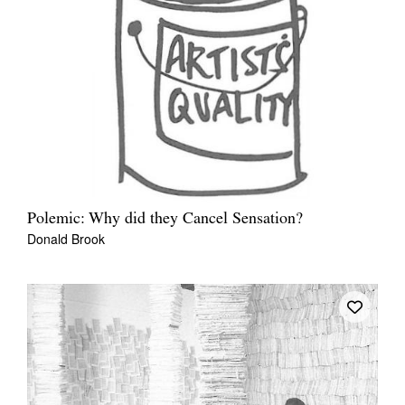
Polemic: Why did they Cancel Sensation?
Donald Brook