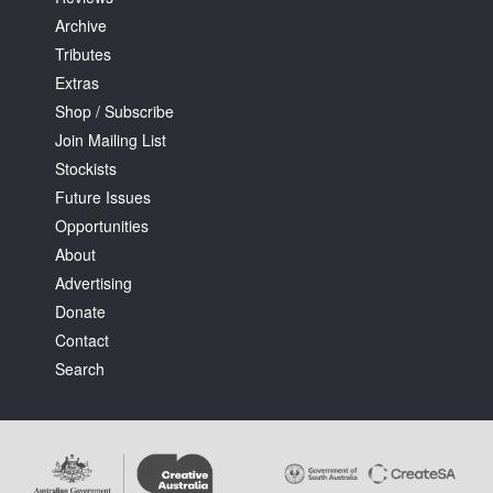
Archive
Tributes
Extras
Shop / Subscribe
Join Mailing List
Stockists
Future Issues
Opportunities
About
Advertising
Donate
Contact
Search