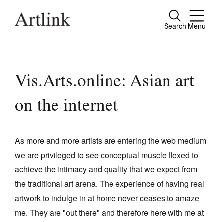
Search
Menu
Close
Connecting contemporary art, ideas and
people.
Vis.Arts.online: Asian art
on the internet
Current Issue
Reviews
As more and more artists are entering the web medium
we are privileged to see conceptual muscle flexed to
Archive
achieve the intimacy and quality that we expect from
Tributes
the traditional art arena. The experience of having real
Extras
artwork to indulge in at home never ceases to amaze
me. They are "out there" and therefore here with me at
Shop / Subscribe