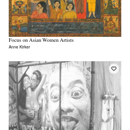
Focus on Asian Women Artists
Anne Kirker