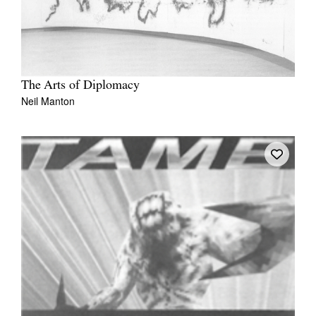
The Arts of Diplomacy
Neil Manton