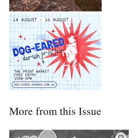
More from this Issue