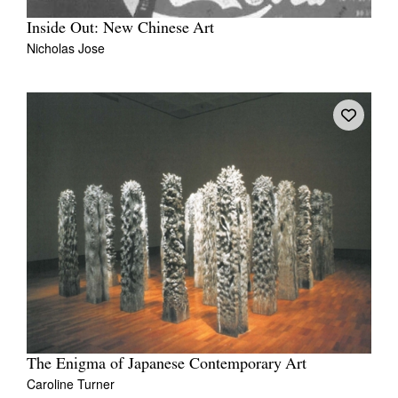
Inside Out: New Chinese Art
Nicholas Jose
The Enigma of Japanese Contemporary Art
Caroline Turner