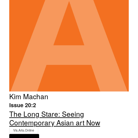
Tarntanya / Adelaide
PO Box 182
FULLARTON SA 5063
Terms & Conditions
Privacy Policy
Kim Machan
Issue 20:2
The Long Stare: Seeing
Contemporary Asian art Now
Vis.Arts.Online