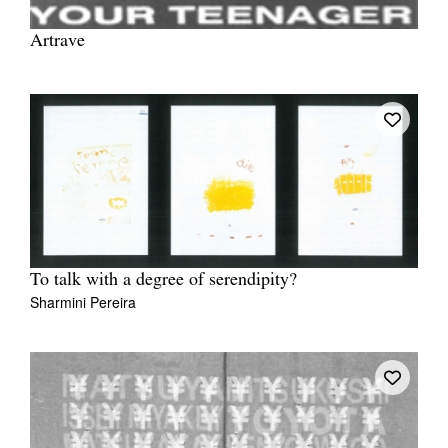
Artrave
To talk with a degree of serendipity?
Sharmini Pereira