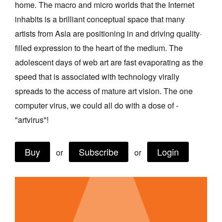
home. The macro and micro worlds that the Internet
Join Mailing List
inhabits is a brilliant conceptual space that many
Stockists
artists from Asia are positioning in and driving quality·
filled expression to the heart of the medium. The
Future Issues
adolescent days of web art are fast evaporating as the
Opportunities
speed that is associated with technology virally
About
spreads to the access of mature art vision. The one
computer virus, we could all do with a dose of -
Advertising
"artvirus"!
Donate
Contact
Buy
Subscribe
Login
or
or
Search
Log in
Favourites