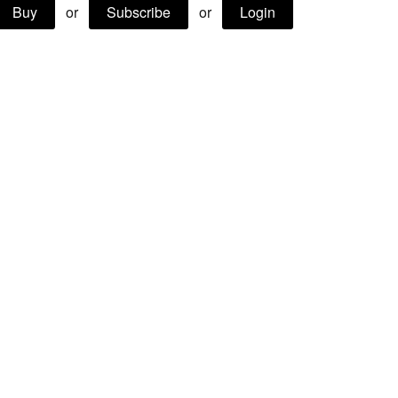
Buy
or
Subscribe
or
Login