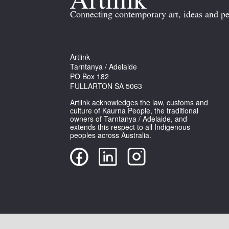
Connecting contemporary art, ideas and pe
Artlink
Tarntanya / Adelaide
PO Box 182
FULLARTON SA 5063
Artlink acknowledges the law, customs and
culture of Kaurna People, the traditional
owners of Tarntanya / Adelaide, and
extends this respect to all Indigenous
peoples across Australia.