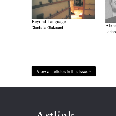
Beyond Language
Akih
Dionissia Giakoumi
Lariss
View all articles in this issue