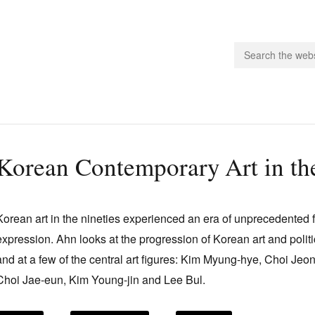
people.
Korean Contemporary Art in th
 Subscribe
iling List
Korean art in the nineties experienced an era of unprecedented
ts
expression. Ahn looks at the progression of Korean art and politic
 Issues
and at a few of the central art figures: Kim Myung-hye, Choi J
unities
Choi Jae-eun, Kim Young-jin and Lee Bul.