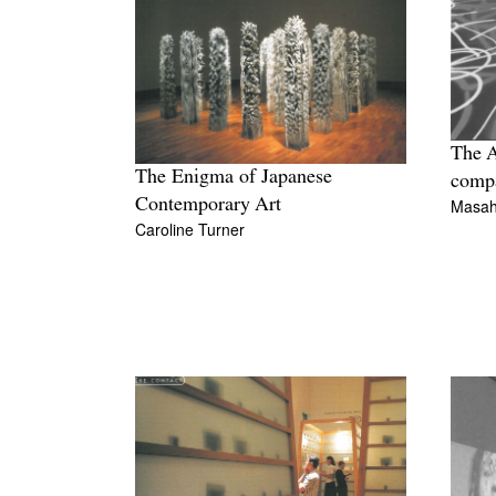
The 
The Enigma of Japanese
comp
Contemporary Art
Masahi
Caroline Turner