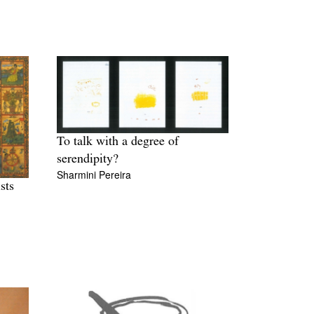
To talk with a degree of
serendipity?
Sharmini Pereira
sts