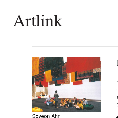
Connecting contemporary art, ideas and 
Current Issue
Shop /
Reviews
Join Ma
Archive
Stockis
Tributes
Future
Extras
Opport
Soyeon Ahn