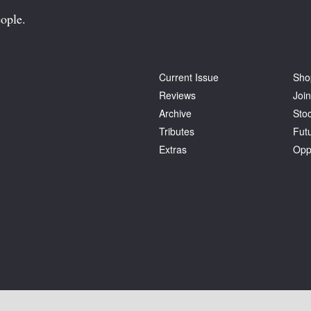
ople.
Current Issue
Sho
Reviews
Join
Archive
Stoc
Tributes
Fut
Extras
Opp