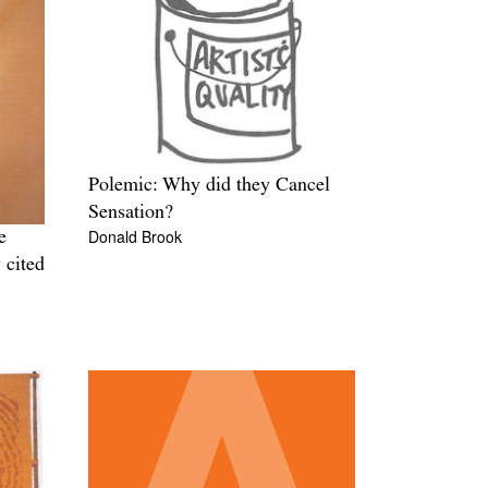
Polemic: Why did they Cancel
Sensation?
Donald Brook
e
 cited