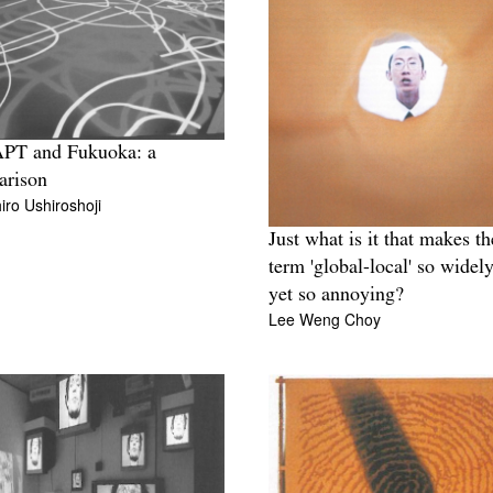
APT and Fukuoka: a
arison
ro Ushiroshoji
Just what is it that makes th
term 'global-local' so widely
yet so annoying?
Lee Weng Choy