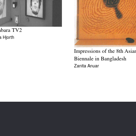
abara TV2
a Hjorth
Impressions of the 8th Asia
Biennale in Bangladesh
Zanita Anuar