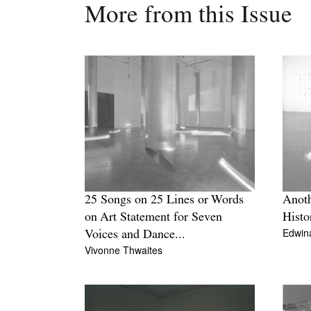
More from this Issue
25 Songs on 25 Lines or Words
Anoth
on Art Statement for Seven
Histo
Edwin
Voices and Dance...
Vivonne Thwaites