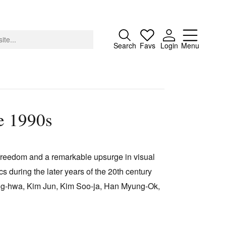
Close
Search
Favs
Login
Menu
e 1990s
About
Advertising
 freedom and a remarkable upsurge in visual
Donate
s during the later years of the 20th century
Contact
eong-hwa, Kim Jun, Kim Soo-ja, Han Myung-Ok,
Search