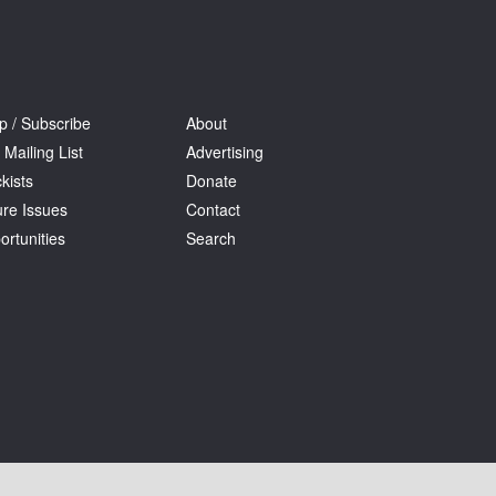
p / Subscribe
About
 Mailing List
Advertising
kists
Donate
ure Issues
Contact
ortunities
Search