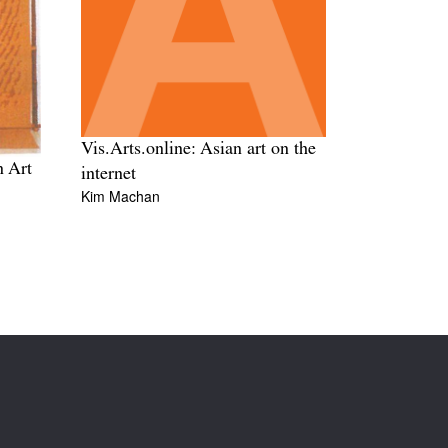
Vis.Arts.online: Asian art on the
n Art
internet
Kim Machan