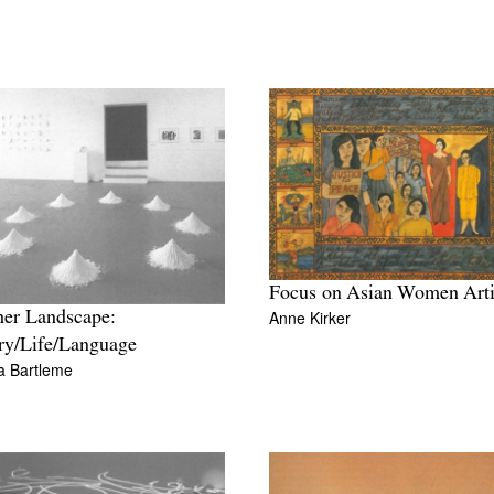
Focus on Asian Women Arti
Anne Kirker
er Landscape:
ry/Life/Language
a Bartleme