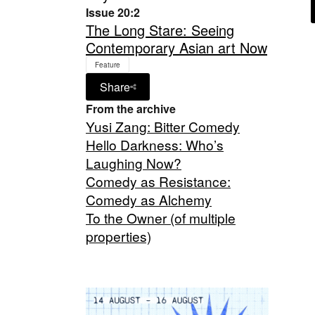
Issue 20:2
The Long Stare: Seeing
Contemporary Asian art Now
Feature
Share
From the archive
Yusi Zang: Bitter Comedy
Hello Darkness: Who’s
Laughing Now?
Comedy as Resistance:
Comedy as Alchemy
To the Owner (of multiple
properties)