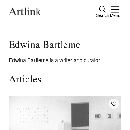
Search
Menu
Close
Connecting contemporary art, ideas and
people.
Edwina Bartleme
Edwina Bartleme is a writer and curator
Current Issue
Articles
Reviews
Archive
Tributes
Extras
Shop / Subscribe