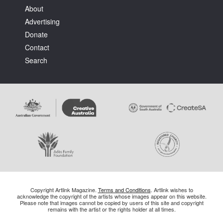
About
Advertising
Donate
Contact
Search
Copyright Artlink Magazine.
Terms and Conditions
. Artlink wishes to
acknowledge the copyright of the artists whose images appear on this website.
Please note that images cannot be copied by users of this site and copyright
remains with the artist or the rights holder at all times.