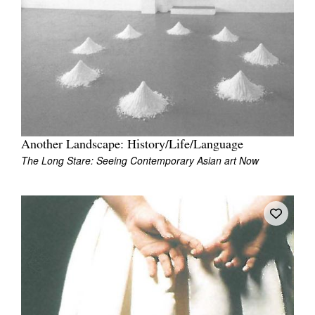
Join Mailing List
Stockists
Future Issues
Opportunities
About
Another Landscape: History/Life/Language
Advertising
The Long Stare: Seeing Contemporary Asian art Now
Donate
Contact
Search
Log in
Favourites