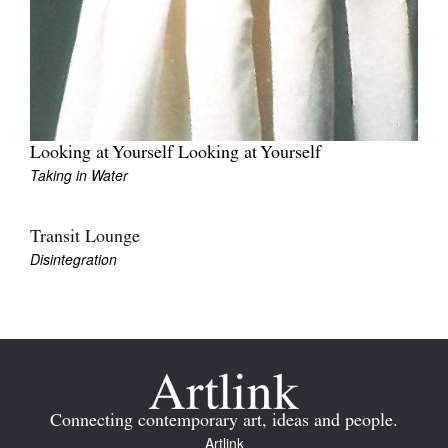
Tarntanya / Adelaide
Looking at Yourself Looking at Yourself
PO Box 182
FULLARTON SA 5063
Taking in Water
Terms & Conditions
Privacy Policy
Transit Lounge
Disintegration
Connecting contemporary art, ideas and people.
Artlink