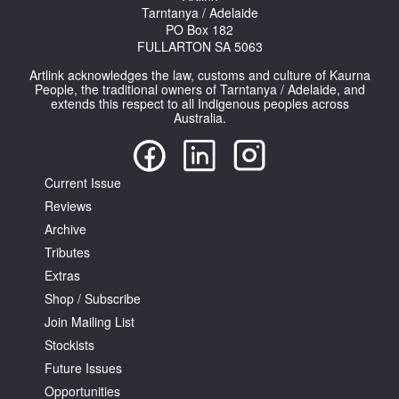
Tarntanya / Adelaide
PO Box 182
FULLARTON SA 5063
Artlink acknowledges the law, customs and culture of Kaurna
People, the traditional owners of Tarntanya / Adelaide, and
extends this respect to all Indigenous peoples across
Australia.
Current Issue
Reviews
Archive
Tributes
Extras
Shop / Subscribe
Join Mailing List
Stockists
Future Issues
Opportunities