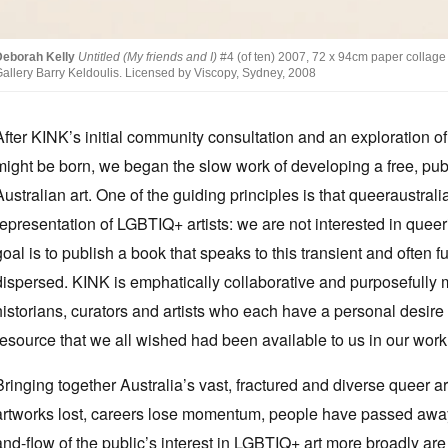
Deborah Kelly
Untitled (My friends and I)
#4 (of ten) 2007, 72 x 94cm paper collage 
allery Barry Keldoulis. Licensed by Viscopy, Sydney, 2008
After KINK’s initial community consultation and an exploration o
might be born, we began the slow work of developing a free, publ
Australian art. One of the guiding principles is that queeraustral
representation of LGBTIQ+ artists: we are not interested in queer
goal is to publish a book that speaks to this transient and often f
dispersed. KINK is emphatically collaborative and purposefully mul
historians, curators and artists who each have a personal desire
resource that we all wished had been available to us in our work 
Bringing together Australia’s vast, fractured and diverse queer ar
artworks lost, careers lose momentum, people have passed away
and-flow of the public’s interest in LGBTIQ+ art more broadly are 