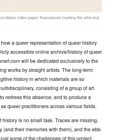
on Italian cotton paper. Reproduced courtesy the artist and
f how a queer representation of queer history
icly accessible online archive/history of queer
ianart.com will be dedicated exclusively to the
ing works by straight artists. The long-term
ugitive history in which materials are so
tidisciplinary, consisting of a group of art
 to redress this absence, and to produce a
as queer practitioners across various fields.
t history is no small task. Traces are missing,
 (and their memories with them), and the ebb-
just some of the challenges of this project.