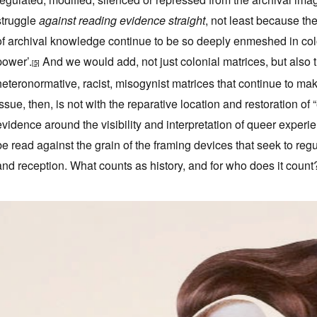
struggle
against reading evidence straight
, not least because the
of archival knowledge continue to be so deeply enmeshed in colon
power’.
And we would add, not just colonial matrices, but also t
[5]
heteronormative, racist, misogynist matrices that continue to mak
issue, then, is not with the reparative location and restoration of
evidence around the visibility and interpretation of queer experi
be read against the grain of the framing devices that seek to reg
and reception. What counts as history, and for who does it count