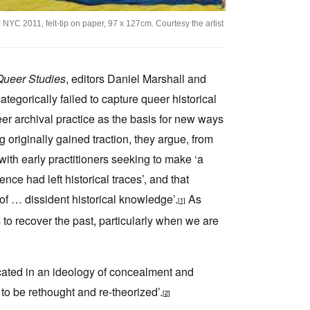
)
NYC 2011, felt-tip on paper, 97 x 127cm. Courtesy the artist
 Queer Studies
, editors Daniel Marshall and
tegorically failed to capture queer historical
ueer archival practice as the basis for new ways
g originally gained traction, they argue, from
 with early practitioners seeking to make ‘a
ce had left historical traces’, and that
of … dissident historical knowledge’.
As
[1]
s to recover the past, particularly when we are
icated in an ideology of concealment and
 to be rethought and re-theorized’.
[2]