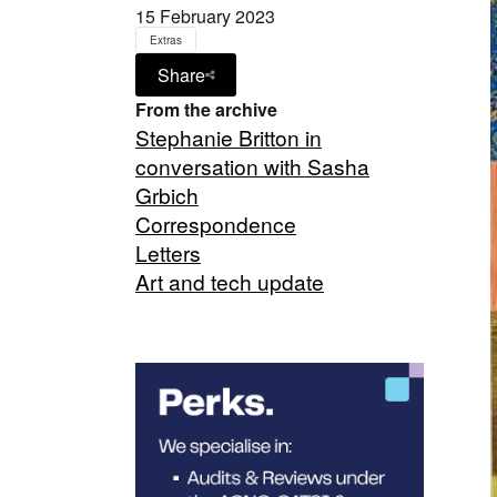
15 February 2023
Extras
Share
From the archive
Stephanie Britton in
conversation with Sasha
Grbich
Correspondence
Letters
Art and tech update