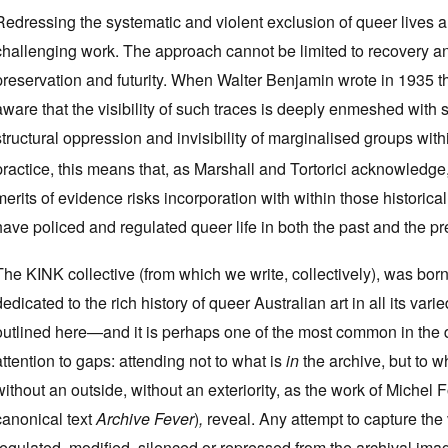
Redressing the systematic and violent exclusion of queer lives 
challenging work. The approach cannot be limited to recovery and
preservation and futurity. When Walter Benjamin wrote in 1935 that
aware that the visibility of such traces is deeply enmeshed with s
structural oppression and invisibility of marginalised groups withi
practice, this means that, as Marshall and Tortorici acknowledge,
merits of evidence risks incorporation with within those historical
have policed and regulated queer life in both the past and the pr
The KINK collective (from which we write, collectively), was borne
dedicated to the rich history of queer Australian art in all its v
outlined here—and it is perhaps one of the most common in the d
attention to gaps: attending not to what is
in
the archive, but to w
without an outside, without an exteriority, as the work of Michel
canonical text
Archive Fever
)
,
reveal. Any attempt to capture the
regulated, modified, silenced or repressed from the archival imagi