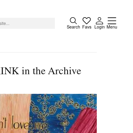
Close
Search
Favs
Login
Menu
KINK in the Archive
About
Advertising
Donate
Contact
Search