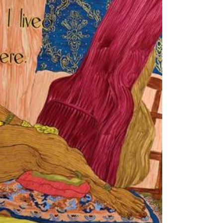
Tarntanya / Adelaide
PO Box 182
FULLARTON SA 5063
Terms & Conditions
Privacy Policy