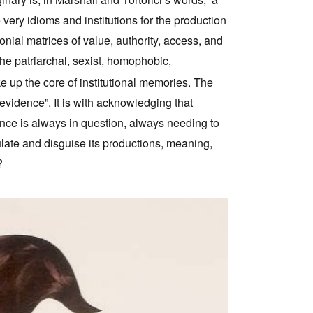
 very idioms and institutions for the production
ial matrices of value, authority, access, and
he patriarchal, sexist, homophobic,
e up the core of institutional memories. The
 “evidence”. It is with acknowledging that
ence is always in question, always needing to
ulate and disguise its productions, meaning,
?