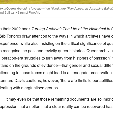
TextaQueen
You didn’t love me when I lived here (Fem Appeal as Josephine Baker
nd Sullivan+Strumpf Fine Art.
In their 2022 book
Turning Archival: The Life of the Historical in
Zeb Tortorici draw attention to the ways in which archives have ca
experience, while also insisting on the critical significance of q
to recognise the past and revivify queer histories. Queer archivin
‘liberation-era struggles to turn away from histories of omission’,
stand on the grounds of evidence—that gender and sexual differen
attending to those traces might lead to a ‘renegade preservation 
Lennard Davis cautions, however, ‘there are limits to our abilitie
dealing with marginalised groups
. . . it may even be that those remaining documents are so imbr
repression that a notion that a clear reality can be recovered has