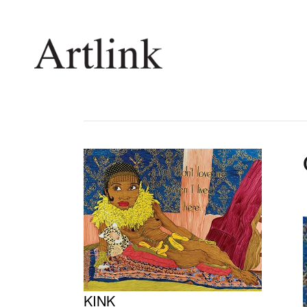
Connecting contemporary art, ideas and 
Current Issue
Shop /
Reviews
Join Ma
Archive
Stockis
Tributes
Future
Extras
Opport
KINK