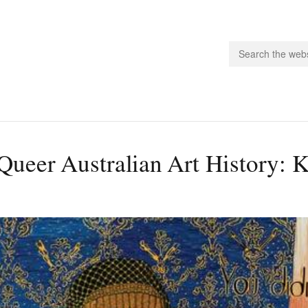
people.
Queer Australian Art History: 
 Subscribe
iling List
ts
 Issues
unities