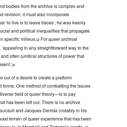
and bodies from the archive is complex and
 revision; it must also incorporate
 ‘to live is to leave traces’, he was keenly
ocial and political inequalities that propagate
n specific milieus.
For queer archival
[3]
 ‘appealing in any straightforward way to the
 and often juridical structures of power that
esent.’
[4]
 out of a desire to create a platform
aried forms. One method of combatting the issues
iverse field of queer theory—is to pay
hat has been left out. There is no archive
 Foucault and Jacques Derrida (notably in his
 vast terrain of queer experience that has been
nary is, in Marshall and Tortorici’s words, ‘a