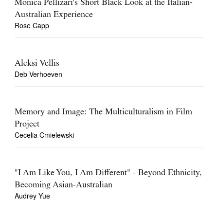
Monica Pellizari's Short Black Look at the Italian-
Australian Experience
Rose Capp
Aleksi Vellis
Deb Verhoeven
Memory and Image: The Multiculturalism in Film
Project
Cecelia Cmielewski
"I Am Like You, I Am Different" - Beyond Ethnicity,
Becoming Asian-Australian
Audrey Yue