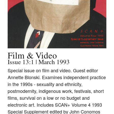
Join Mailing List
Stockists
Future Issues
Opportunities
About
Film & Video
Advertising
Issue 13:1 | March 1993
Donate
Special issue on film and video. Guest editor
Contact
Annette Blonski. Examines independent practice
in the 1990s - sexuality and ethnicity,
Search
postmodernity, indigenous work, festivals, short
films, survival on a low or no budget and
Log in
electronic art. Includes SCAN+ Volume 4 1993
Special Supplement edited by John Conomos
Favourites