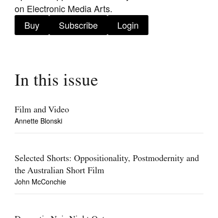
on Electronic Media Arts.
Buy
Subscribe
Login
Tarntanya / Adelaide
PO Box 182
In this issue
FULLARTON SA 5063
Terms & Conditions
Privacy Policy
Film and Video
Annette Blonski
Selected Shorts: Oppositionality, Postmodernity and
the Australian Short Film
John McConchie