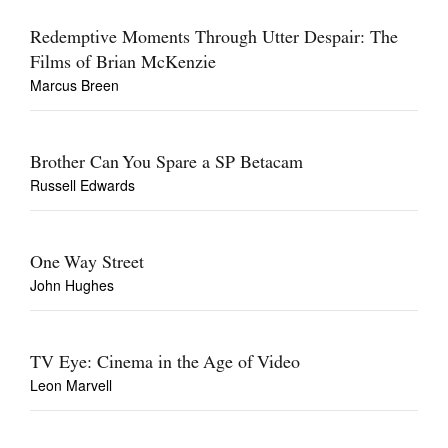
Redemptive Moments Through Utter Despair: The
Films of Brian McKenzie
Marcus Breen
Brother Can You Spare a SP Betacam
Russell Edwards
One Way Street
John Hughes
TV Eye: Cinema in the Age of Video
Leon Marvell