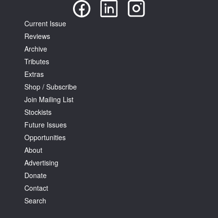
Current Issue
Reviews
Archive
Tributes
Extras
Shop / Subscribe
Join Mailing List
Stockists
Future Issues
Opportunities
About
Advertising
Donate
Contact
Search