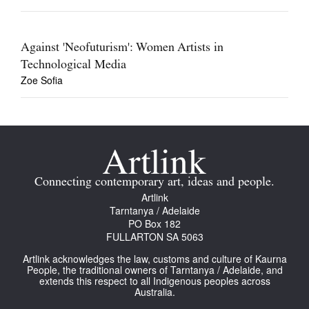
Against 'Neofuturism': Women Artists in
Technological Media
Zoe Sofia
Connecting contemporary art, ideas and people.
Artlink
Tarntanya / Adelaide
PO Box 182
FULLARTON SA 5063
Artlink acknowledges the law, customs and culture of Kaurna
People, the traditional owners of Tarntanya / Adelaide, and
extends this respect to all Indigenous peoples across
Australia.