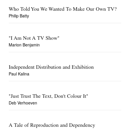
Who Told You We Wanted To Make Our Own TV?
Philip Batty
"I Am Not A TV Show"
Marion Benjamin
Independent Distribution and Exhibition
Paul Kalina
"Just Trust The Text, Don't Colour It"
Deb Verhoeven
A Tale of Reproduction and Dependency