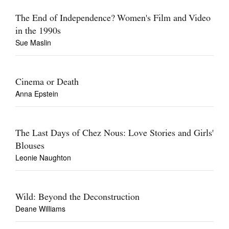
The End of Independence? Women's Film and Video
in the 1990s
Sue Maslin
Cinema or Death
Anna Epstein
The Last Days of Chez Nous: Love Stories and Girls'
Blouses
Leonie Naughton
Wild: Beyond the Deconstruction
Deane Williams