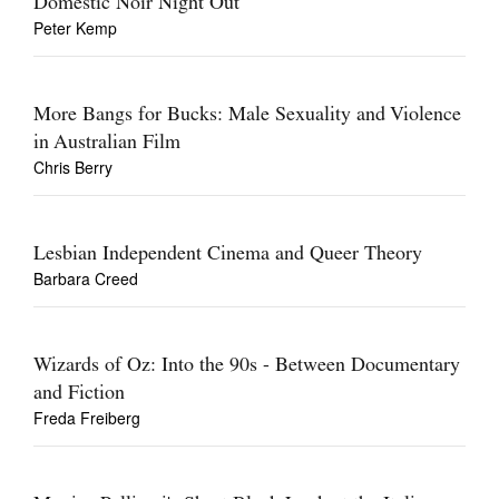
Domestic Noir Night Out
Peter Kemp
More Bangs for Bucks: Male Sexuality and Violence
in Australian Film
Chris Berry
Lesbian Independent Cinema and Queer Theory
Barbara Creed
Wizards of Oz: Into the 90s - Between Documentary
and Fiction
Freda Freiberg