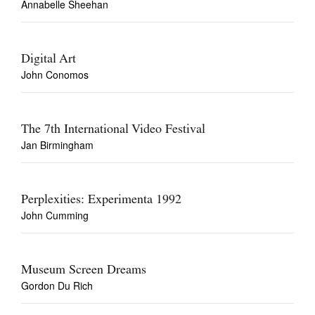
Annabelle Sheehan
Digital Art
John Conomos
The 7th International Video Festival
Jan Birmingham
Perplexities: Experimenta 1992
John Cumming
Museum Screen Dreams
Gordon Du Rich