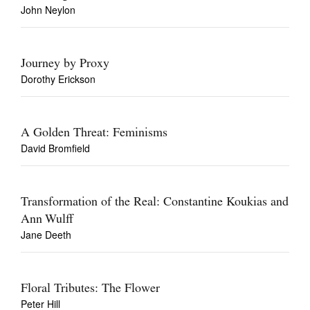
John Neylon
Journey by Proxy
Dorothy Erickson
A Golden Threat: Feminisms
David Bromfield
Transformation of the Real: Constantine Koukias and
Ann Wulff
Jane Deeth
Floral Tributes: The Flower
Peter Hill