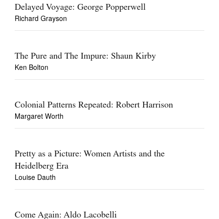
Delayed Voyage: George Popperwell
Richard Grayson
The Pure and The Impure: Shaun Kirby
Ken Bolton
Colonial Patterns Repeated: Robert Harrison
Margaret Worth
Pretty as a Picture: Women Artists and the
Heidelberg Era
Louise Dauth
Come Again: Aldo Lacobelli