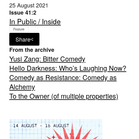
25 August 2021
Issue 41:2
In Public / Inside
Feature
Share
From the archive
Yusi Zang: Bitter Comedy
Hello Darkness: Who’s Laughing Now?
Comedy as Resistance: Comedy as
Alchemy
To the Owner (of multiple properties)