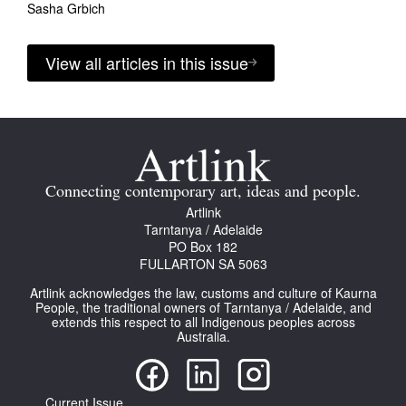
Sasha Grbich
View all articles in this issue
Connecting contemporary art, ideas and people.
Artlink
Tarntanya / Adelaide
PO Box 182
FULLARTON SA 5063
Artlink acknowledges the law, customs and culture of Kaurna
People, the traditional owners of Tarntanya / Adelaide, and
extends this respect to all Indigenous peoples across
Australia.
Current Issue