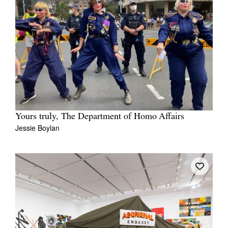
Yours truly, The Department of Homo Affairs
Jessie Boylan