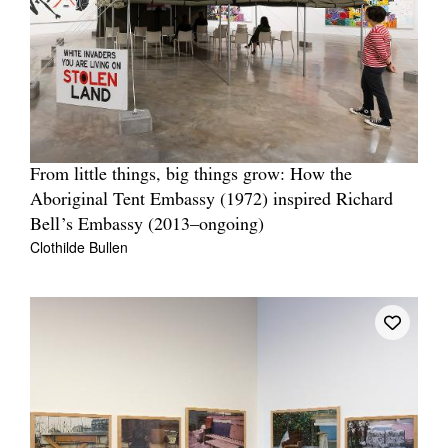
From little things, big things grow: How the
Aboriginal Tent Embassy (1972) inspired Richard
Bell’s Embassy (2013–ongoing)
Clothilde Bullen