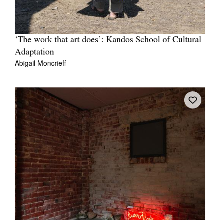
‘The work that art does’: Kandos School of Cultural
Adaptation
Abigail Moncrieff