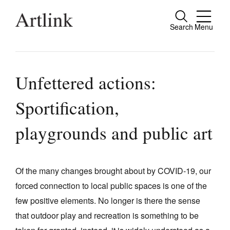
Search
Menu
Close
Connecting contemporary art, ideas and
people.
Unfettered actions:
Sportification,
Current Issue
playgrounds and public art
Reviews
Archive
Of the many changes brought about by COVID-19, our
Tributes
forced connection to local public spaces is one of the
few positive elements. No longer is there the sense
Extras
that outdoor play and recreation is something to be
Shop / Subscribe