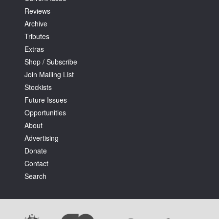
Reviews
Archive
Tributes
Extras
Shop / Subscribe
Join Mailing List
Stockists
Future Issues
Opportunities
About
Advertising
Donate
Contact
Search