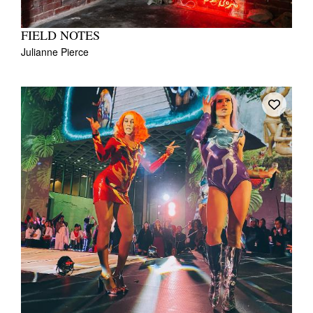
FIELD NOTES
Julianne Pierce