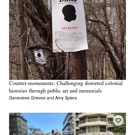
Counter-monuments: Challenging distorted colonial
histories through public art and memorials
Genevieve Grieves
and
Amy Spiers