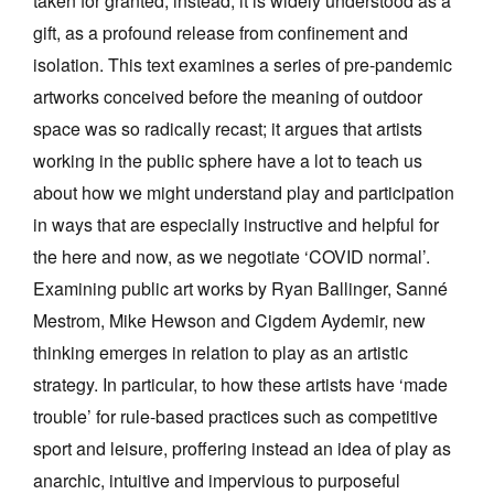
taken for granted, instead, it is widely understood as a
Join Mailing List
gift, as a profound release from confinement and
isolation. This text examines a series of pre-pandemic
Stockists
artworks conceived before the meaning of outdoor
Future Issues
space was so radically recast; it argues that artists
Opportunities
working in the public sphere have a lot to teach us
about how we might understand play and participation
About
in ways that are especially instructive and helpful for
Advertising
the here and now, as we negotiate ‘COVID normal’.
Donate
Examining public art works by Ryan Ballinger, Sanné
Mestrom, Mike Hewson and Cigdem Aydemir, new
Contact
thinking emerges in relation to play as an artistic
Search
strategy. In particular, to how these artists have ‘made
trouble’ for rule-based practices such as competitive
Log in
sport and leisure, proffering instead an idea of play as
anarchic, intuitive and impervious to purposeful
Favourites