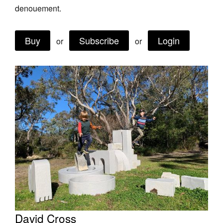
denouement.
Buy
Subscribe
Login
or
or
Tarntanya / Adelaide
PO Box 182
FULLARTON SA 5063
Terms & Conditions
Privacy Policy
David Cross