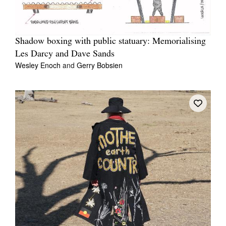
Shadow boxing with public statuary: Memorialising
Les Darcy and Dave Sands
Wesley Enoch
and
Gerry Bobsien