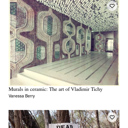
Murals in ceramic: The art of Vladimir Tichy
Vanessa Berry