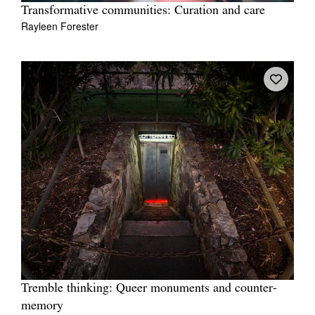
Transformative communities: Curation and care
Rayleen Forester
Tremble thinking: Queer monuments and counter-
memory