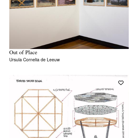
Out of Place
Ursula Cornelia de Leeuw