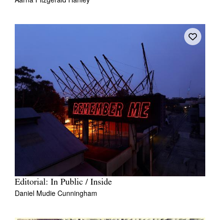
Editorial: In Public / Inside
Daniel Mudie Cunningham