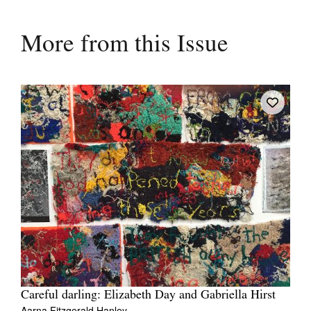
More from this Issue
Careful darling: Elizabeth Day and Gabriella Hirst
Aarna Fitzgerald Hanley