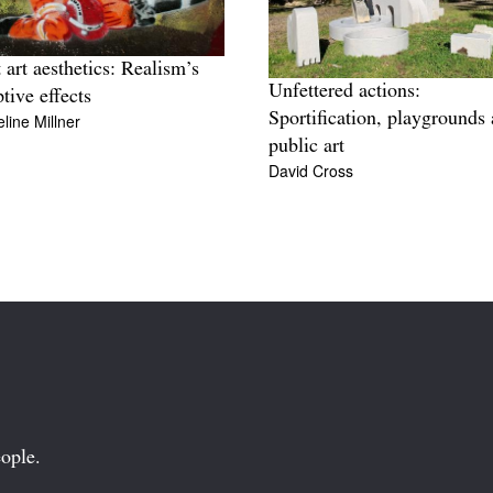
t art aesthetics: Realism’s
Unfettered actions:
ptive effects
Sportification, playgrounds
line Millner
public art
David Cross
ople.