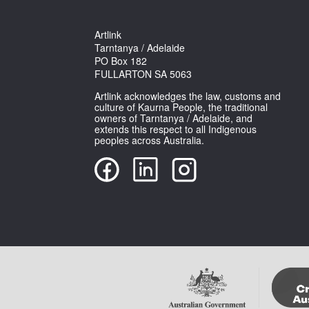
Artlink
Tarntanya / Adelaide
PO Box 182
FULLARTON SA 5063
Artlink acknowledges the law, customs and
culture of Kaurna People, the traditional
owners of Tarntanya / Adelaide, and
extends this respect to all Indigenous
peoples across Australia.