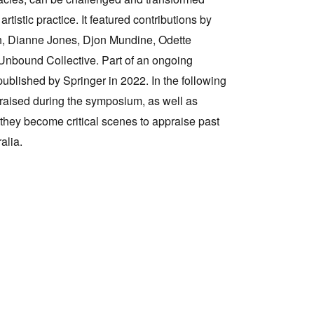
tistic practice. It featured contributions by
Tarntanya / Adelaide
gh, Dianne Jones, Djon Mundine, Odette
PO Box 182
Unbound Collective. Part of an ongoing
FULLARTON SA 5063
published by Springer in 2022. In the following
Terms & Conditions
Privacy Policy
raised during the symposium, as well as
they become critical scenes to appraise past
alia.