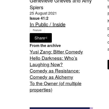
Genevieve Grieves
and
Amy
Spiers
25 August 2021
Issue 41:2
In Public / Inside
Feature
Share
From the archive
Yusi Zang: Bitter Comedy
Hello Darkness: Who’s
Laughing Now?
Comedy as Resistance:
Comedy as Alchemy
To the Owner (of multiple
properties)