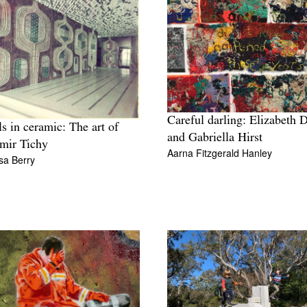
Careful darling: Elizabeth 
s in ceramic: The art of
and Gabriella Hirst
mir Tichy
Aarna Fitzgerald Hanley
sa Berry