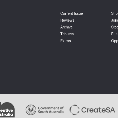
Current Issue
Sho
Reviews
Join
Archive
Stoc
Tributes
Fut
Extras
Opp