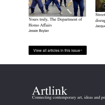
Stree
Yours truly, The Department of
disru
Homo Affairs
Jacque
Jessie Boylan
View all articles in this issue
Connecting contemporary art, ideas and pe