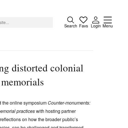
Close
Search
Favs
Login
Menu
g distorted colonial
About
d memorials
Advertising
Donate
Contact
d the online symposium
Counter
‑
monuments:
Search
memorial practices
with hosting partner
eflections on how the broader public’s
egacies, can be challenged and transformed