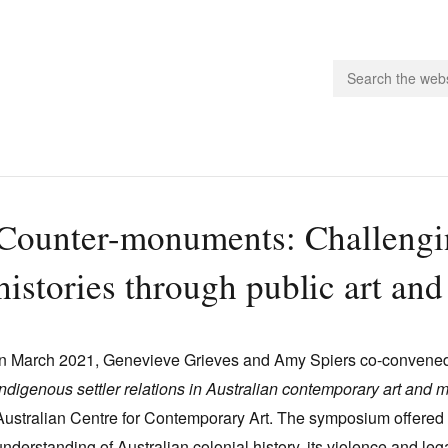
people.
Counter-monuments: Challengin
 Subscribe
histories through public art an
iling List
ts
 Issues
In March 2021, Genevieve Grieves and Amy Spiers co-convene
unities
Indigenous settler relations in Australian contemporary art and 
Australian Centre for Contemporary Art. The symposium offered r
understanding of Australian colonial history, its violence and l