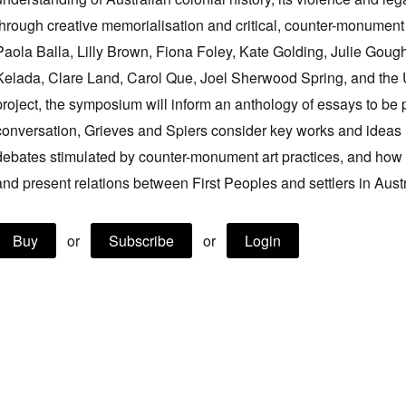
through creative memorialisation and critical, counter-monument ar
Paola Balla, Lilly Brown, Fiona Foley, Kate Golding, Julie Gou
Kelada, Clare Land, Carol Que, Joel Sherwood Spring, and the 
project, the symposium will inform an anthology of essays to be 
conversation, Grieves and Spiers consider key works and ideas 
debates stimulated by counter-monument art practices, and how 
and present relations between First Peoples and settlers in Austr
Buy
or
Subscribe
or
Login