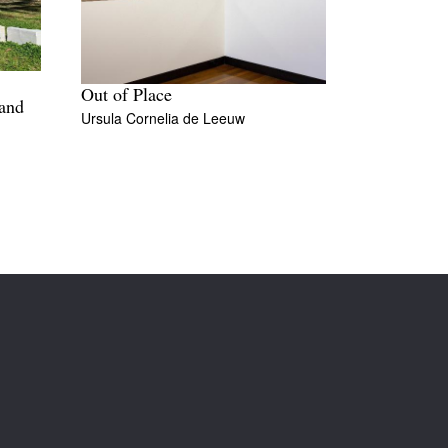
Out of Place
 and
Ursula Cornelia de Leeuw