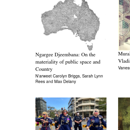
Mural
Ngargee Djeembana: On the
Vladi
materiality of public space and
Vanes
Country
N'arweet Carolyn Briggs,
Sarah Lynn
Rees
and
Max Delany