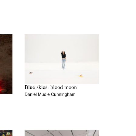
Blue skies, blood moon
Daniel Mudie Cunningham