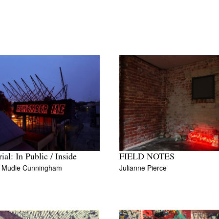
ial: In Public / Inside
FIELD NOTES
l Mudie Cunningham
Julianne Pierce