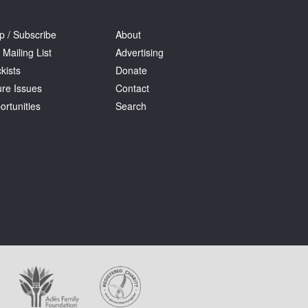
p / Subscribe
About
 Mailing List
Advertising
kists
Donate
ure Issues
Contact
ortunities
Search