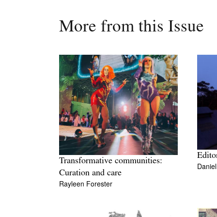
More from this Issue
Editor
Transformative communities:
Danie
Curation and care
Rayleen Forester