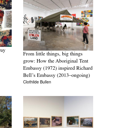
Day
From little things, big things
grow: How the Aboriginal Tent
Embassy (1972) inspired Richard
Bell’s Embassy (2013–ongoing)
Clothilde Bullen