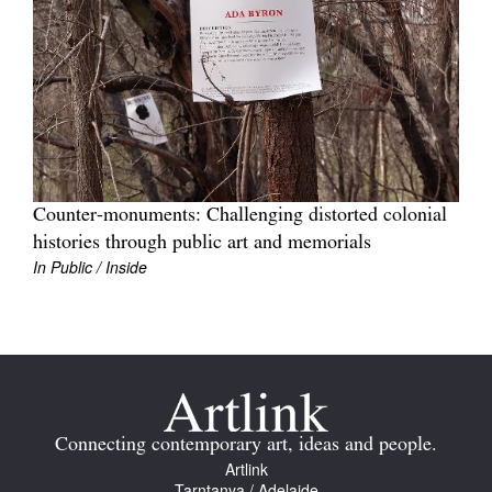
Join Mailing List
Stockists
Future Issues
Opportunities
About
Counter-monuments: Challenging distorted colonial
Advertising
histories through public art and memorials
In Public / Inside
Donate
Contact
Search
Log in
Connecting contemporary art, ideas and people.
Artlink
Favourites
Tarntanya / Adelaide