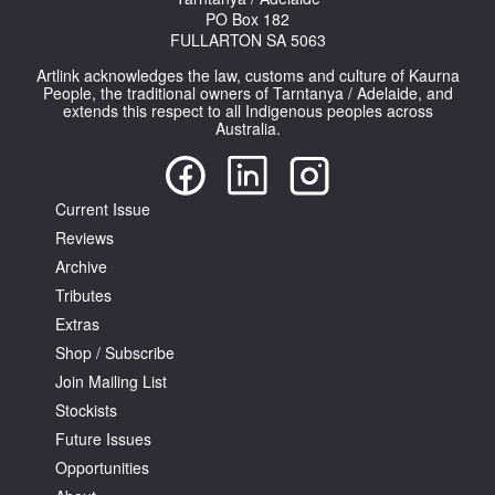
PO Box 182
FULLARTON SA 5063
Artlink acknowledges the law, customs and culture of Kaurna
People, the traditional owners of Tarntanya / Adelaide, and
extends this respect to all Indigenous peoples across
Australia.
Tarntanya / Adelaide
PO Box 182
FULLARTON SA 5063
Current Issue
Terms & Conditions
Reviews
Privacy Policy
Archive
Tributes
Extras
Shop / Subscribe
Join Mailing List
Stockists
Future Issues
Opportunities