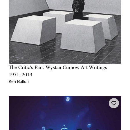
The Critic's Part: Wystan Curnow Art Writings
1971–2013
Ken Bolton