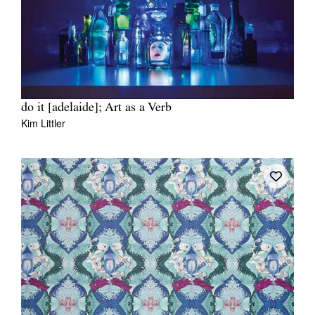
do it [adelaide]; Art as a Verb
Kim Littler