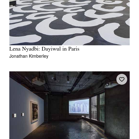
Lena Nyadbi: Dayiwul in Paris
Jonathan Kimberley