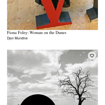
Fiona Foley: Woman on the Dunes
Djon Mundine