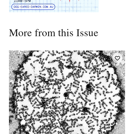
More from this Issue