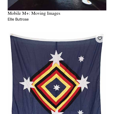
Mobile M+: Moving Images
Ellie Buttrose