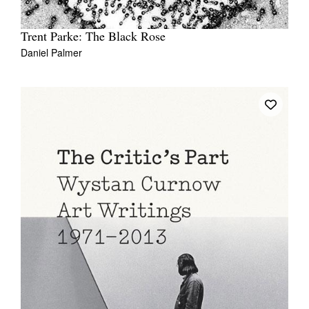
Trent Parke: The Black Rose
Daniel Palmer