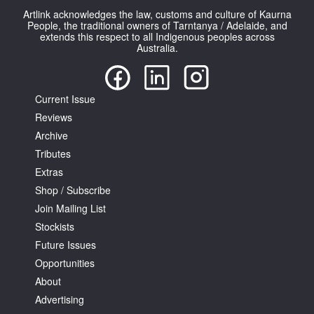
Artlink acknowledges the law, customs and culture of Kaurna
People, the traditional owners of Tarntanya / Adelaide, and
extends this respect to all Indigenous peoples across
Australia.
Current Issue
Reviews
Archive
Tributes
Extras
Shop / Subscribe
Join Mailing List
Stockists
Future Issues
Opportunities
About
Advertising