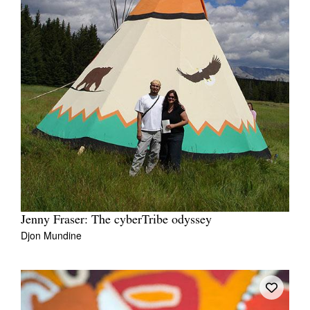
Jenny Fraser: The cyberTribe odyssey
Djon Mundine