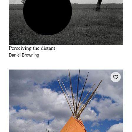
Perceiving the distant
Daniel Browning