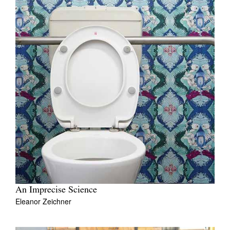
An Imprecise Science
Eleanor Zeichner