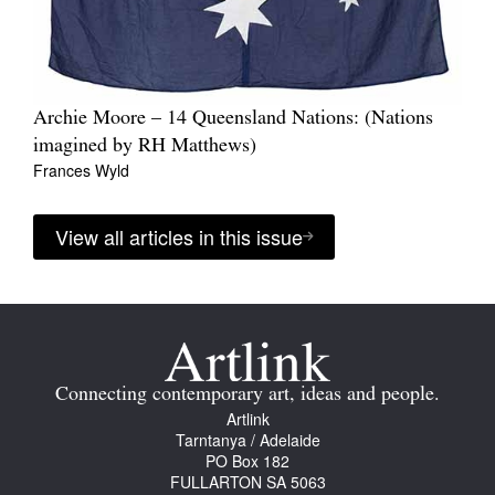
Archie Moore – 14 Queensland Nations: (Nations
imagined by RH Matthews)
Frances Wyld
View all articles in this issue
Connecting contemporary art, ideas and people.
Artlink
Tarntanya / Adelaide
PO Box 182
FULLARTON SA 5063