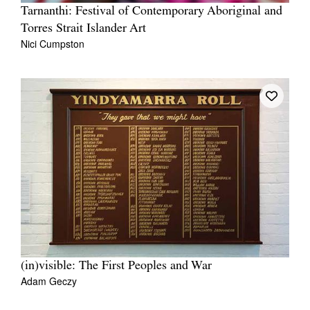
Tarnanthi: Festival of Contemporary Aboriginal and
Torres Strait Islander Art
Nici Cumpston
(in)visible: The First Peoples and War
Adam Geczy