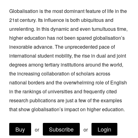
Join Mailing List
Globalisation is the most dominant feature of life in the
21st century. Its influence is both ubiquitous and
Stockists
unrelenting. In this dynamic and even tumultuous time,
Future Issues
higher education has not been spared globalisation’s
Opportunities
inexorable advance. The unprecedented pace of
international student mobility, the rise in dual and joint
About
degrees among tertiary institutions around the world,
Advertising
the increasing collaboration of scholars across
Donate
national borders and the overwhelming role of English
in the rankings of universities and frequently cited
Contact
research publications are just a few of the examples
Search
that show globalisation’s impact on higher education.
Log in
Buy
Subscribe
Login
or
or
Favourites