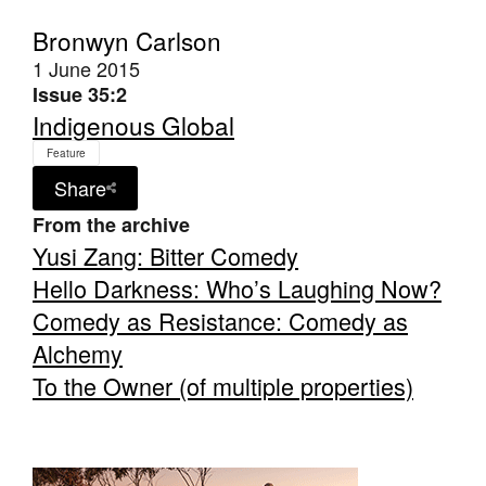
Bronwyn Carlson
1 June 2015
Issue 35:2
Indigenous Global
Tarntanya / Adelaide
Feature
PO Box 182
Share
FULLARTON SA 5063
Terms & Conditions
From the archive
Privacy Policy
Yusi Zang: Bitter Comedy
Hello Darkness: Who’s Laughing Now?
Comedy as Resistance: Comedy as
Alchemy
To the Owner (of multiple properties)