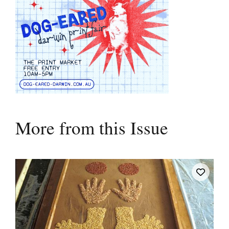
More from this Issue