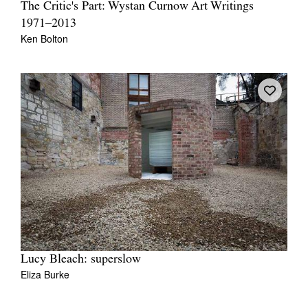
The Critic's Part: Wystan Curnow Art Writings
1971–2013
Ken Bolton
Lucy Bleach: superslow
Eliza Burke