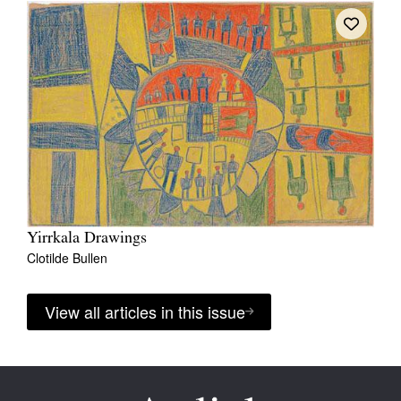
Yirrkala Drawings
Clotilde Bullen
View all articles in this issue