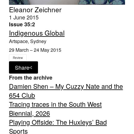
Eleanor Zeichner
1 June 2015
Issue 35:2
Indigenous Global
Artspace, Sydney
29 March – 24 May 2015
Review
Share
From the archive
Damien Shen – My Cuzzy Nate and the
654 Club
Tracing traces in the South West
Biennial, 2026
Playing Offside: The Huxleys’ Bad
Sports