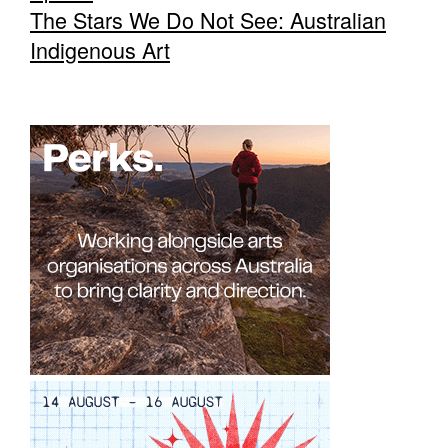
The Stars We Do Not See: Australian
Indigenous Art