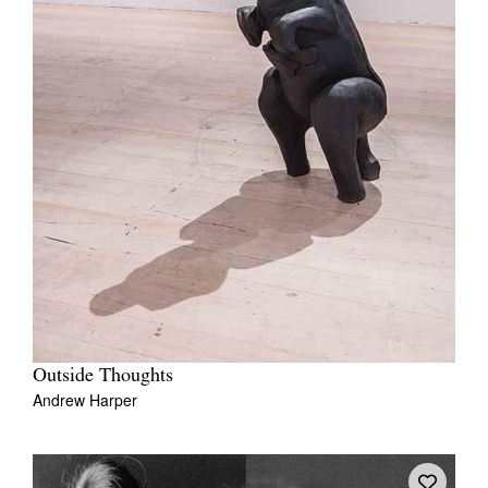
Outside Thoughts
Andrew Harper