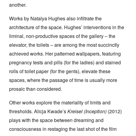
another.
Works by Natalya Hughes also infiltrate the
architecture of the space. Hughes’ interventions in the
liminal, non-productive spaces of the gallery – the
elevator, the toilets – are among the most succinctly
achieved works. Her patterned wallpapers, featuring
pregnancy tests and pills (for the ladies) and stained
rolls of toilet paper (for the gents), elevate these
spaces, where the passage of time is usually more
prosaic than considered.
Other works explore the materiality of limits and
thresholds. Alicja Kwade’s
Kreisel (Inception)
(2012)
plays with the space between dreaming and
consciousness in restaging the last shot of the film