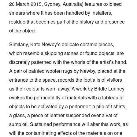
26 March 2015, Sydney, Australia) features oxidised
smears where it has been handled by installers,
residue that becomes part of the history and presence
of the object.
Similarly, Kate Newby’s delicate ceramic pieces,
which resemble skipping stones or found objects, are
discretely patterned with the whorls of the artist’s hand.
A pair of painted woolen rugs by Newby, placed at the
entrance to the space, records the footfalls of visitors
as their colour is worn away. A work by Bridie Lunney
evokes the permeability of materials with a tableau of
objects to be activated by a performer: a pile of t-shirts,
a glass, a piece of leather suspended over a vat of
sump oil. Sustained performance will alter this work, as
will the contaminating effects of the materials on one