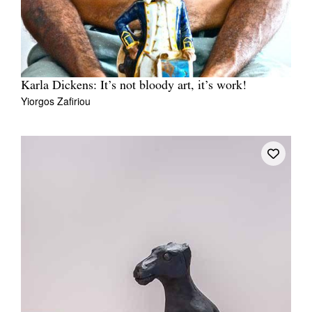
Karla Dickens: It’s not bloody art, it’s work!
Yiorgos Zafiriou