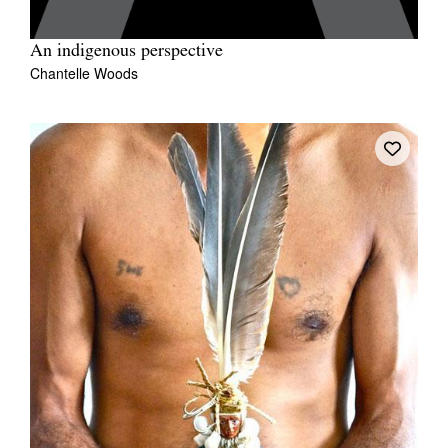
An indigenous perspective
Chantelle Woods