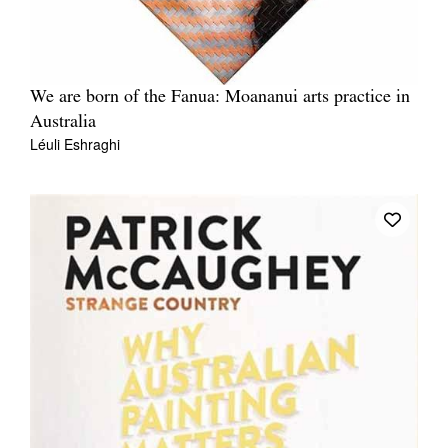
We are born of the Fanua: Moananui arts practice in
Australia
Léuli Eshraghi