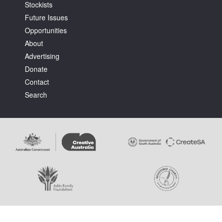
Stockists
Future Issues
Opportunities
About
Advertising
Donate
Contact
Search