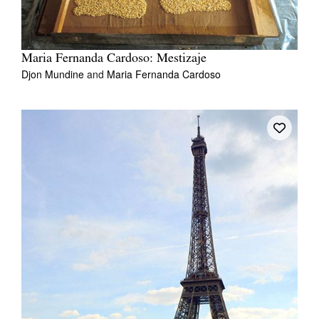
Maria Fernanda Cardoso: Mestizaje
Djon Mundine
and
Maria Fernanda Cardoso