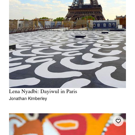
Lena Nyadbi: Dayiwul in Paris
Jonathan Kimberley