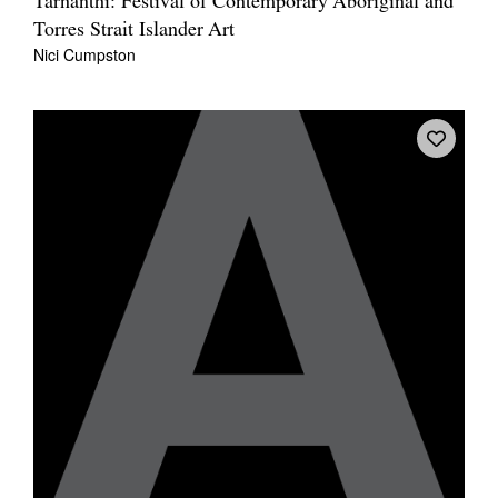
Tarnanthi: Festival of Contemporary Aboriginal and
Torres Strait Islander Art
Nici Cumpston