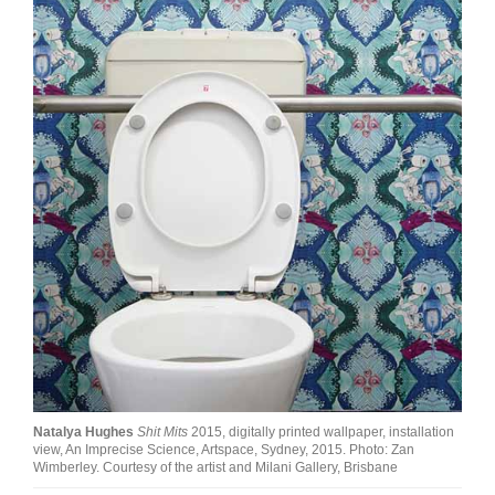
Join Mailing List
Stockists
Future Issues
Opportunities
About
Advertising
Donate
Contact
Search
Natalya Hughes
Shit Mits
2015, digitally printed wallpaper, installation
Log in
view, An Imprecise Science, Artspace, Sydney, 2015. Photo: Zan
Wimberley. Courtesy of the artist and Milani Gallery, Brisbane
Favourites