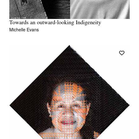
Towards an outward-looking Indigeneity
Michelle Evans