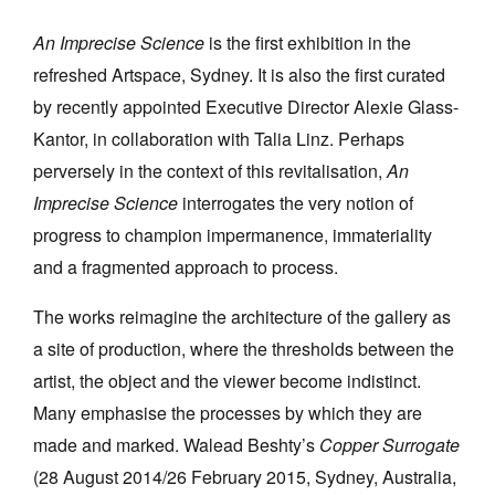
An Imprecise Science
is the first exhibition in the
refreshed Artspace, Sydney. It is also the first curated
by recently appointed Executive Director Alexie Glass-
Kantor, in collaboration with Talia Linz. Perhaps
Tarntanya / Adelaide
perversely in the context of this revitalisation,
An
PO Box 182
FULLARTON SA 5063
Imprecise Science
interrogates the very notion of
Terms & Conditions
progress to champion impermanence, immateriality
Privacy Policy
and a fragmented approach to process.
The works reimagine the architecture of the gallery as
a site of production, where the thresholds between the
artist, the object and the viewer become indistinct.
Many emphasise the processes by which they are
made and marked. Walead Beshty’s
Copper Surrogate
(28 August 2014/26 February 2015, Sydney, Australia,