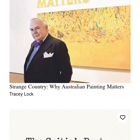
Strange Country: Why Australian Painting Matters
Tracey Lock