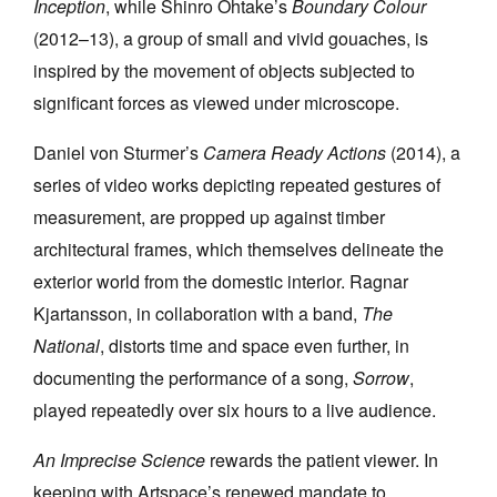
Inception
, while Shinro Ohtake’s
Boundary Colour
(2012–13), a group of small and vivid gouaches, is
inspired by the movement of objects subjected to
significant forces as viewed under microscope.
Daniel von Sturmer’s
Camera Ready Actions
(2014), a
series of video works depicting repeated gestures of
measurement, are propped up against timber
architectural frames, which themselves delineate the
exterior world from the domestic interior. Ragnar
Kjartansson, in collaboration with a band,
The
National
, distorts time and space even further, in
documenting the performance of a song,
Sorrow
,
played repeatedly over six hours to a live audience.
An Imprecise Science
rewards the patient viewer. In
keeping with Artspace’s renewed mandate to