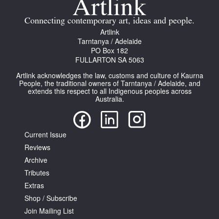
Connecting contemporary art, ideas and people.
Artlink
Tarntanya / Adelaide
PO Box 182
FULLARTON SA 5063
Artlink acknowledges the law, customs and culture of Kaurna
People, the traditional owners of Tarntanya / Adelaide, and
extends this respect to all Indigenous peoples across
Australia.
Current Issue
Reviews
Archive
Tributes
Extras
Shop / Subscribe
Join Mailing List