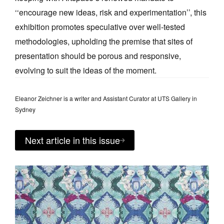
‘‘encourage new ideas, risk and experimentation’’, this
exhibition promotes speculative over well-tested
methodologies, upholding the premise that sites of
presentation should be porous and responsive,
evolving to suit the ideas of the moment.
Eleanor Zeichner is a writer and Assistant Curator at UTS Gallery in
Sydney
Next article in this issue