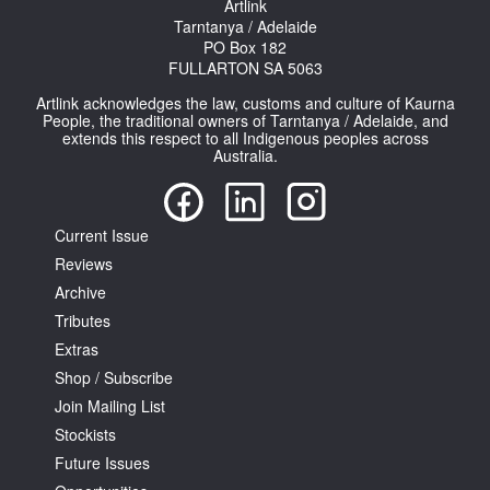
Artlink
Tarntanya / Adelaide
PO Box 182
FULLARTON SA 5063
Artlink acknowledges the law, customs and culture of Kaurna
People, the traditional owners of Tarntanya / Adelaide, and
extends this respect to all Indigenous peoples across
Australia.
Current Issue
Reviews
Archive
Tributes
Extras
Shop / Subscribe
Join Mailing List
Stockists
Future Issues