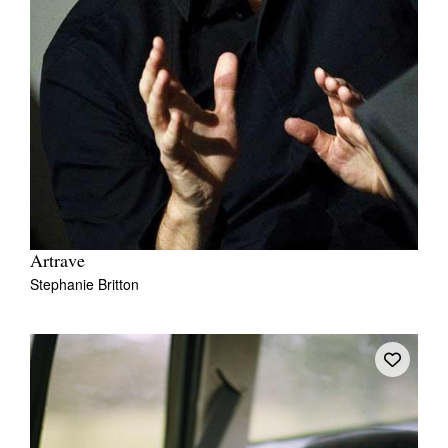
Artrave
Stephanie Britton