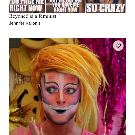
Beyoncé is a feminist
Jennifer Kalionis