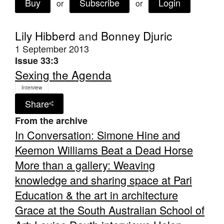
Buy
Subscribe
Login
or
or
Lily Hibberd
and
Bonney Djuric
1 September 2013
Issue 33:3
Tarntanya / Adelaide
Sexing the Agenda
PO Box 182
FULLARTON SA 5063
Interview
Terms & Conditions
Share
Privacy Policy
From the archive
In Conversation: Simone Hine and
Keemon Williams Beat a Dead Horse
More than a gallery: Weaving
knowledge and sharing space at Pari
Education & the art in architecture
Grace at the South Australian School of