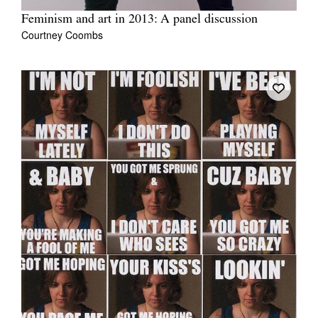
Feminism and art in 2013: A panel discussion
Courtney Coombs