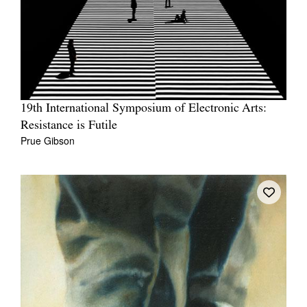
19th International Symposium of Electronic Arts:
Resistance is Futile
Prue Gibson