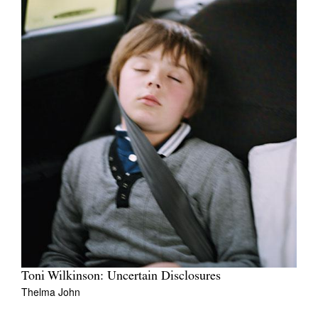
Toni Wilkinson: Uncertain Disclosures
Thelma John