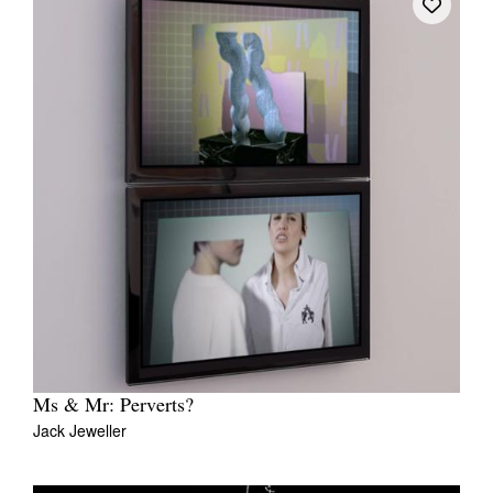
Ms & Mr: Perverts?
Jack Jeweller