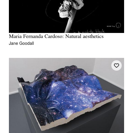
Maria Fernanda Cardoso: Natural aesthetics
Jane Goodall