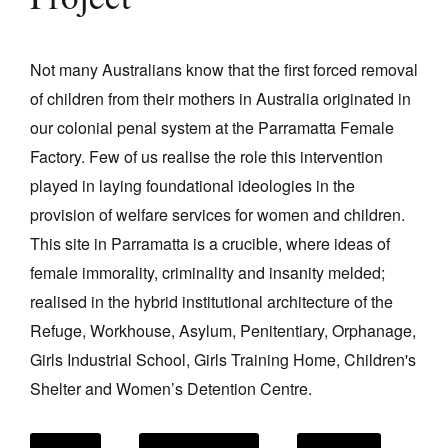
Project
Join Mailing List
Stockists
Not many Australians know that the first forced removal
of children from their mothers in Australia originated in
Future Issues
our colonial penal system at the Parramatta Female
Opportunities
Factory. Few of us realise the role this intervention
About
played in laying foundational ideologies in the
provision of welfare services for women and children.
Advertising
This site in Parramatta is a crucible, where ideas of
Donate
female immorality, criminality and insanity melded;
Contact
realised in the hybrid institutional architecture of the
Refuge, Workhouse, Asylum, Penitentiary, Orphanage,
Search
Girls Industrial School, Girls Training Home, Children's
Shelter and Women’s Detention Centre.
Log in
Favourites