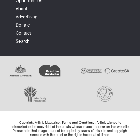
Opportunities
About
Advertising
Donate
Contact
Search
Copyright Artlink Magazine.
Terms and Conditions
. Artlink wishes to
acknowledge the copyright of the artists whose images appear on this website.
Please note that images cannot be copied by users of this site and copyright
remains with the artist or the rights holder at all times.