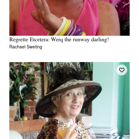
Regrette Etcetera: Werq the runway darling!
Rachael Sweting