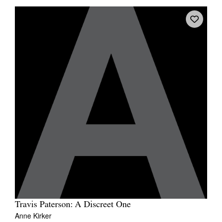
Travis Paterson: A Discreet One
Anne Kirker