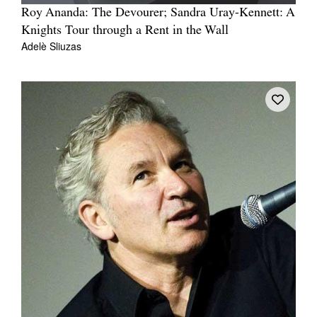
Roy Ananda: The Devourer; Sandra Uray-Kennett: A
Knights Tour through a Rent in the Wall
Adelè Sliuzas