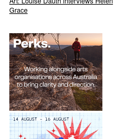
Art: Louise Dauth interviews Helen
Grace