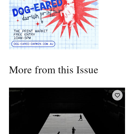
More from this Issue