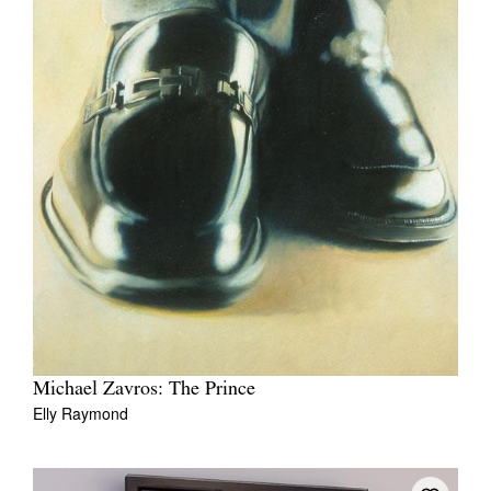
Michael Zavros: The Prince
Elly Raymond