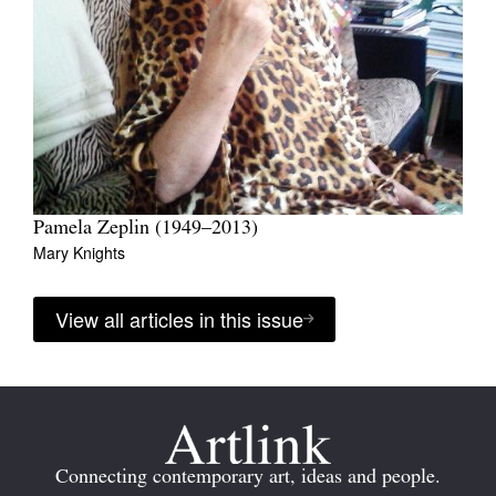
Pamela Zeplin (1949–2013)
Mary Knights
View all articles in this issue
Connecting contemporary art, ideas and people.