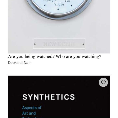
Are you being watched? Who are you watching?
Deeksha Nath