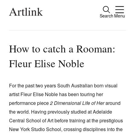
Search
Menu
Close
Connecting contemporary art, ideas and
people.
How to catch a Rooman:
Fleur Elise Noble
Current Issue
Reviews
For the past two years South Australian born visual
artist Fleur Elise Noble has been touring her
Archive
performance piece
2 Dimensional Life of Her
around
Tributes
the world. Having previously studied at Adelaide
Extras
Central School of Art before training at the prestigious
New York Studio School, crossing disciplines into the
Shop / Subscribe