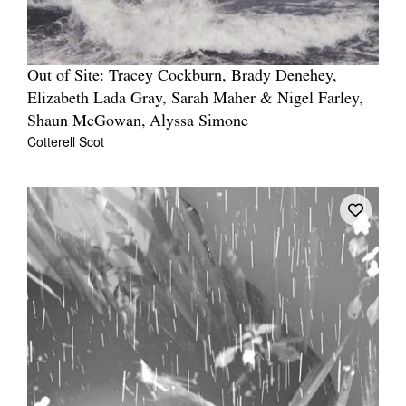
Out of Site: Tracey Cockburn, Brady Denehey,
Elizabeth Lada Gray, Sarah Maher & Nigel Farley,
Shaun McGowan, Alyssa Simone
Cotterell Scot