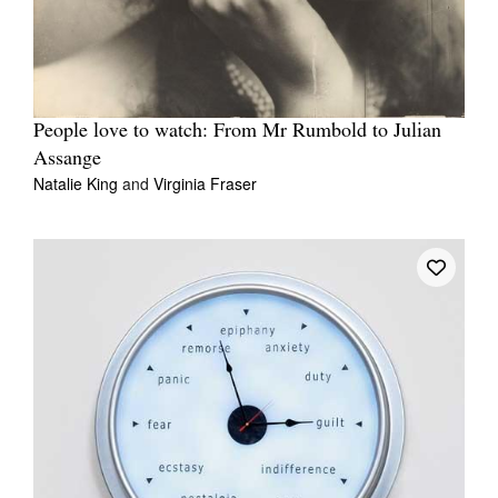
People love to watch: From Mr Rumbold to Julian
Assange
Natalie King
and
Virginia Fraser