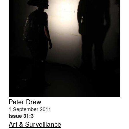
Tarntanya / Adelaide
PO Box 182
FULLARTON SA 5063
Terms & Conditions
Privacy Policy
Peter Drew
1 September 2011
Issue 31:3
Art & Surveillance