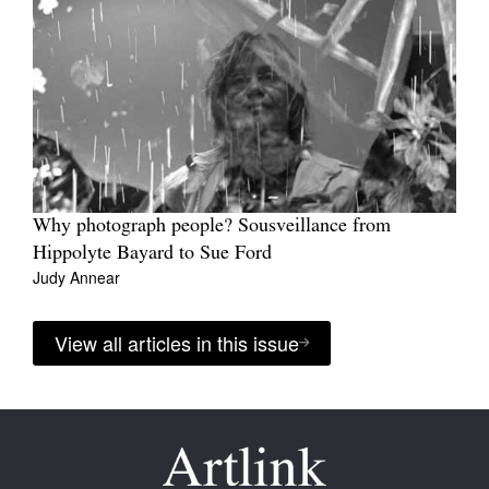
Why photograph people? Sousveillance from
Hippolyte Bayard to Sue Ford
Judy Annear
View all articles in this issue