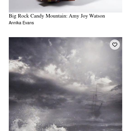
Big Rock Candy Mountain: Amy Joy Watson
Annika Evans