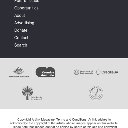
Future Issues
Opportunities
About
Advertising
Donate
Contact
Search
Copyright Artlink Magazine.
Terms and Conditions
. Artlink wishes to
acknowledge the copyright of the artists whose images appear on this website.
Please note that images cannot be copied by users of this site and copyright