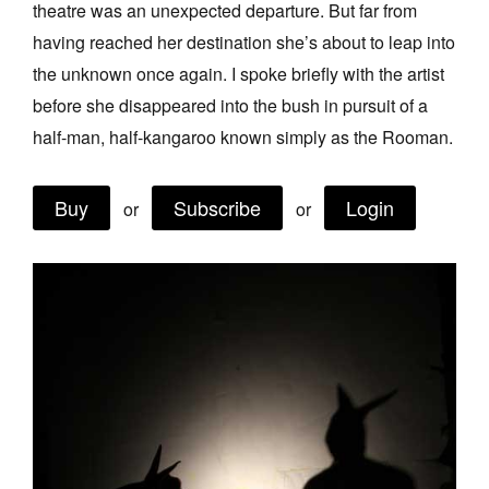
theatre was an unexpected departure. But far from
Join Mailing List
having reached her destination she’s about to leap into
Stockists
the unknown once again. I spoke briefly with the artist
before she disappeared into the bush in pursuit of a
Future Issues
half-man, half-kangaroo known simply as the Rooman.
Opportunities
About
Buy
Subscribe
Login
or
or
Advertising
Donate
Contact
Search
Log in
Favourites