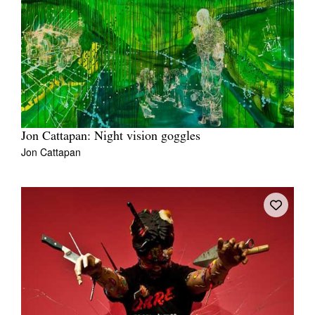
Jon Cattapan: Night vision goggles
Jon Cattapan