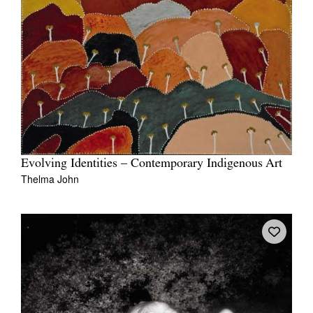
Evolving Identities – Contemporary Indigenous Art
Thelma John