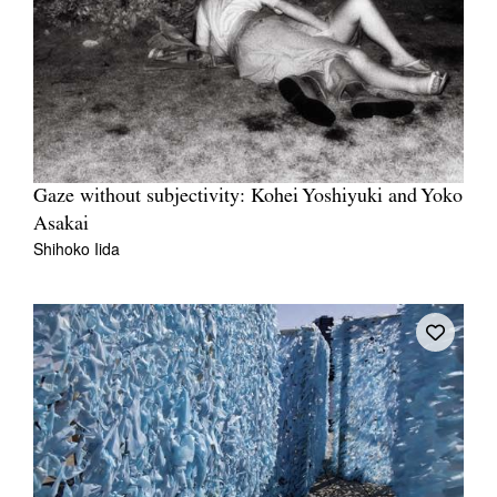
Gaze without subjectivity: Kohei Yoshiyuki and Yoko
Asakai
Shihoko Iida