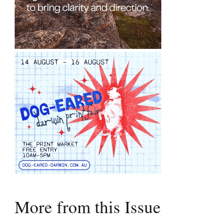
More from this Issue