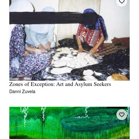
Zones of Exception: Art and Asylum Seekers
Danni Zuvela