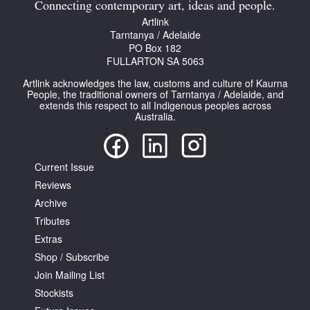
Connecting contemporary art, ideas and people.
Artlink
Tarntanya / Adelaide
PO Box 182
FULLARTON SA 5063
Artlink acknowledges the law, customs and culture of Kaurna
People, the traditional owners of Tarntanya / Adelaide, and
extends this respect to all Indigenous peoples across
Australia.
Current Issue
Reviews
Archive
Tributes
Extras
Shop / Subscribe
Join Mailing List
Stockists