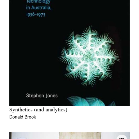
Synthetics (and analytics)
Donald Brook