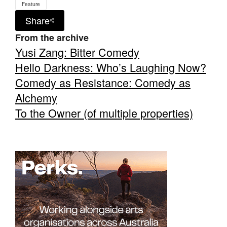
Feature
Share
From the archive
Yusi Zang: Bitter Comedy
Hello Darkness: Who’s Laughing Now?
Comedy as Resistance: Comedy as
Alchemy
To the Owner (of multiple properties)