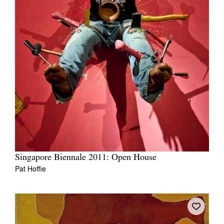
Singapore Biennale 2011: Open House
Pat Hoffie