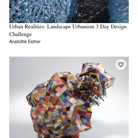
Urban Realities: Landscape Urbanism 3 Day Design
Challenge
Anatolitis Esther