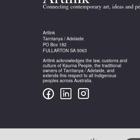
Connecting contemporary art, ideas and pe
Artlink
Tarntanya / Adelaide
PO Box 182
FULLARTON SA 5063
Artlink acknowledges the law, customs and
culture of Kaurna People, the traditional
owners of Tarntanya / Adelaide, and
extends this respect to all Indigenous
peoples across Australia.