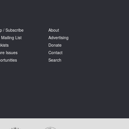
p / Subscribe
About
 Mailing List
Advertising
kists
Donate
ure Issues
Contact
ortunities
Search