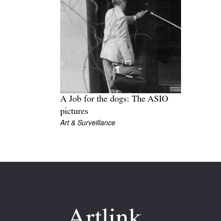
A Job for the dogs: The ASIO
pictures
Art & Surveillance