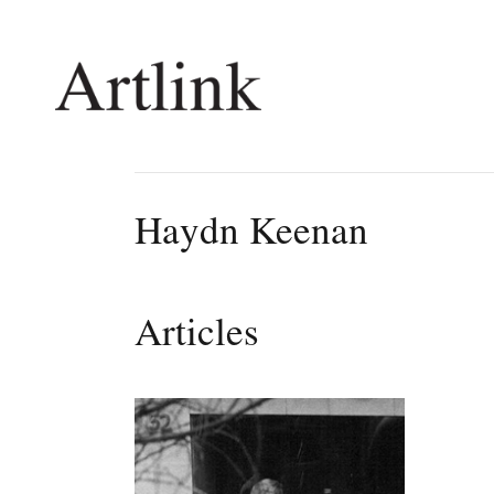
Connecting contemporary art, ideas and 
Haydn Keenan
Current Issue
Shop /
Reviews
Join Ma
Articles
Archive
Stockis
Tributes
Future
Extras
Opport