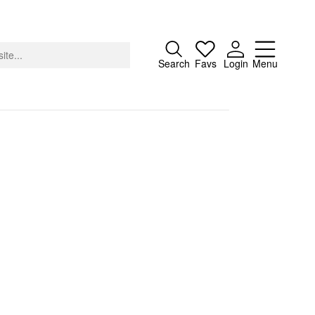
Close
Search
Favs
Login
Menu
About
Advertising
Donate
Contact
Search