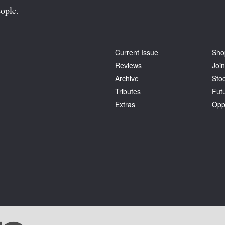
ople.
Current Issue
Sho
Reviews
Join
Archive
Stoc
Tributes
Fut
Extras
Opp