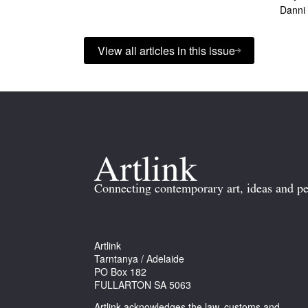
Danni
View all articles in this issue
Connecting contemporary art, ideas and pe
Artlink
Tarntanya / Adelaide
PO Box 182
FULLARTON SA 5063
Artlink acknowledges the law, customs and