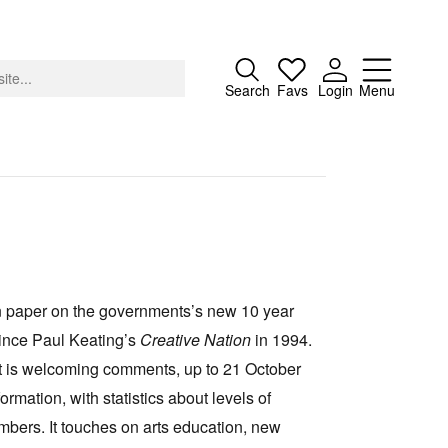
Close
Search
Favs
Login
Menu
About
Advertising
on paper on the governments’s new 10 year
Donate
n since Paul Keating’s
Creative Nation
in 1994.
Contact
t is welcoming comments, up to 21 October
Search
ormation, with statistics about levels of
bers. It touches on arts education, new