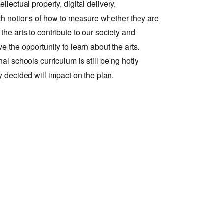
llectual property, digital delivery,
ith notions of how to measure whether they are
Tarntanya / Adelaide
the arts to contribute to our society and
PO Box 182
FULLARTON SA 5063
 the opportunity to learn about the arts.
Terms & Conditions
al schools curriculum is still being hotly
Privacy Policy
ly decided will impact on the plan.