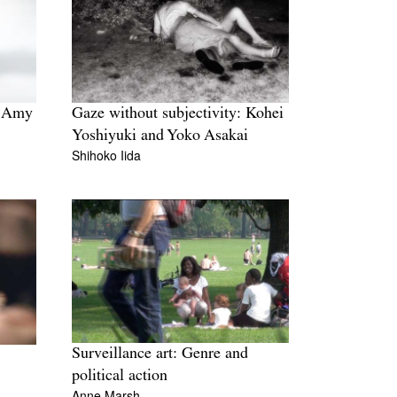
: Amy
Gaze without subjectivity: Kohei
Yoshiyuki and Yoko Asakai
Shihoko Iida
Surveillance art: Genre and
political action
Anne Marsh