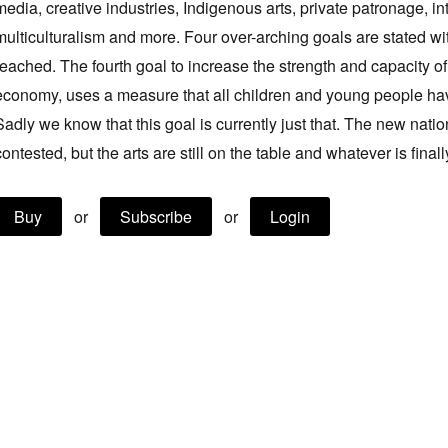
media, creative industries, Indigenous arts, private patronage, inte
multiculturalism and more. Four over-arching goals are stated w
reached. The fourth goal to increase the strength and capacity of 
economy, uses a measure that all children and young people have
Sadly we know that this goal is currently just that. The new nation
contested, but the arts are still on the table and whatever is final
Buy
or
Subscribe
or
Login