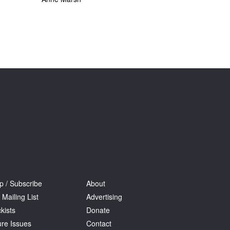
p / Subscribe
About
 Mailing List
Advertising
kists
Donate
ure Issues
Contact