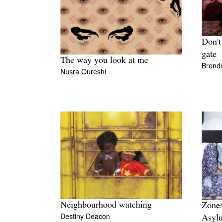
Don't
gate
The way you look at me
Brenda
Nusra Qureshi
Neighbourhood watching
Zones
Destiny Deacon
Asyl