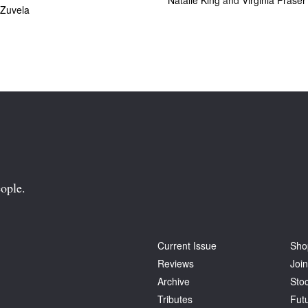
Natalie King
and
Virginia Fraser
 Zuvela
ople.
Current Issue
Sho
Reviews
Join
Archive
Stoc
Tributes
Fut