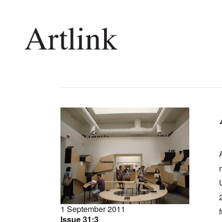
Connecting contemporary art, ideas and 
Current Issue
Shop /
Reviews
Join Ma
Archive
Stockis
Tributes
Future
Extras
Opport
1 September 2011
Issue 31:3