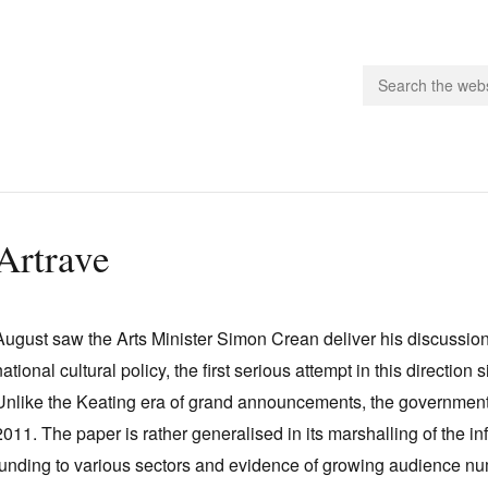
people.
Artrave
 Subscribe
iling List
August saw the Arts Minister Simon Crean deliver his discussi
ts
national cultural policy, the first serious attempt in this directio
 Issues
Unlike the Keating era of grand announcements, the governmen
unities
2011. The paper is rather generalised in its marshalling of the inf
funding to various sectors and evidence of growing audience num