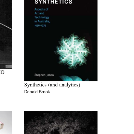
IO
Synthetics (and analytics)
Donald Brook