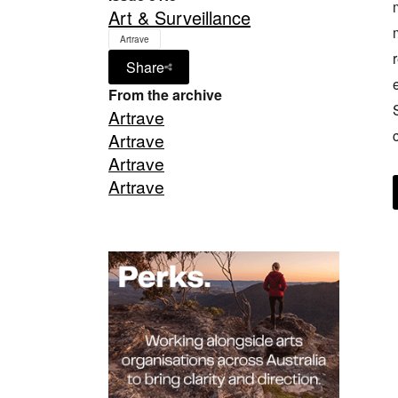
Art & Surveillance
Artrave
Share
From the archive
Artrave
Artrave
Artrave
Artrave