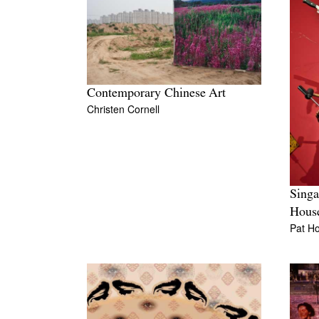
Contemporary Chinese Art
Christen Cornell
Singa
Hous
Pat Ho