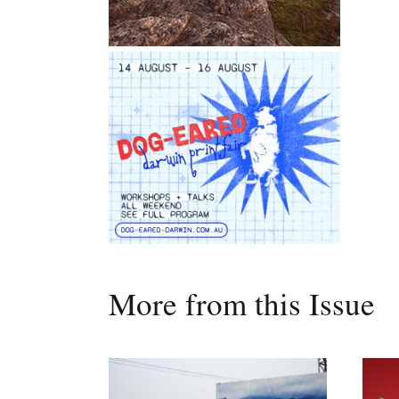
More from this Issue