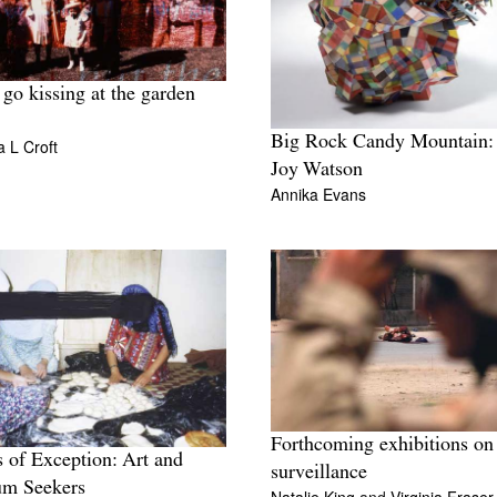
 go kissing at the garden
Big Rock Candy Mountain
 L Croft
Joy Watson
Annika Evans
Forthcoming exhibitions on
 of Exception: Art and
surveillance
um Seekers