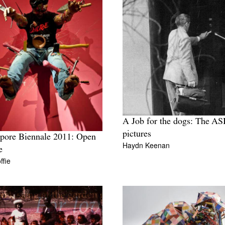
A Job for the dogs: The AS
pictures
pore Biennale 2011: Open
Haydn Keenan
e
ffie