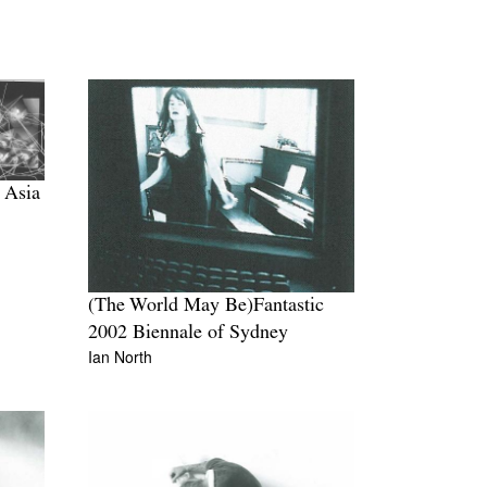
 Asia
(The World May Be)Fantastic
2002 Biennale of Sydney
Ian North