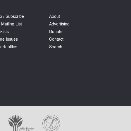
p / Subscribe
About
 Mailing List
Advertising
kists
Donate
ure Issues
Contact
ortunities
Search