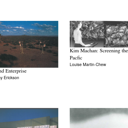
Kim Machan: Screening the
Pacfic
Louise Martin-Chew
nd Enterprise
y Erickson