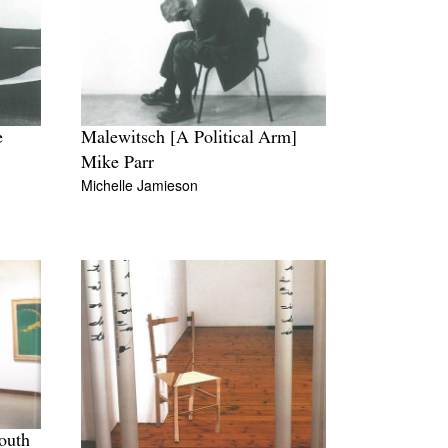
e
Malewitsch [A Political Arm]
Mike Parr
Michelle Jamieson
outh