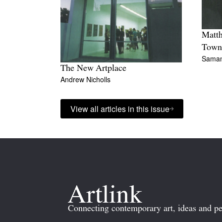
Matth
Town
Sama
The New Artplace
Andrew Nicholls
View all articles in this issue
Connecting contemporary art, ideas and pe