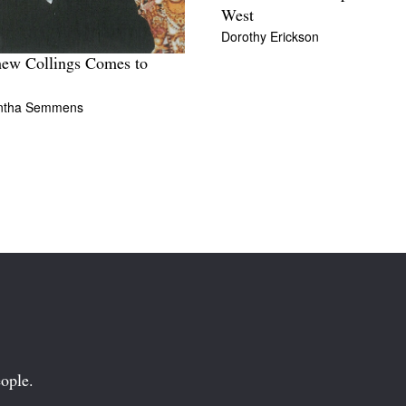
West
Dorothy Erickson
ew Collings Comes to
ntha Semmens
ople.