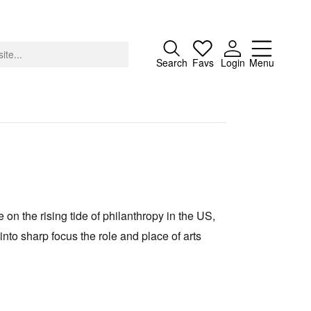
Close
Search
Favs
Login
Menu
About
Advertising
 on the rising tide of philanthropy in the US,
Donate
into sharp focus the role and place of arts
Contact
Search