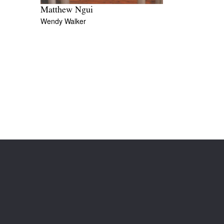
Matthew Ngui
Wendy Walker