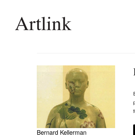
Connecting contemporary art, ideas and 
Current Issue
Shop /
Reviews
Join Ma
Archive
Stockis
Tributes
Future
Extras
Opport
Bernard Kellerman