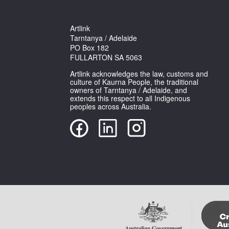
Artlink
Tarntanya / Adelaide
PO Box 182
FULLARTON SA 5063
Artlink acknowledges the law, customs and
culture of Kaurna People, the traditional
owners of Tarntanya / Adelaide, and
extends this respect to all Indigenous
peoples across Australia.