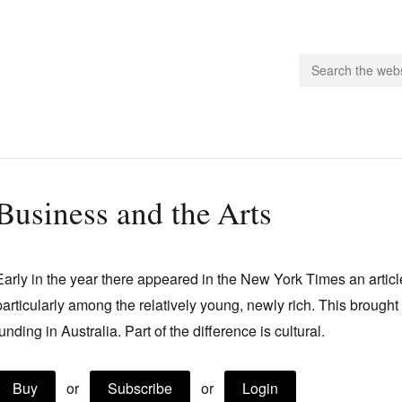
people.
Business and the Arts
 Subscribe
iling List
Early in the year there appeared in the New York Times an article
ts
particularly among the relatively young, newly rich. This brought 
 Issues
funding in Australia. Part of the difference is cultural.
unities
Buy
or
Subscribe
or
Login