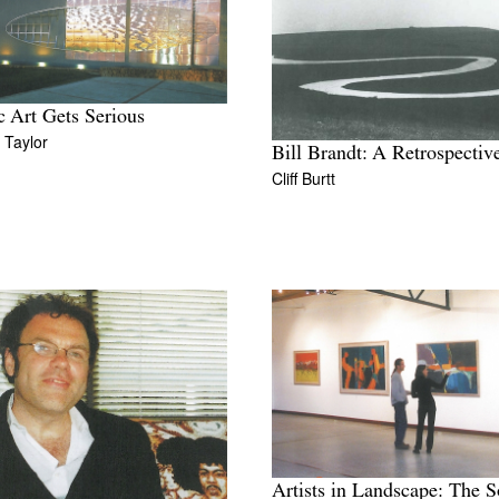
c Art Gets Serious
 Taylor
Bill Brandt: A Retrospectiv
Cliff Burtt
Artists in Landscape: The S