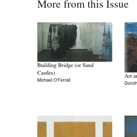
More from this Issue
Building Bridge (or Sand
Castles)
Art a
Michael O'Ferrall
Doroth