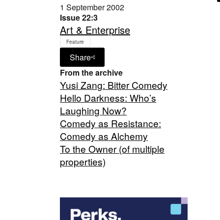
1 September 2002
Issue 22:3
Art & Enterprise
Feature
Share
From the archive
Yusi Zang: Bitter Comedy
Hello Darkness: Who’s
Laughing Now?
Comedy as Resistance:
Comedy as Alchemy
To the Owner (of multiple
properties)