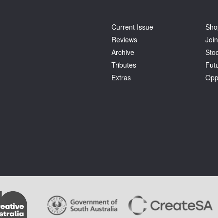
Current Issue
Sho
Reviews
Join
Archive
Stoc
Tributes
Fut
Extras
Opp