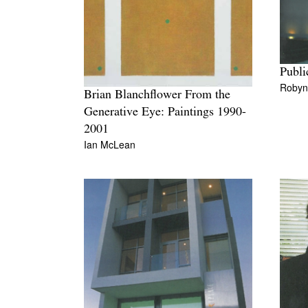
Publi
Robyn
Brian Blanchflower From the
Generative Eye: Paintings 1990-
2001
Ian McLean