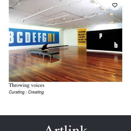
Join Mailing List
Stockists
Future Issues
Opportunities
About
Advertising
Donate
Throwing voices
Contact
Curating : Creating
Search
Log in
Favourites