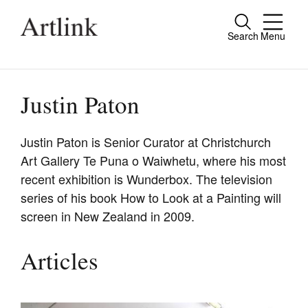
Search
Menu
Close
Connecting contemporary art, ideas and
people.
Justin Paton
Justin Paton is Senior Curator at Christchurch
Art Gallery Te Puna o Waiwhetu, where his most
Current Issue
recent exhibition is Wunderbox. The television
Reviews
series of his book How to Look at a Painting will
screen in New Zealand in 2009.
Archive
Tributes
Articles
Extras
Shop / Subscribe