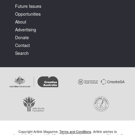
Future Issues
Opportunities
About
Advertising
Donate
Contact
Search
Copyright Artlink Magazine.
Terms and Conditions
. Artlink wishes to