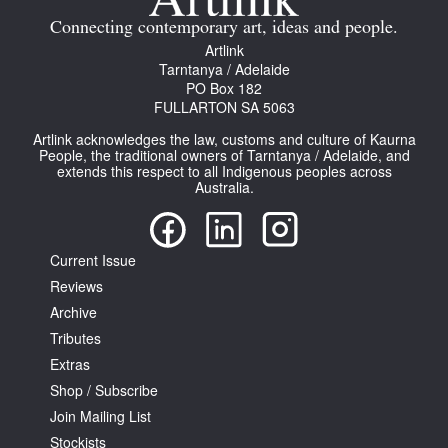
Connecting contemporary art, ideas and people.
Artlink
Tarntanya / Adelaide
PO Box 182
FULLARTON SA 5063
Tarntanya / Adelaide
Artlink acknowledges the law, customs and culture of Kaurna
PO Box 182
People, the traditional owners of Tarntanya / Adelaide, and
extends this respect to all Indigenous peoples across
FULLARTON SA 5063
Australia.
Terms & Conditions
Privacy Policy
Current Issue
Reviews
Archive
Tributes
Extras
Shop / Subscribe
Join Mailing List
Stockists