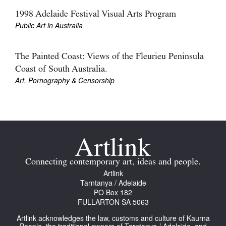
1998 Adelaide Festival Visual Arts Program
Public Art in Australia
The Painted Coast: Views of the Fleurieu Peninsula
Coast of South Australia.
Art, Pornography & Censorship
Connecting contemporary art, ideas and people.
Artlink
Tarntanya / Adelaide
PO Box 182
FULLARTON SA 5063
Artlink acknowledges the law, customs and culture of Kaurna