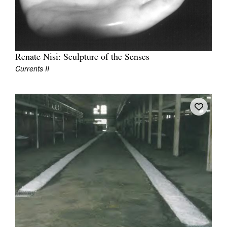
Renate Nisi: Sculpture of the Senses
Currents II