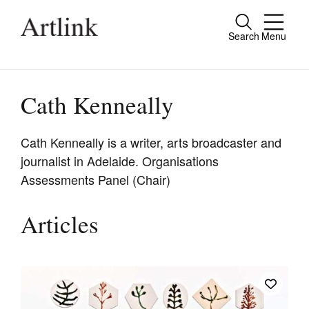
Search
Menu
Close
Connecting contemporary art, ideas and
people.
Cath Kenneally
Cath Kenneally is a writer, arts broadcaster and
journalist in Adelaide. Organisations
Current Issue
Assessments Panel (Chair)
Reviews
Archive
Articles
Tributes
Extras
Shop / Subscribe