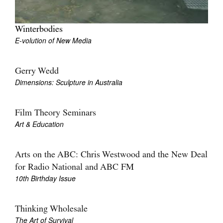
Winterbodies
E-volution of New Media
Gerry Wedd
Dimensions: Sculpture in Australia
Film Theory Seminars
Art & Education
Arts on the ABC: Chris Westwood and the New Deal
for Radio National and ABC FM
10th Birthday Issue
Thinking Wholesale
The Art of Survival