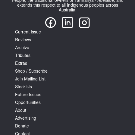
People, the traditional owners of Tarntanya / Adelaide, and
extends this respect to all Indigenous peoples across
Australia.
Current Issue
Reviews
Archive
Tributes
Extras
Shop / Subscribe
Join Mailing List
Stockists
Future Issues
Opportunities
About
Advertising
Donate
Contact