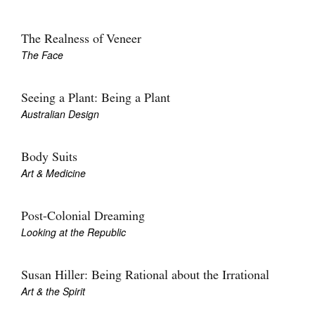
The Realness of Veneer
The Face
Seeing a Plant: Being a Plant
Australian Design
Body Suits
Art & Medicine
Post-Colonial Dreaming
Looking at the Republic
Susan Hiller: Being Rational about the Irrational
Art & the Spirit