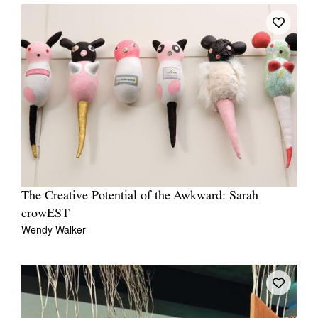
The Creative Potential of the Awkward: Sarah
crowEST
Wendy Walker