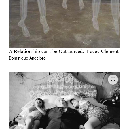
A Relationship can't be Outsourced: Tracey Clement
Dominique Angeloro