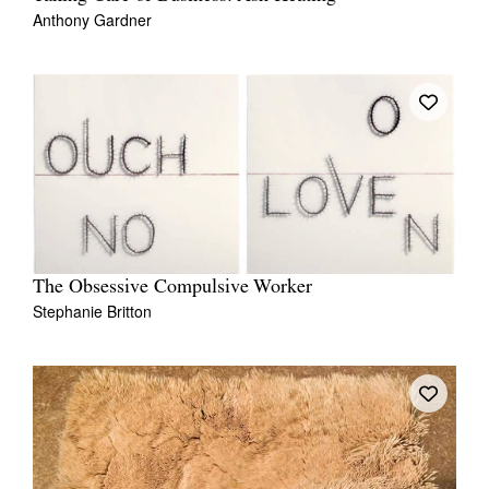
Anthony Gardner
The Obsessive Compulsive Worker
Stephanie Britton