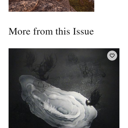
More from this Issue