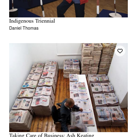
Indigenous Triennial
Daniel Thomas
Taking Care of Business: Ash Keating