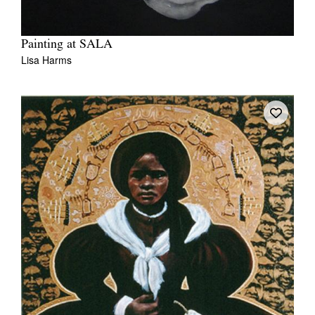
Painting at SALA
Lisa Harms