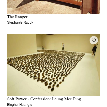
The Ranger
Stephanie Radok
Soft Power - Confession: Leung Mee Ping
Binghui Huangfu