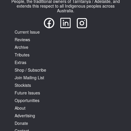
People, the traditional owners of Tarntanya / Adelaide, and
extends this respect to all Indigenous peoples across
Australia.
Current Issue
Reviews
Archive
Tributes
Extras
Shop / Subscribe
Join Mailing List
Stockists
Future Issues
Opportunities
About
Advertising
Donate
Contact