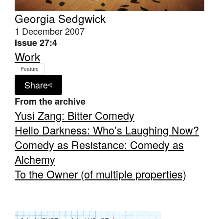
Georgia Sedgwick
1 December 2007
Issue 27:4
Work
Tarntanya / Adelaide
Feature
PO Box 182
Share
FULLARTON SA 5063
Terms & Conditions
From the archive
Privacy Policy
Yusi Zang: Bitter Comedy
Hello Darkness: Who’s Laughing Now?
Comedy as Resistance: Comedy as
Alchemy
To the Owner (of multiple properties)