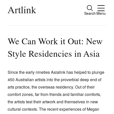
Search
Menu
Close
Connecting contemporary art, ideas and
people.
We Can Work it Out: New
Style Residencies in Asia
Current Issue
Reviews
Since the early nineties Asialink has helped to plunge
450 Australian artists into the proverbial deep end of
Archive
arts practice, the overseas residency. Out of their
Tributes
comfort zones, far from friends and familiar comforts,
Extras
the artists test their artwork and themselves in new
cultural contexts. The recent experiences of Megan
Shop / Subscribe