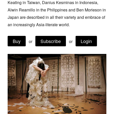
Keating in Taiwan, Danius Kesminas in Indonesia,
Join Mailing List
Alwin Reamillo in the Philippines and Ben Morieson in
Stockists
Japan are described in all their variety and embrace of
an increasingly Asia-literate world.
Future Issues
Opportunities
Buy
Subscribe
Login
or
or
About
Advertising
Donate
Contact
Search
Log in
Favourites