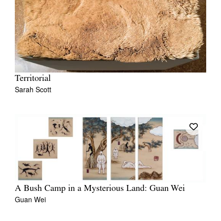
Territorial
Sarah Scott
A Bush Camp in a Mysterious Land: Guan Wei
Guan Wei