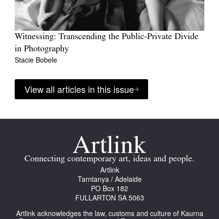
Witnessing: Transcending the Public-Private Divide
in Photography
Stacie Bobele
View all articles in this issue
Connecting contemporary art, ideas and people.
Artlink
Tarntanya / Adelaide
PO Box 182
FULLARTON SA 5063
Artlink acknowledges the law, customs and culture of Kaurna