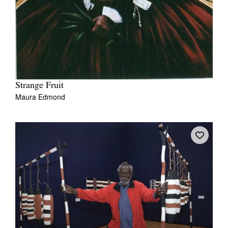
Strange Fruit
Maura Edmond