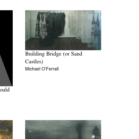
Building Bridge (or Sand
Castles)
Michael O'Ferrall
Could