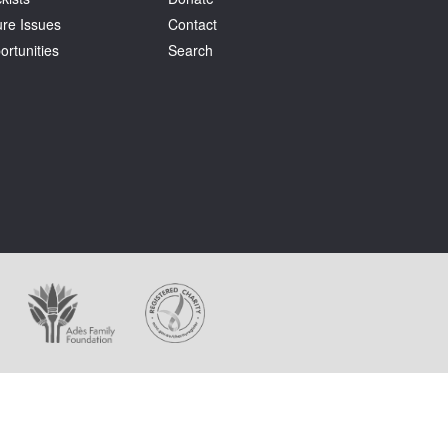
ure Issues
Contact
ortunities
Search
ages appear on this website.
holder at all times.