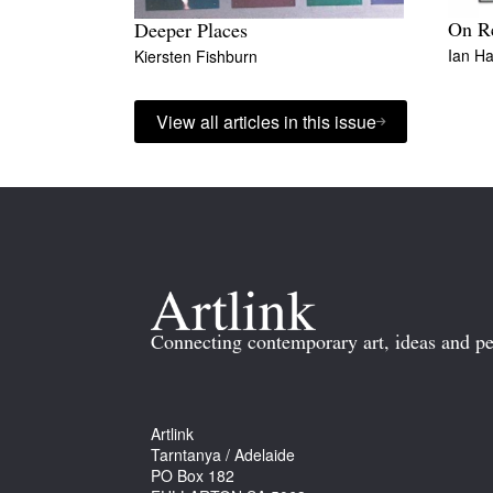
On Re
Deeper Places
Ian Ha
Kiersten Fishburn
View all articles in this issue
Connecting contemporary art, ideas and pe
Artlink
Tarntanya / Adelaide
PO Box 182