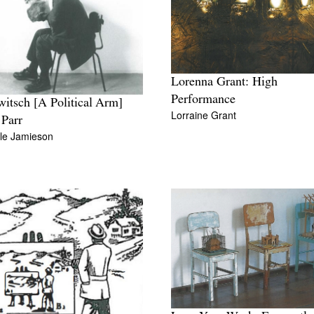
Lorenna Grant: High
Performance
itsch [A Political Arm]
Lorraine Grant
Parr
lle Jamieson