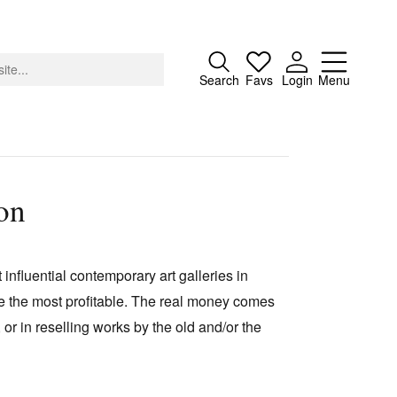
Close
Search
Favs
Login
Menu
on
About
Advertising
 influential contemporary art galleries in
Donate
re the most profitable. The real money comes
Contact
, or in reselling works by the old and/or the
Search