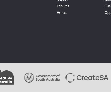
Tributes
Fut
Extras
Opp
.
Terms and Conditions
. Artlink wishes to acknowledge the copyright of the artists whose im
ages cannot be copied by users of this site and copyright remains with the artist or the rights 