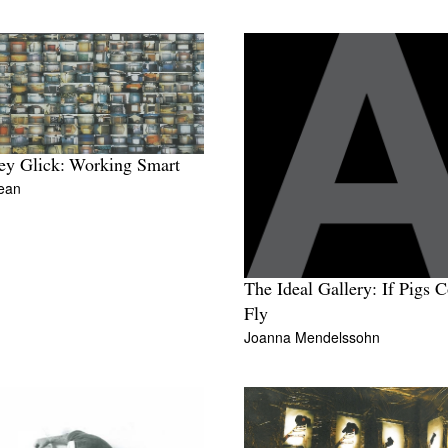
y Glick: Working Smart
ean
The Ideal Gallery: If Pigs 
Fly
Joanna Mendelssohn