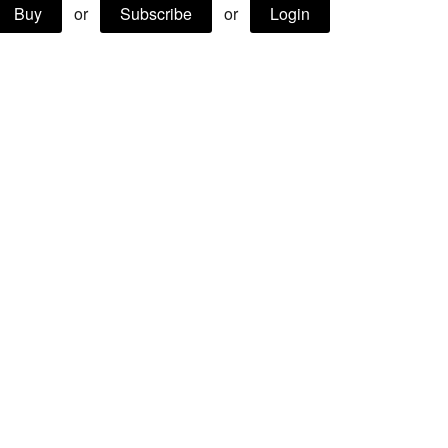
Buy
or
Subscribe
or
Login