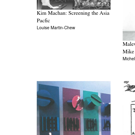
Kim Machan: Screening the Asia
Pacfic
Louise Martin-Chew
Malew
Mike 
Miche