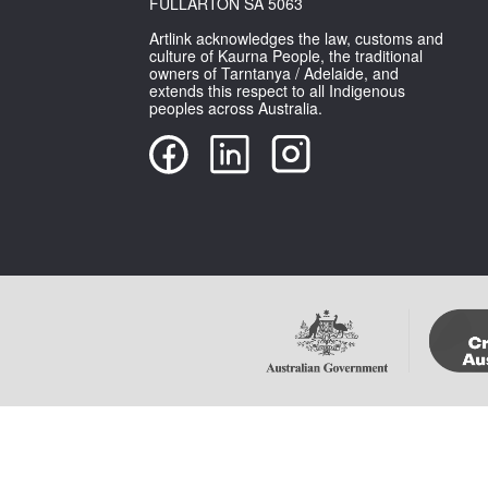
FULLARTON SA 5063
Artlink acknowledges the law, customs and
culture of Kaurna People, the traditional
owners of Tarntanya / Adelaide, and
extends this respect to all Indigenous
peoples across Australia.
Copyright Artlink Magazine
Please note that im