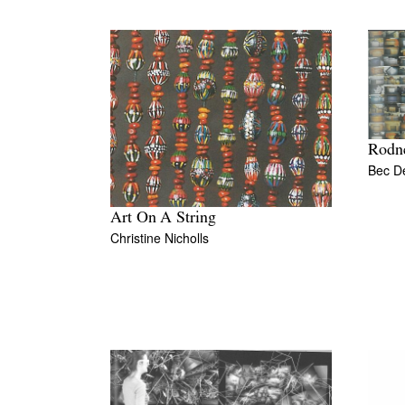
Rodne
Bec D
Art On A String
Christine Nicholls