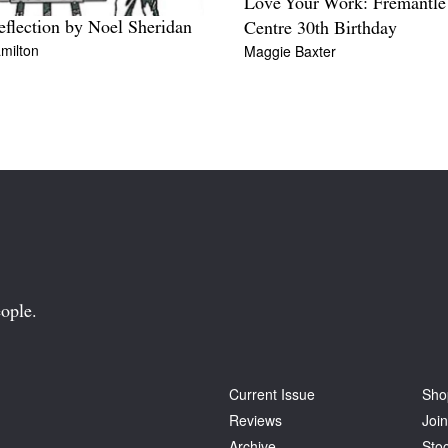
Love Your Work: Fremantle
flection by Noel Sheridan
Centre 30th Birthday
milton
Maggie Baxter
ople.
Current Issue
Sho
Reviews
Join
Archive
Stoc