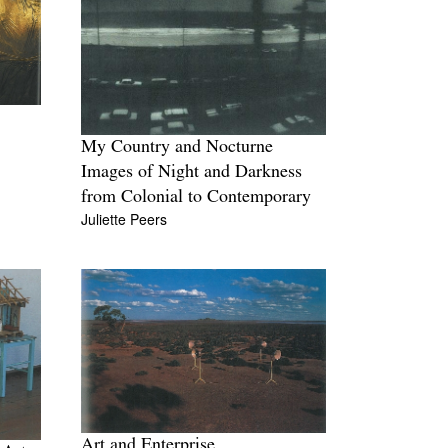
My Country and Nocturne
Images of Night and Darkness
from Colonial to Contemporary
Juliette Peers
Art and Enterprise