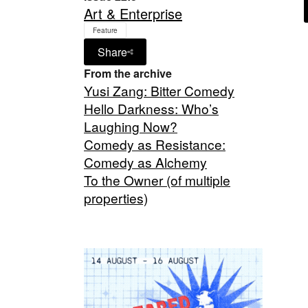
Art & Enterprise
Feature
Share
From the archive
Yusi Zang: Bitter Comedy
Hello Darkness: Who’s
Laughing Now?
Comedy as Resistance:
Comedy as Alchemy
To the Owner (of multiple
properties)