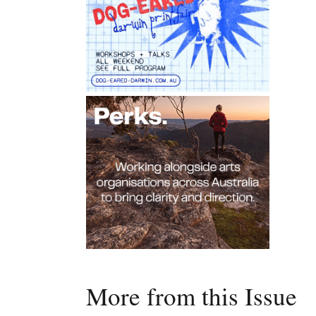
More from this Issue