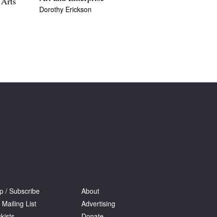
 Arts
Dorothy Erickson
p / Subscribe
About
 Mailing List
Advertising
kists
Donate