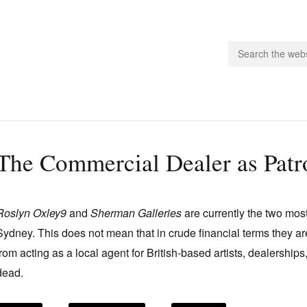
people.
The Commercial Dealer as Patr
 Subscribe
iling List
Roslyn Oxley9
and
Sherman Galleries
are currently the two most
ts
Sydney. This does not mean that in crude financial terms they a
 Issues
from acting as a local agent for British-based artists, dealerships
unities
dead.