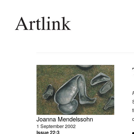
Connecting contemporary art, ideas and 
Current Issue
Shop /
Reviews
Join Ma
Archive
Stockis
Tributes
Future
Extras
Opport
Joanna Mendelssohn
1 September 2002
Issue 22:3