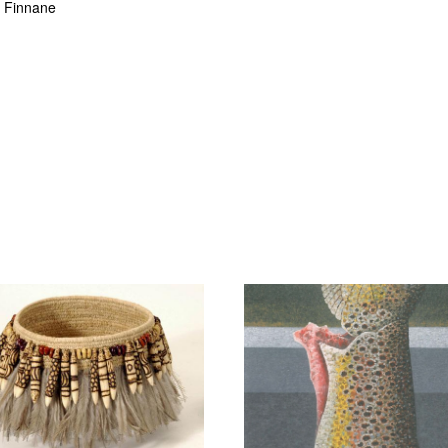
n Finnane