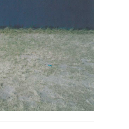
Tarntanya / Adelaide
PO Box 182
FULLARTON SA 5063
Terms & Conditions
Privacy Policy