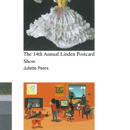
The 14th Annual Linden Postcard
Show
Juliette Peers