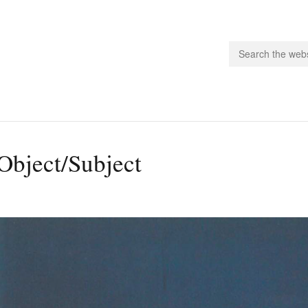
people.
Object/Subject
 Subscribe
iling List
ts
 Issues
unities