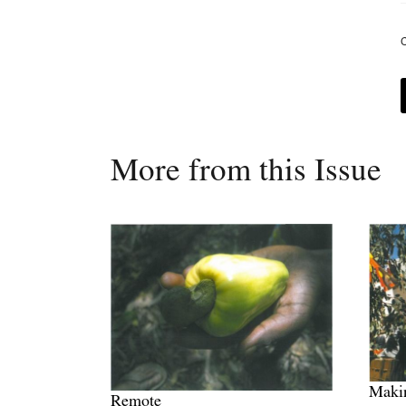
C
More from this Issue
Maki
Remote