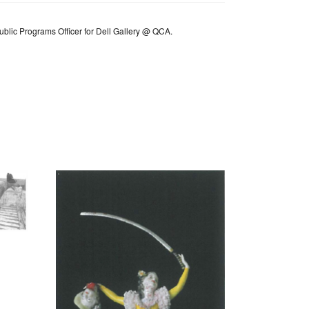
Public Programs Officer for Dell Gallery @ QCA.