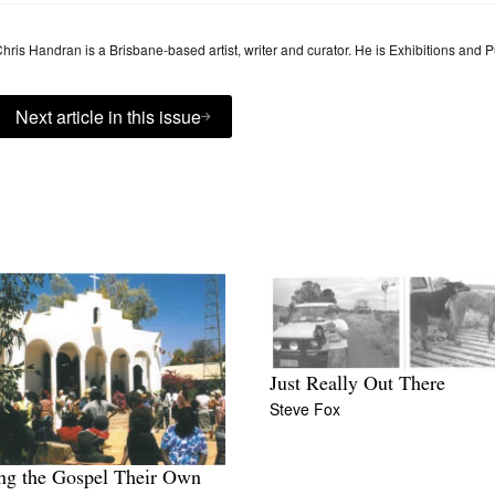
hris Handran is a Brisbane-based artist, writer and curator. He is Exhibitions and 
Next article in this issue
Just Really Out There
Steve Fox
ng the Gospel Their Own