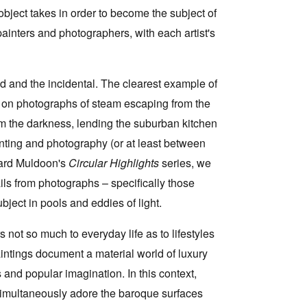
object takes in order to become the subject of
 painters and photographers, with each artist's
ked and the incidental. The clearest example of
ed on photographs of steam escaping from the
m the darkness, lending the suburban kitchen
nting and photography (or at least between
chard Muldoon's
Circular Highlights
series, we
ils from photographs – specifically those
bject in pools and eddies of light.
not so much to everyday life as to lifestyles
aintings document a material world of luxury
and popular imagination. In this context,
simultaneously adore the baroque surfaces