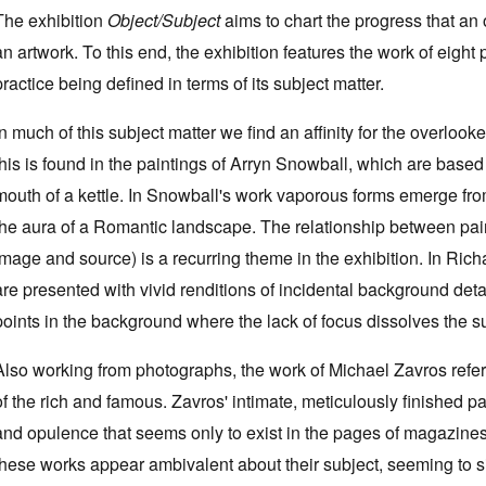
The exhibition
Object/Subject
aims to chart the progress that an 
an artwork. To this end, the exhibition features the work of eight
practice being defined in terms of its subject matter.
In much of this subject matter we find an affinity for the overloo
this is found in the paintings of Arryn Snowball, which are bas
mouth of a kettle. In Snowball's work vaporous forms emerge fro
the aura of a Romantic landscape. The relationship between pai
image and source) is a recurring theme in the exhibition. In Ri
are presented with vivid renditions of incidental background deta
points in the background where the lack of focus dissolves the su
Also working from photographs, the work of Michael Zavros refers 
of the rich and famous. Zavros' intimate, meticulously finished p
and opulence that seems only to exist in the pages of magazines 
these works appear ambivalent about their subject, seeming to 