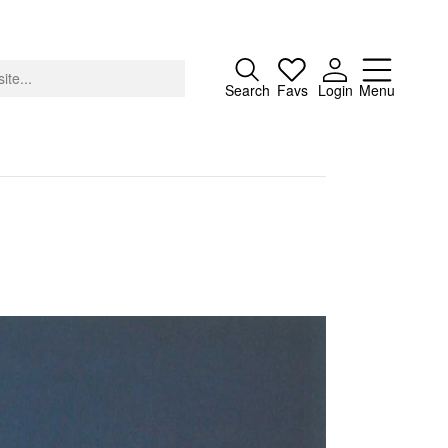
Close
Search
Favs
Login
Menu
About
Advertising
Donate
Contact
Search