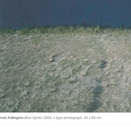
rett Adlington
Blue lighter
2004, c-type photograph, 60 x 80 cm.