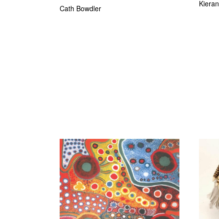
Kiera
Cath Bowdler