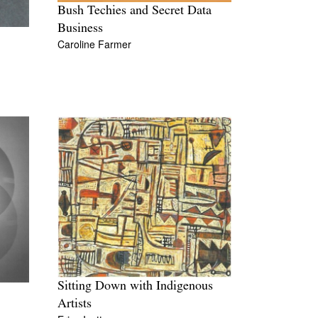
Bush Techies and Secret Data
Business
Caroline Farmer
Sitting Down with Indigenous
Artists