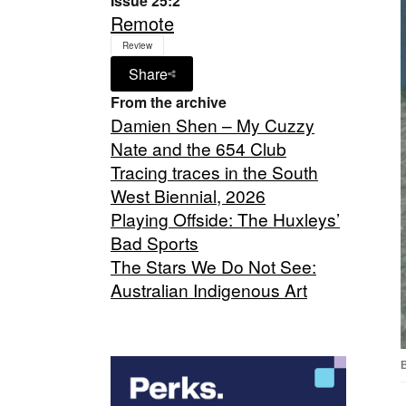
Issue 25:2
Remote
Review
Share
From the archive
Damien Shen – My Cuzzy
Nate and the 654 Club
Tracing traces in the South
West Biennial, 2026
Playing Offside: The Huxleys’
Bad Sports
The Stars We Do Not See:
Australian Indigenous Art
B