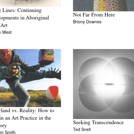
g Lines: Continuing
Not Far From Here
opments in Aboriginal
Briony Downes
 Art
e West
land vs. Reality: How to
in an Art Practice in the
Seeking Transcendence
tory
Ted Snell
lm Smith