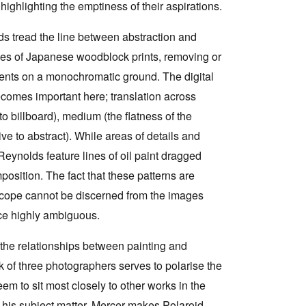
highlighting the emptiness of their aspirations.
ds tread the line between abstraction and
es of Japanese woodblock prints, removing or
gments on a monochromatic ground. The digital
becomes important here; translation across
 to billboard), medium (the flatness of the
ive to abstract). While areas of details and
eynolds feature lines of oil paint dragged
position. The fact that these patterns are
scope cannot be discerned from the images
ce highly ambiguous.
 the relationships between painting and
k of three photographers serves to polarise the
em to sit most closely to other works in the
an his subject matter. Mercer makes Polaroid