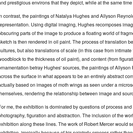
and prestigious environs that they depict, while at the same time 
In contrast, the paintings of Natalya Hughes and Allyson Reynol
representation. Using digital imaging, Hughes recomposes imag
obscuring parts of the image to produce a floating world of fra
sketch is then rendered in oil paint. The process of translation 
cultures, but also translations of scale (in this case from intimate
woodblock to the thickness of oil paint), and content (from figurat
ornamentation betray Hughes' sources, the paintings of Allyson R
across the surface in what appears to be an entirely abstract com
actually based on images of moth wings as seen under a micro
themselves, rendering the relationship between image and sour
For me, the exhibition is dominated by questions of process and
photography, figuration and abstraction. The inclusion of the wor
exhibition along these lines. The work of Robert Mercer would se
exhibition, ironically because of his painterly process rather th