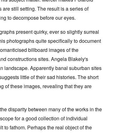
are still setting. The result is a series of
aring to decompose before our eyes.
aphs present quirky, ever so slightly surreal
his photographs quite specifically to document
romanticised billboard images of the
nd constructions sites. Angela Blakely's
n landscape. Apparently banal suburban sites
uggests little of their sad histories. The short
 of these images, revealing that they are
the disparity between many of the works in the
 scope for a good collection of individual
t to fathom. Perhaps the real object of the