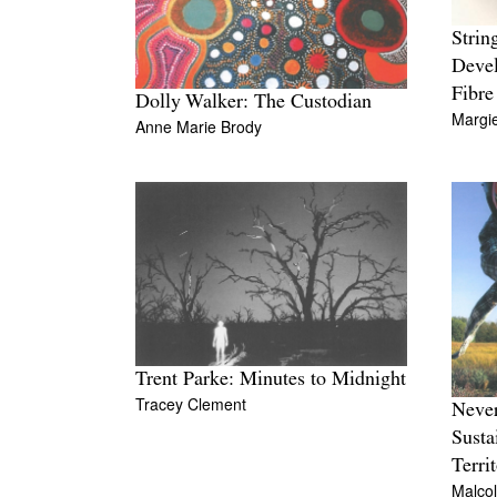
Strin
Devel
Fibre
Dolly Walker: The Custodian
Margi
Anne Marie Brody
Trent Parke: Minutes to Midnight
Tracey Clement
Never
Susta
Terri
Malco