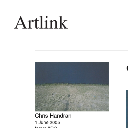
Connecting contemporary art, ideas and 
Current Issue
Shop /
Reviews
Join Ma
Archive
Stockis
Tributes
Future
Extras
Opport
Chris Handran
1 June 2005