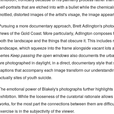
self-portraits that are etched into with a bullet while the chemicals 
mottled, distorted images of the artist's visage, the image appe
Pursuing a more documentary approach, Brett Adlington's photogr
views of the Gold Coast. More particularly, Adlington composes 
both the landscape and the things that obscure it. This includes 
landscape, which squeeze into the frame alongside vacant lots a
series
Keep passing the open windows
also documents the urba
are photographed in daylight, in a direct, documentary style that s
captions that accompany each image transform our understanding
actually sites of youth suicide.
The emotional power of Blakely's photographs further highlights 
exhibition. While the looseness of the curatorial rationale allows
works, for the most part the connections between them are difficul
exercise is in the subjectivity of the viewer.