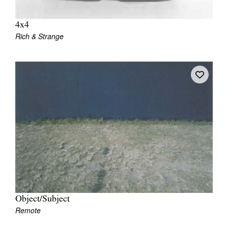
4x4
Rich & Strange
Object/Subject
Remote