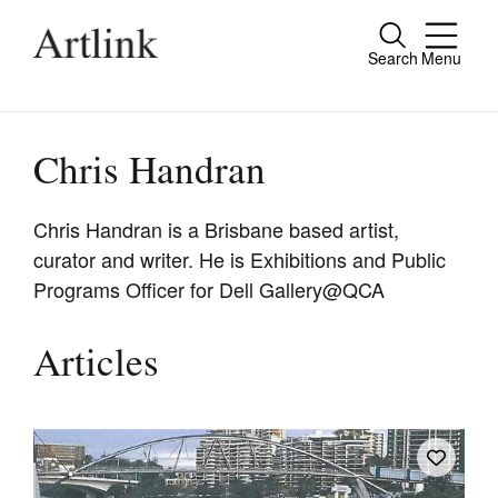
Search
Menu
Close
Connecting contemporary art, ideas and
people.
Chris Handran
Chris Handran is a Brisbane based artist,
curator and writer. He is Exhibitions and Public
Current Issue
Programs Officer for Dell Gallery@QCA
Reviews
Archive
Articles
Tributes
Extras
Shop / Subscribe