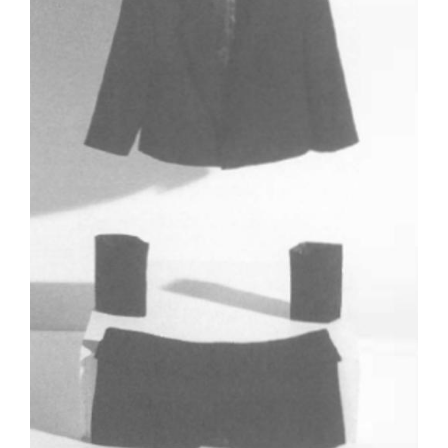
Tarntanya / Adelaide
PO Box 182
FULLARTON SA 5063
Terms & Conditions
Privacy Policy