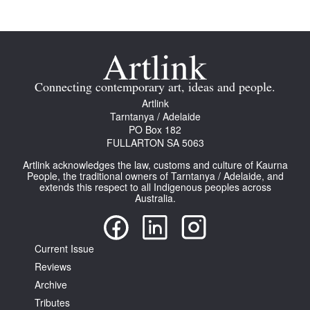
Connecting contemporary art, ideas and people.
Artlink
Tarntanya / Adelaide
PO Box 182
FULLARTON SA 5063
Artlink acknowledges the law, customs and culture of Kaurna
People, the traditional owners of Tarntanya / Adelaide, and
extends this respect to all Indigenous peoples across
Australia.
Current Issue
Reviews
Archive
Tributes