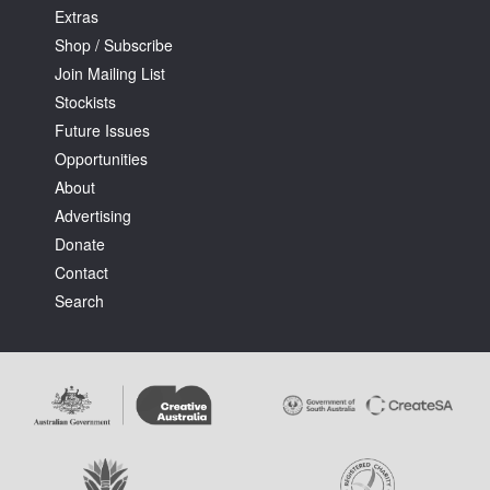
Extras
Shop / Subscribe
Join Mailing List
Stockists
Future Issues
Opportunities
About
Advertising
Donate
Contact
Search