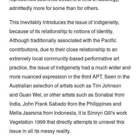
admittedly more for some than for others.
This inevitably introduces the issue of indigeneity,
because of its relationship to notions of identity.
Although traditionally associated with the Pacific
contributions, due to their close relationship to an
extremely local community-based performative art
practice, the issue of indigeneity had a much wider and
more nuanced expression in the third APT. Seen in the
Australian selection of artists such as Tim Johnson
and Guan Wei, or other artists such as Sonabai from
India, John Frank Sabado from the Philippines and
Mella Jaarsma from Indonesia, it is Simryn Gill's work
Vegetation 1999 that directly attempts to unravel this
issue in all its messy reality.