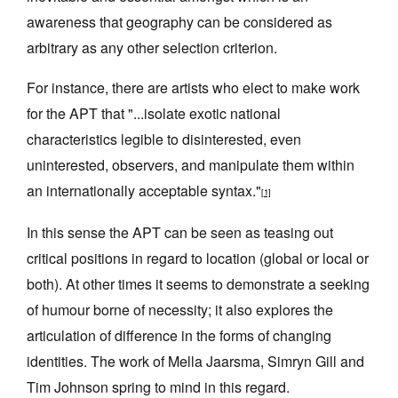
awareness that geography can be considered as
arbitrary as any other selection criterion.
For instance, there are artists who elect to make work
for the APT that "...isolate exotic national
Tarntanya / Adelaide
PO Box 182
characteristics legible to disinterested, even
FULLARTON SA 5063
uninterested, observers, and manipulate them within
Terms & Conditions
an internationally acceptable syntax."
Privacy Policy
[1]
In this sense the APT can be seen as teasing out
critical positions in regard to location (global or local or
both). At other times it seems to demonstrate a seeking
of humour borne of necessity; it also explores the
articulation of difference in the forms of changing
identities. The work of Mella Jaarsma, Simryn Gill and
Tim Johnson spring to mind in this regard.