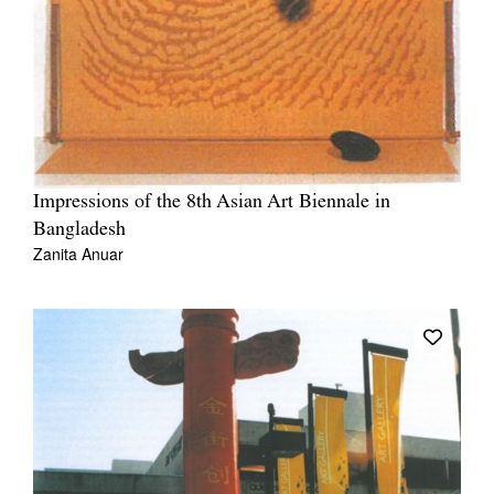
Impressions of the 8th Asian Art Biennale in
Bangladesh
Zanita Anuar