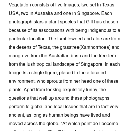
Vegetation consists of five images, two set in Texas,
USA, two in Australia and one in Singapore. Each
photograph stars a plant species that Gill has chosen
because of its associations with being indigenous to a
particular location. The tumbleweed and aloe are from
the deserts of Texas, the grasstree(Xanthorrhoea) and
mangrove from the Australian bush and the tree-fern
from the lush tropical landscape of Singapore. In each
image is a single figure, placed in the allocated
environment, who sprouts from her head one of these
plants. Apart from looking exquisitely funny, the
questions that well up around these photographs
perform to global and local issues that are in fact very
ancient, as long as human beings have lived and
moved across the globe. "At which point do I become