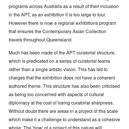
programs across Australia as a result of their inclusion
in the APT, as an exhibition it is too large to tour.
However there is now a regional exhibitions program
that ensures the Contemporary Asian Collection
travels throughout Queensland.
Much has been made of the APT curatorial structure,
which is predicated on a series of curatorial teams
rather than a single artistic vision. This has led to
charges that the exhibition does not have a coherent
authored theme. This structure has also been criticised
as being too concerned with aspects of cultural
diplomacy at the cost of losing curatorial sharpness.
Without doubt there are areas in a project of this scale
which make it a challenge to understand as a cohesive
whole. The 'how' of a project of this nature will