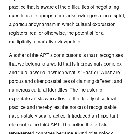
practice that is aware of the difficulties of negotiating
questions of appropriation, acknowledges a local spirit,
a particular dynamism in which cultural expression
registers, real or otherwise, the potential for a
multiplicity of narrative viewpoints.
Another of the APT's contributions is that it recognises
that we belong to a world that is increasingly complex
and fluid, a world in which what is 'East' or 'West' are
porous and offer possibilities of claiming different and
numerous cultural identities. The inclusion of
expatriate artists who attest to the fluidity of cultural
practice and thereby test the notion of recognisable
nation-state visual practice, introduced an important
element to the third APT. The notion that artists
represented countries became a kind of tautology,