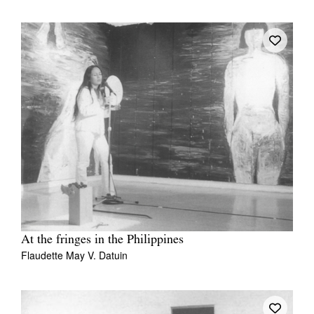
At the fringes in the Philippines
Flaudette May V. Datuin