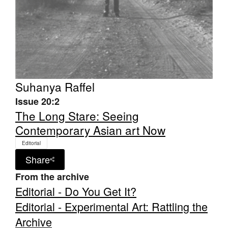
Suhanya Raffel
Issue 20:2
The Long Stare: Seeing
Contemporary Asian art Now
Editorial
Share
From the archive
Editorial - Do You Get It?
Editorial - Experimental Art: Rattling the
Archive