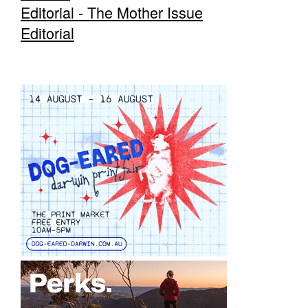
Editorial - The Mother Issue
Editorial