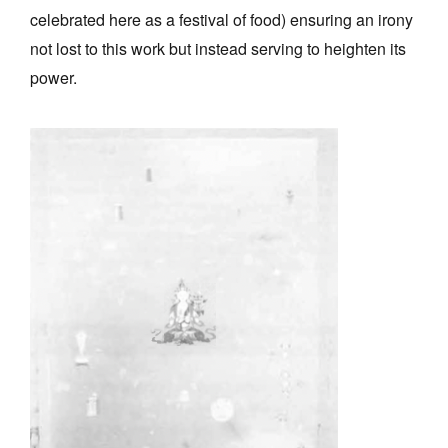
celebrated here as a festival of food) ensuring an irony
not lost to this work but instead serving to heighten its
power.