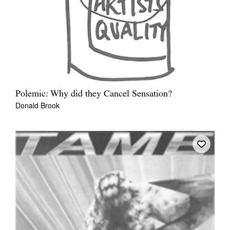
Polemic: Why did they Cancel Sensation?
Donald Brook