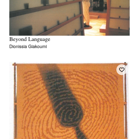
Beyond Language
Dionissia Giakoumi