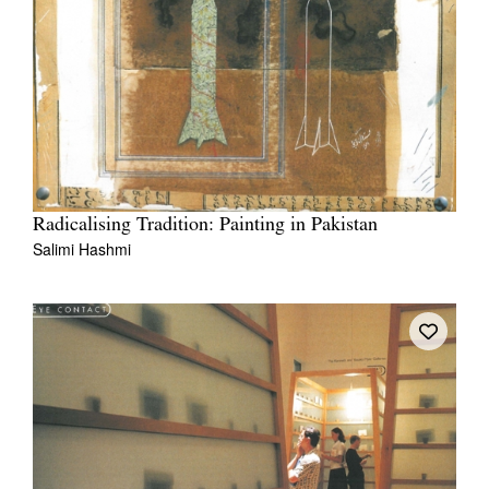
Radicalising Tradition: Painting in Pakistan
Salimi Hashmi