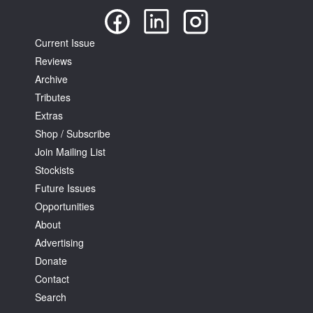
Current Issue
Reviews
Archive
Tributes
Extras
Shop / Subscribe
Join Mailing List
Stockists
Future Issues
Opportunities
About
Advertising
Donate
Contact
Search