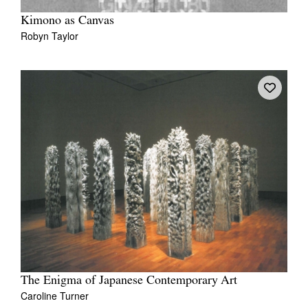
Kimono as Canvas
Robyn Taylor
The Enigma of Japanese Contemporary Art
Caroline Turner