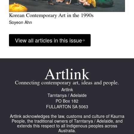
Korean Contemporary Art in the 1990s
Soyeon Ahn
View all articles in this issue
Connecting contemporary art, ideas and people.
Artlink
Tarntanya / Adelaide
PO Box 182
FULLARTON SA 5063
Artlink acknowledges the law, customs and culture of Kaurna
People, the traditional owners of Tarntanya / Adelaide, and
extends this respect to all Indigenous peoples across
Australia.