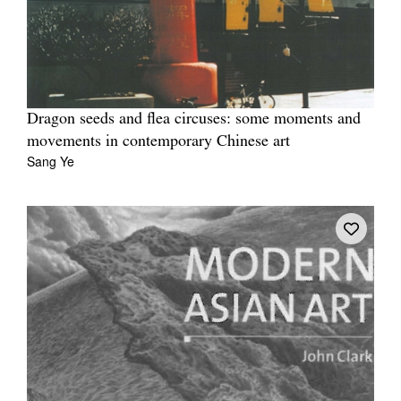
Dragon seeds and flea circuses: some moments and
movements in contemporary Chinese art
Sang Ye