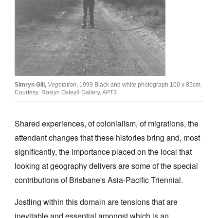
Join Mailing List
Stockists
Future Issues
Opportunities
Simryn Gill,
Vegetation
, 1999 Black and white photograph 100 x 85cm.
About
Courtesy: Roslyn Oxley9 Gallery, APT3
Advertising
Shared experiences, of colonialism, of migrations, the
Donate
attendant changes that these histories bring and, most
Contact
significantly, the importance placed on the local that
Search
looking at geography delivers are some of the special
contributions of Brisbane's Asia-Pacific Triennial.
Log in
Jostling within this domain are tensions that are
inevitable and essential amongst which is an
Favourites