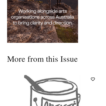
More from this Issue