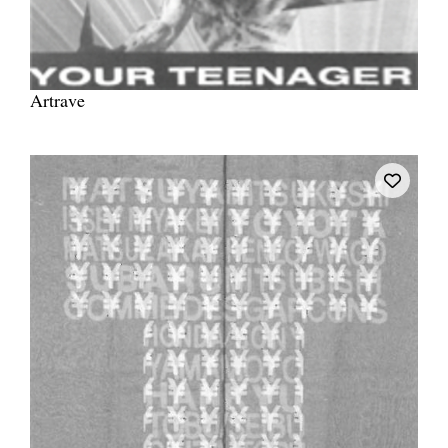
Artrave