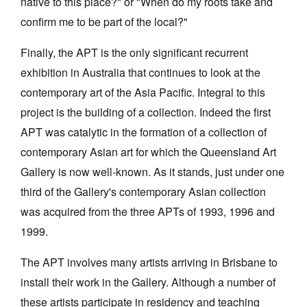
native to this place?" or "When do my roots take and
confirm me to be part of the local?"
Finally, the APT is the only significant recurrent
exhibition in Australia that continues to look at the
contemporary art of the Asia Pacific. Integral to this
project is the building of a collection. Indeed the first
APT was catalytic in the formation of a collection of
contemporary Asian art for which the Queensland Art
Gallery is now well-known. As it stands, just under one
third of the Gallery's contemporary Asian collection
was acquired from the three APTs of 1993, 1996 and
1999.
The APT involves many artists arriving in Brisbane to
install their work in the Gallery. Although a number of
these artists participate in residency and teaching