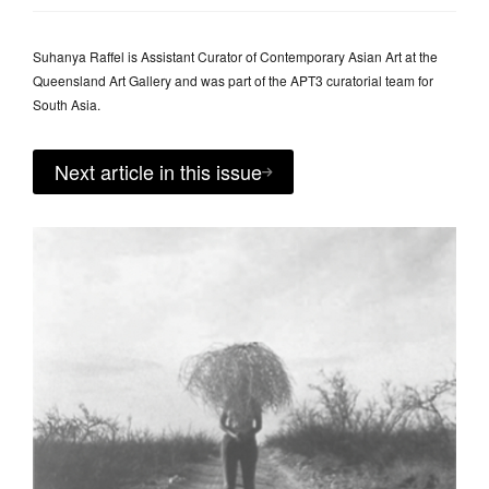
Suhanya Raffel is Assistant Curator of Contemporary Asian Art at the
Queensland Art Gallery and was part of the APT3 curatorial team for
South Asia.
Next article in this issue