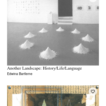
Another Landscape: History/Life/Language
Edwina Bartleme