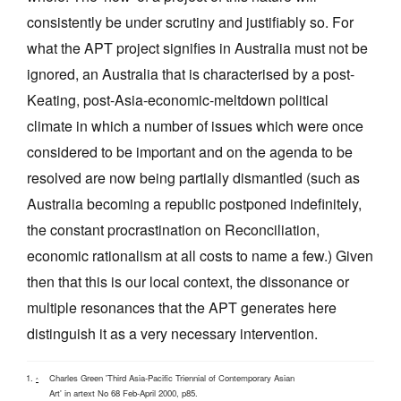
consistently be under scrutiny and justifiably so. For
what the APT project signifies in Australia must not be
ignored, an Australia that is characterised by a post-
Keating, post-Asia-economic-meltdown political
climate in which a number of issues which were once
considered to be important and on the agenda to be
resolved are now being partially dismantled (such as
Australia becoming a republic postponed indefinitely,
the constant procrastination on Reconciliation,
economic rationalism at all costs to name a few.) Given
then that this is our local context, the dissonance or
multiple resonances that the APT generates here
distinguish it as a very necessary intervention.
Charles Green 'Third Asia-Pacific Triennial of Contemporary Asian
^
Art' in artext No 68 Feb-April 2000, p85.