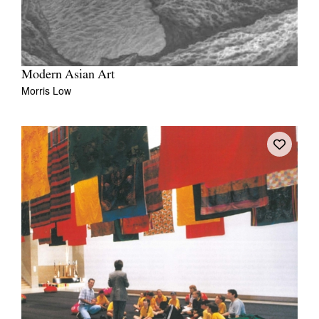
Modern Asian Art
Morris Low