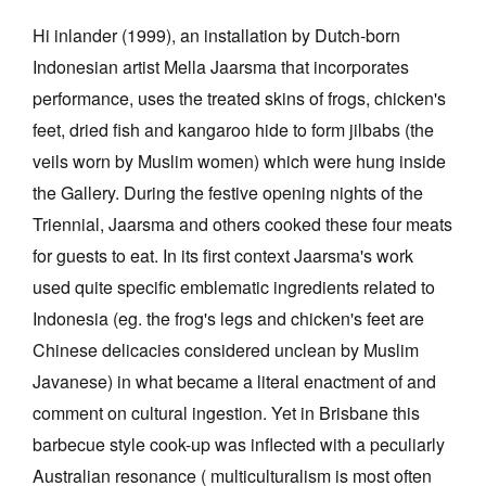
Hi inlander (1999), an installation by Dutch-born
Indonesian artist Mella Jaarsma that incorporates
performance, uses the treated skins of frogs, chicken's
feet, dried fish and kangaroo hide to form jilbabs (the
veils worn by Muslim women) which were hung inside
the Gallery. During the festive opening nights of the
Triennial, Jaarsma and others cooked these four meats
for guests to eat. In its first context Jaarsma's work
used quite specific emblematic ingredients related to
Indonesia (eg. the frog's legs and chicken's feet are
Chinese delicacies considered unclean by Muslim
Javanese) in what became a literal enactment of and
comment on cultural ingestion. Yet in Brisbane this
barbecue style cook-up was inflected with a peculiarly
Australian resonance ( multiculturalism is most often