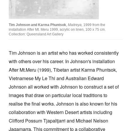
Tim Johnson and Karma Phuntsok
,
Maitreya,
1999 from the
installation After Mt. Meru 1999, acrylic on linen, 100 x 75 cm.
Collection: Queensland Art Gallery
Tim Johnson is an artist who has worked consistently
with others over his career. In Johnson's installation
After Mt.Meru (1999), Tibetan artist Karma Phuntsok,
Vietnamese My Le Thi and Australian Edward
Johnson all worked with Johnson to construct a set of
images that draw on particular local traditions to
realise the final works. Johnson is also known for his
collaboration with Western Desert artists including
Clifford Possum Tjapaltjarri and Michael Nelson
Jagamarra. This commitment to a collaborative