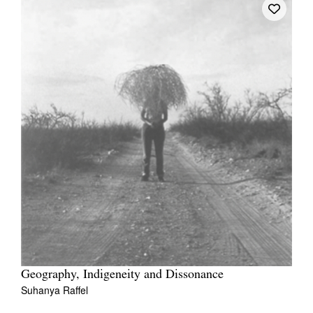
Geography, Indigeneity and Dissonance
Suhanya Raffel