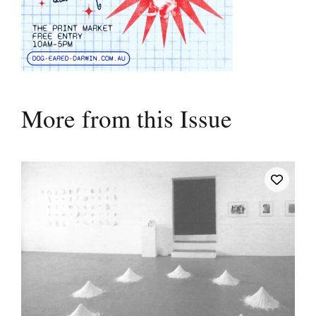
More from this Issue