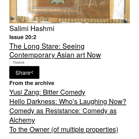
Salimi Hashmi
Issue 20:2
Tarntanya / Adelaide
The Long Stare: Seeing
PO Box 182
Contemporary Asian art Now
FULLARTON SA 5063
Terms & Conditions
Feature
Privacy Policy
Share
From the archive
Yusi Zang: Bitter Comedy
Hello Darkness: Who’s Laughing Now?
Comedy as Resistance: Comedy as
Alchemy
To the Owner (of multiple properties)