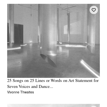
25 Songs on 25 Lines or Words on Art Statement for
Seven Voices and Dance...
Vivonne Thwaites