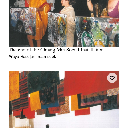
The end of the Chiang Mai Social Installation
Araya Rasdjarmrearnsook