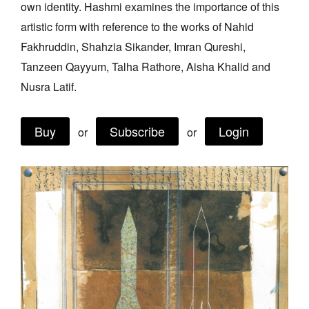
own identity. Hashmi examines the importance of this
Join Mailing List
artistic form with reference to the works of Nahid
Stockists
Fakhruddin, Shahzia Sikander, Imran Qureshi,
Tanzeen Qayyum, Talha Rathore, Aisha Khalid and
Future Issues
Nusra Latif.
Opportunities
About
Buy
Subscribe
Login
or
or
Advertising
Donate
Contact
Search
Log in
Favourites