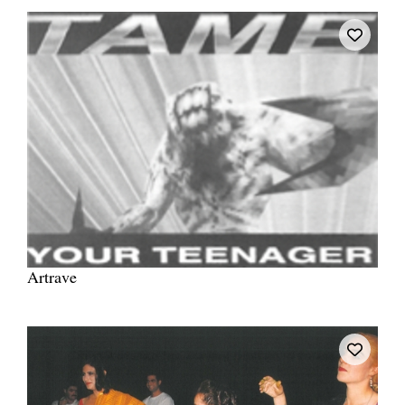
Artrave