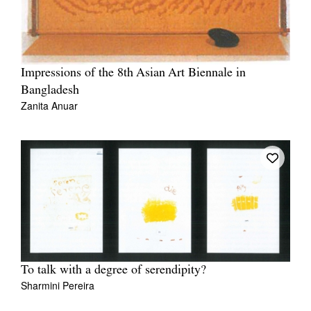
Impressions of the 8th Asian Art Biennale in
Bangladesh
Zanita Anuar
To talk with a degree of serendipity?
Sharmini Pereira