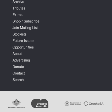
Archive
Tributes
Extras
Shop / Subscribe
Join Mailing List
Stockists
Future Issues
Opportunities
About
Advertising
Donate
Contact
Search