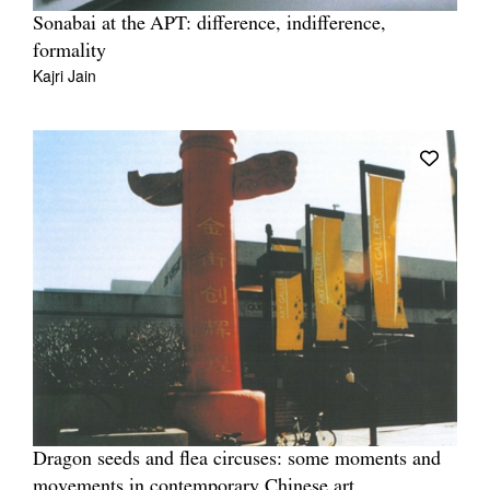
Sonabai at the APT: difference, indifference,
formality
Kajri Jain
Dragon seeds and flea circuses: some moments and
movements in contemporary Chinese art