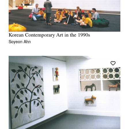
Korean Contemporary Art in the 1990s
Soyeon Ahn