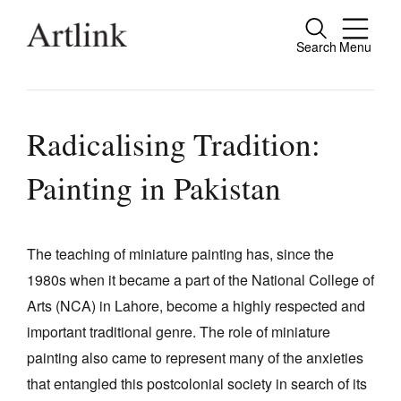
Search
Menu
Close
Connecting contemporary art, ideas and
people.
Radicalising Tradition:
Painting in Pakistan
Current Issue
Reviews
The teaching of miniature painting has, since the
1980s when it became a part of the National College of
Archive
Arts (NCA) in Lahore, become a highly respected and
Tributes
important traditional genre. The role of miniature
Extras
painting also came to represent many of the anxieties
that entangled this postcolonial society in search of its
Shop / Subscribe