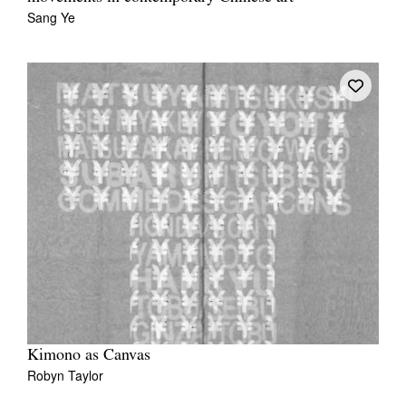
Sang Ye
Kimono as Canvas
Robyn Taylor