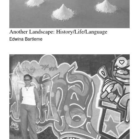
Another Landscape: History/Life/Language
Edwina Bartleme