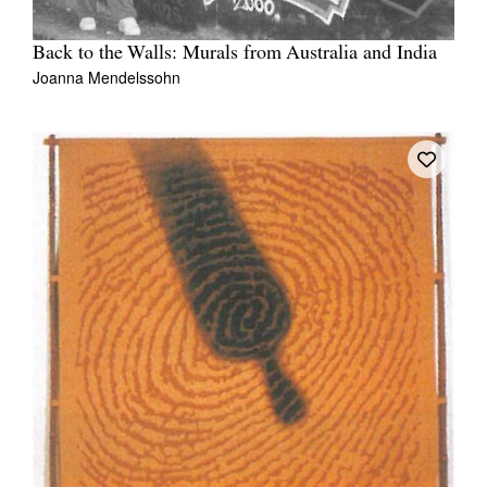
Back to the Walls: Murals from Australia and India
Joanna Mendelssohn