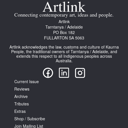
Join Mailing List
Connecting contemporary art, ideas and people.
Stockists
Artlink
Tarntanya / Adelaide
Future Issues
PO Box 182
FULLARTON SA 5063
Opportunities
Artlink acknowledges the law, customs and culture of Kaurna
About
People, the traditional owners of Tarntanya / Adelaide, and
extends this respect to all Indigenous peoples across
Australia.
Advertising
Donate
Current Issue
Contact
Reviews
Search
Archive
Tributes
Extras
Log in
Shop / Subscribe
Join Mailing List
Favourites