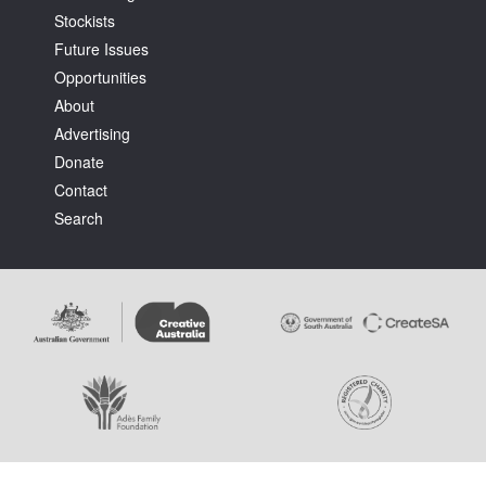
Stockists
Future Issues
Opportunities
About
Advertising
Tarntanya / Adelaide
Donate
PO Box 182
FULLARTON SA 5063
Contact
Terms & Conditions
Search
Privacy Policy