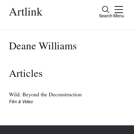
Search
Menu
Close
Connecting contemporary art, ideas and
people.
Deane Williams
Current Issue
Articles
Reviews
Archive
Wild: Beyond the Deconstruction
Film & Video
Tributes
Extras
Shop / Subscribe