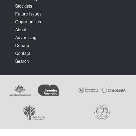
Stockists
Future Issues
Opportunities
About
Advertising
Tarntanya / Adelaide
Donate
PO Box 182
FULLARTON SA 5063
Contact
Terms & Conditions
Search
Privacy Policy