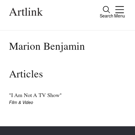
Search
Menu
Close
Connecting contemporary art, ideas and
people.
Marion Benjamin
Current Issue
Articles
Reviews
Archive
"I Am Not A TV Show"
Film & Video
Tributes
Extras
Shop / Subscribe