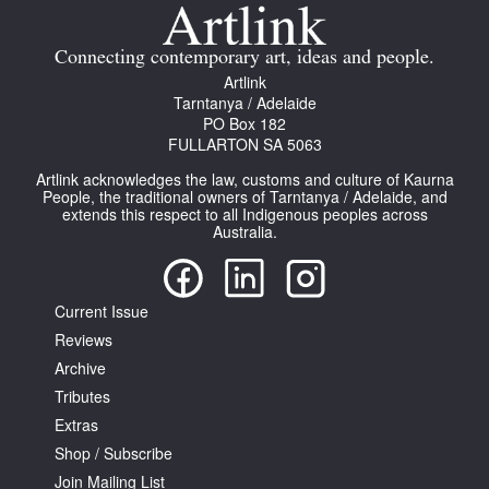
Join Mailing List
Connecting contemporary art, ideas and people.
Stockists
Artlink
Tarntanya / Adelaide
Future Issues
PO Box 182
FULLARTON SA 5063
Opportunities
Artlink acknowledges the law, customs and culture of Kaurna
About
People, the traditional owners of Tarntanya / Adelaide, and
extends this respect to all Indigenous peoples across
Australia.
Advertising
Donate
Current Issue
Contact
Reviews
Search
Archive
Tributes
Extras
Log in
Shop / Subscribe
Join Mailing List
Favourites