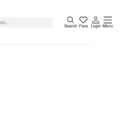
Close
Search
Favs
Login
Menu
About
Advertising
Donate
Contact
Search