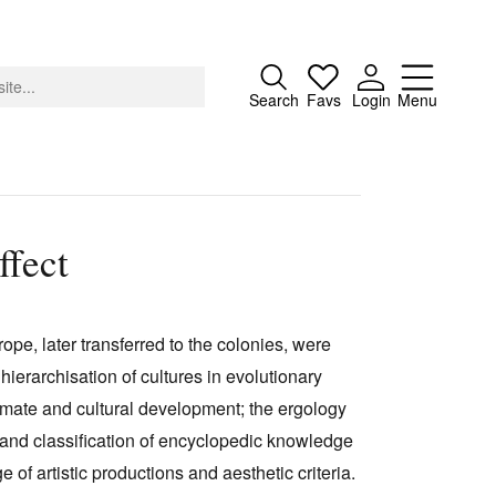
Close
Search
Favs
Login
Menu
fect
About
Advertising
pe, later transferred to the colonies, were
Donate
hierarchisation of cultures in evolutionary
Contact
limate and cultural development; the ergology
Search
 and classification of encyclopedic knowledge
e of artistic productions and aesthetic criteria.