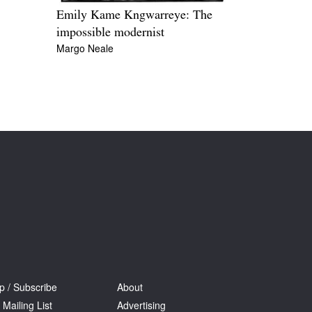
Emily Kame Kngwarreye: The
impossible modernist
Margo Neale
p / Subscribe
About
 Mailing List
Advertising