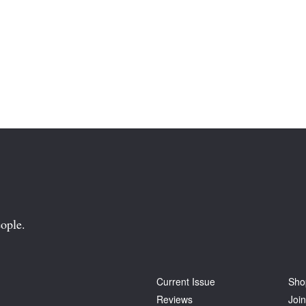
ople.
Current Issue
Sho
Reviews
Join