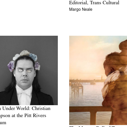
Editorial, Trans Cultural
Margo Neale
Under World: Christian
son at the Pitt Rivers
eum