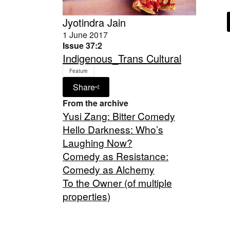
Jyotindra Jain
1 June 2017
Issue 37:2
Indigenous_Trans Cultural
Feature
Share
From the archive
Yusi Zang: Bitter Comedy
Hello Darkness: Who’s
Laughing Now?
Comedy as Resistance:
Comedy as Alchemy
To the Owner (of multiple
properties)