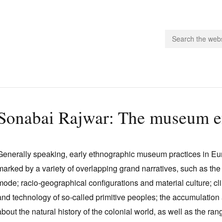
people.
Sonabai Rajwar: The museum ef
 Subscribe
iling List
Generally speaking, early ethnographic museum practices in Euro
ts
marked by a variety of overlapping grand narratives, such as the 
 Issues
mode; racio‑geographical configurations and material culture; c
unities
and technology of so‑called primitive peoples; the accumulation
about the natural history of the colonial world, as well as the rang