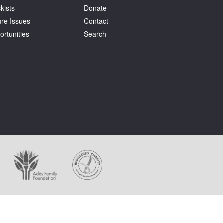
kists
Donate
ure Issues
Contact
ortunities
Search
ages appear on this website.
holder at all times.