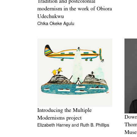
Tradition and postcolonial
modernism in the work of Obiora
Udechukwu
Chika Okeke Agulu
Introducing the Multiple
Down 
Modernisms project
Elizabeth Harney
and
Ruth B. Phillips
Thomp
Mus