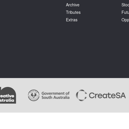
Archive
Stoc
Tributes
Fut
Extras
Opp
.
Terms and Conditions
. Artlink wishes to acknowledge the copyright of the artists whose im
ages cannot be copied by users of this site and copyright remains with the artist or the rights 