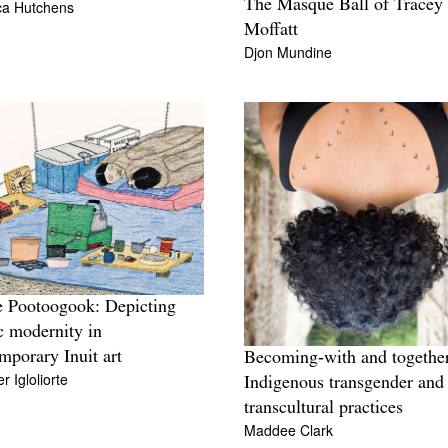
The Masque Ball of Tracey
ca Hutchens
Moffatt
Djon Mundine
 Pootoogook: Depicting
c modernity in
mporary Inuit art
Becoming‑with and togethe
r Igloliorte
Indigenous transgender and
transcultural practices
Maddee Clark