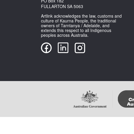
PO Box 182
FULLARTON SA 5063
Artlink acknowledges the law, customs and
culture of Kaurna People, the traditional
owners of Tarntanya / Adelaide, and
extends this respect to all Indigenous
peoples across Australia.
Copyright Artlink Magazine
Please note that im