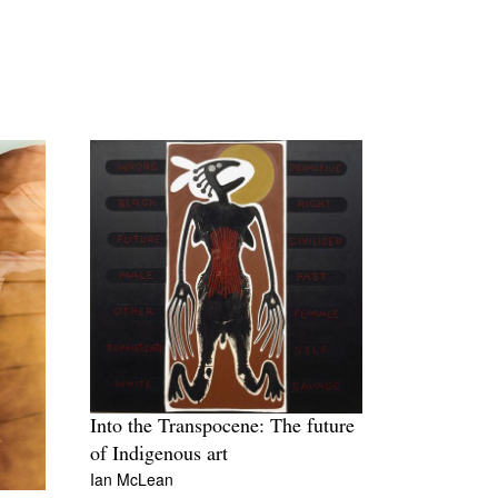
Into the Transpocene: The future
of Indigenous art
Ian McLean