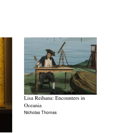
Lisa Reihana: Encounters in
Oceania
Nicholas Thomas