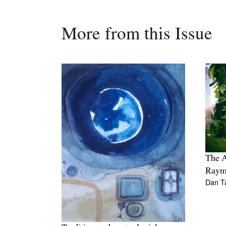
More from this Issue
The A
Raym
Dan T