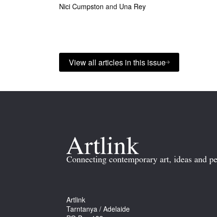
Nici Cumpston
and
Una Rey
View all articles in this issue
Connecting contemporary art, ideas and pe
Artlink
Tarntanya / Adelaide