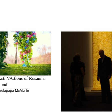
cti.VA.tions of Rosanna
ond
aulapapa McMullin