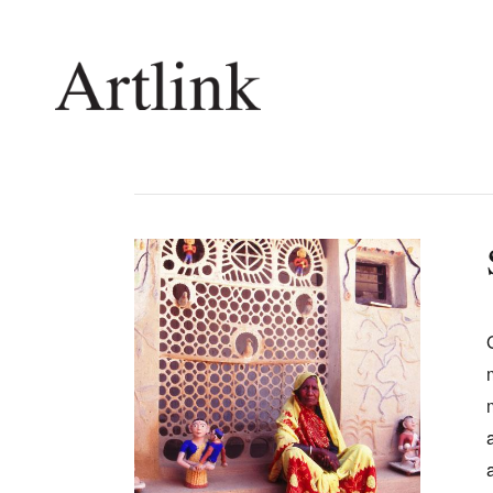
Connecting contemporary art, ideas and 
Current Issue
Shop /
Reviews
Join Ma
Archive
Stockis
Tributes
Future
Extras
Opport