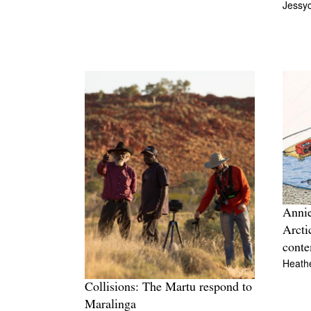
Jessy
Annie
Arcti
conte
Heathe
Collisions: The Martu respond to
Maralinga