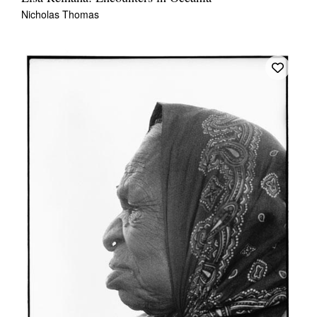
Nicholas Thomas