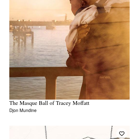
The Masque Ball of Tracey Moffatt
Djon Mundine