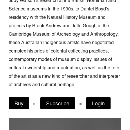
Judy Watson’s research at the British, Horniman and
Join Mailing List
Science museums in the 1990s, to Daniel Boyd’s
residency with the Natural History Museum and
Stockists
projects by Brook Andrew and Julie Gough at the
Future Issues
Cambridge Museum of Archeology and Anthropology,
Opportunities
these Australian Indigenous artists have negotiated
complex histories of colonial collecting practices,
About
contemporary modes of museum display, issues of
Advertising
cultural ownership and repatriation, as well as the role
Donate
of the artist as a new kind of researcher and interpreter
of archives and cultural heritage.
Contact
Search
Buy
Subscribe
Login
or
or
Log in
Favourites