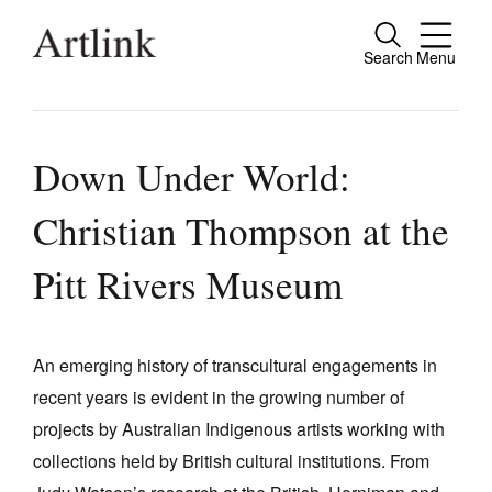
Search
Menu
Close
Connecting contemporary art, ideas and
people.
Down Under World:
Christian Thompson at the
Current Issue
Pitt Rivers Museum
Reviews
Archive
An emerging history of transcultural engagements in
Tributes
recent years is evident in the growing number of
projects by Australian Indigenous artists working with
Extras
collections held by British cultural institutions. From
Shop / Subscribe