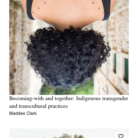
Becoming‑with and together: Indigenous transgender
and transcultural practices
Maddee Clark