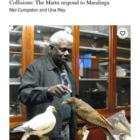
Collisions: The Martu respond to Maralinga
Nici Cumpston
and
Una Rey