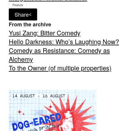
Feature
Share
From the archive
Yusi Zang: Bitter Comedy
Hello Darkness: Who’s Laughing Now?
Comedy as Resistance: Comedy as
Alchemy
To the Owner (of multiple properties)