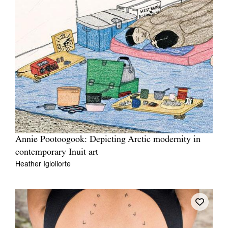
Annie Pootoogook: Depicting Arctic modernity in
contemporary Inuit art
Heather Igloliorte