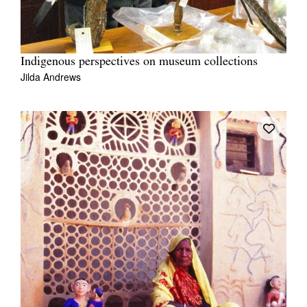
Indigenous perspectives on museum collections
Jilda Andrews