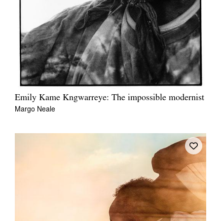
Emily Kame Kngwarreye: The impossible modernist
Margo Neale