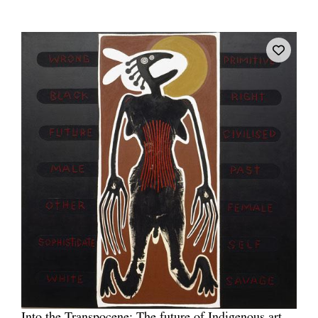
Into the Transpocene: The future of Indigenous art