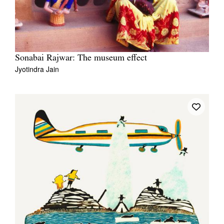
Sonabai Rajwar: The museum effect
Jyotindra Jain