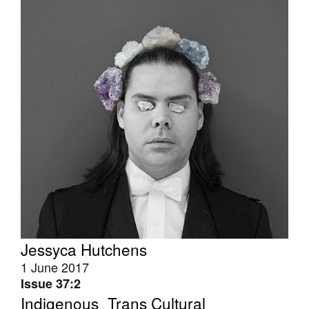
Tarntanya / Adelaide
PO Box 182
FULLARTON SA 5063
Terms & Conditions
Privacy Policy
Jessyca Hutchens
1 June 2017
Issue 37:2
Indigenous_Trans Cultural