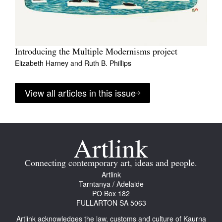
Introducing the Multiple Modernisms project
Elizabeth Harney
and
Ruth B. Phillips
View all articles in this issue
Connecting contemporary art, ideas and people.
Artlink
Tarntanya / Adelaide
PO Box 182
FULLARTON SA 5063
Artlink acknowledges the law, customs and culture of Kaurna