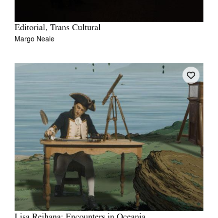
Editorial, Trans Cultural
Margo Neale
Lisa Reihana: Encounters in Oceania