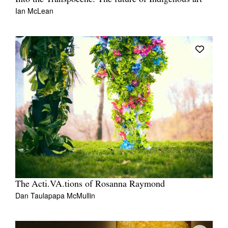
Ian McLean
The Acti.VA.tions of Rosanna Raymond
Dan Taulapapa McMullin