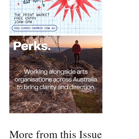
More from this Issue