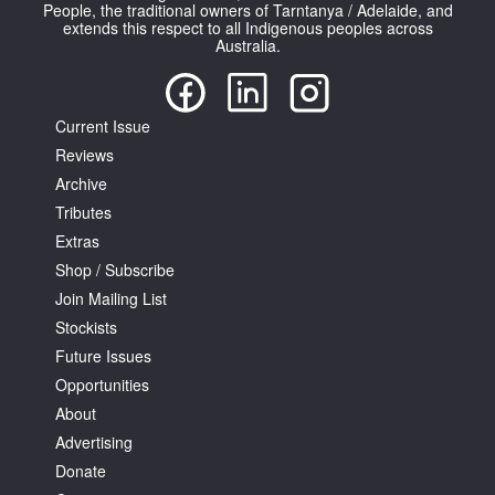
People, the traditional owners of Tarntanya / Adelaide, and
extends this respect to all Indigenous peoples across
Australia.
Current Issue
Reviews
Archive
Tributes
Extras
Shop / Subscribe
Join Mailing List
Stockists
Future Issues
Opportunities
About
Advertising
Donate