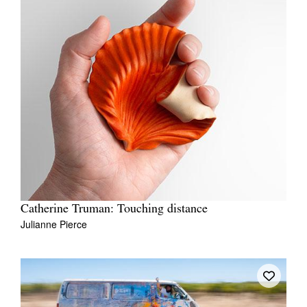
Catherine Truman: Touching distance
Julianne Pierce