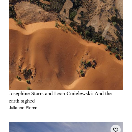
Josephine Starrs and Leon Cmielewski: And the
earth sighed
Julianne Pierce