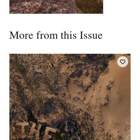
More from this Issue