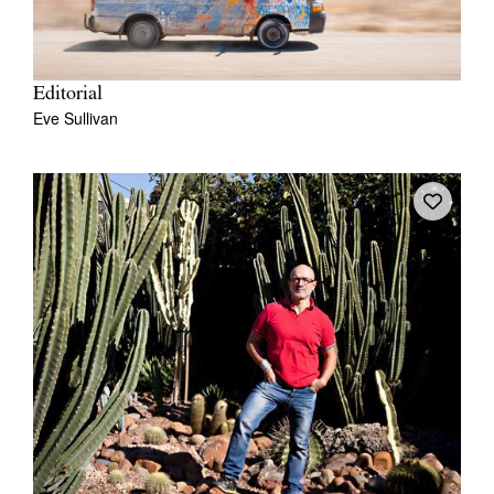
Editorial
Eve Sullivan