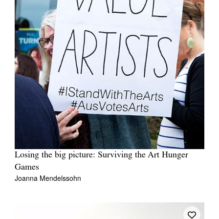
Losing the big picture: Surviving the Art Hunger
Games
Joanna Mendelssohn