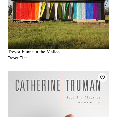
Trevor Flinn: In the Mallee
Trevor Flint