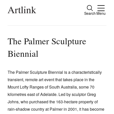
Search
Menu
Close
Connecting contemporary art, ideas and
people.
The Palmer Sculpture
Biennial
Current Issue
Reviews
The Palmer Sculpture Biennial is a characteristically
transient, remote art event that takes place in the
Archive
Mount Lofty Ranges of South Australia, some 70
Tributes
kilometres east of Adelaide. Led by sculptor Greg
Extras
Johns, who purchased the 163‑hectare property of
rain‑shadow country at Palmer in 2001, it has become
Shop / Subscribe