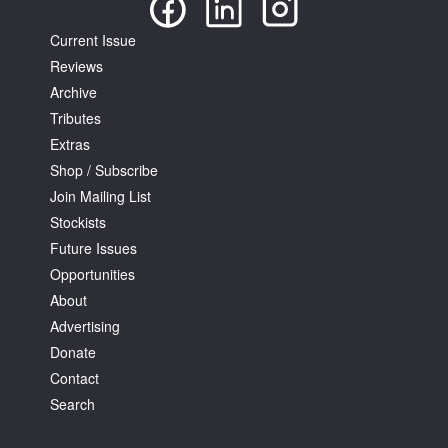
Current Issue
Reviews
Archive
Tributes
Extras
Shop / Subscribe
Join Mailing List
Stockists
Future Issues
Opportunities
About
Advertising
Donate
Contact
Search