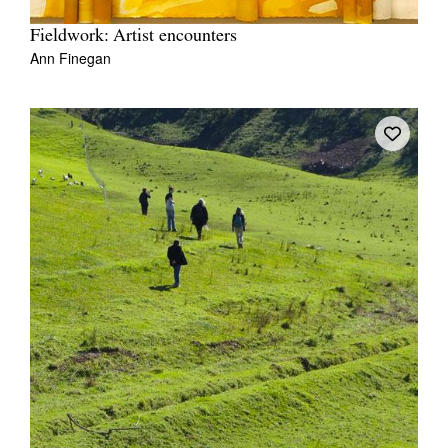
Fieldwork: Artist encounters
Ann Finegan