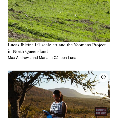
Lucas Ihlein: 1:1 scale art and the Yeomans Project
in North Queensland
Max Andrews
and
Mariana Cánepa Luna