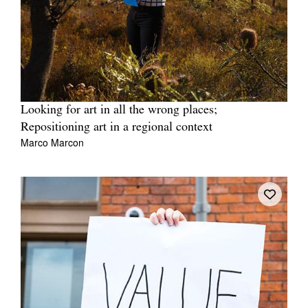
Looking for art in all the wrong places;
Repositioning art in a regional context
Marco Marcon