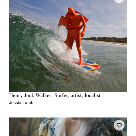
Henry Jock Walker: Surfer, artist, localist
Jessie Lumb