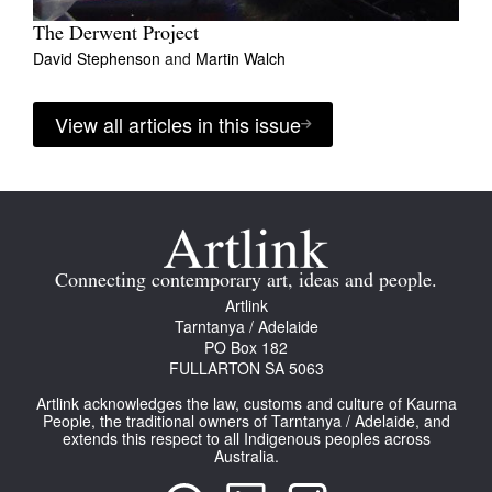
The Derwent Project
David Stephenson
and
Martin Walch
View all articles in this issue
Connecting contemporary art, ideas and people.
Artlink
Tarntanya / Adelaide
PO Box 182
FULLARTON SA 5063
Artlink acknowledges the law, customs and culture of Kaurna
People, the traditional owners of Tarntanya / Adelaide, and
extends this respect to all Indigenous peoples across
Australia.