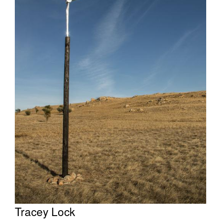
Tarntanya / Adelaide
PO Box 182
FULLARTON SA 5063
Terms & Conditions
Privacy Policy
Tracey Lock