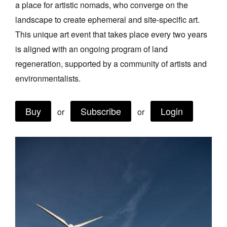
a place for artistic nomads, who converge on the
Join Mailing List
landscape to create ephemeral and site‑specific art.
Stockists
This unique art event that takes place every two years
is aligned with an ongoing program of land
Future Issues
regeneration, supported by a community of artists and
Opportunities
environmentalists.
About
Buy
Subscribe
Login
Advertising
or
or
Donate
Contact
Search
Log in
Favourites