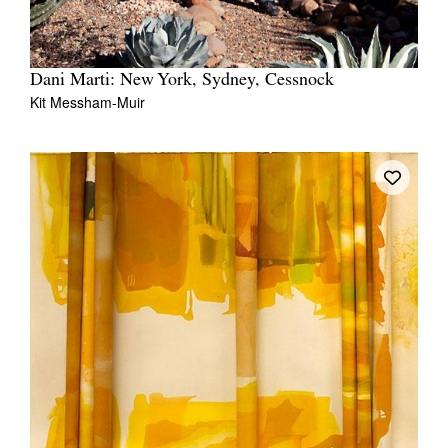
Dani Marti: New York, Sydney, Cessnock
Kit Messham-Muir