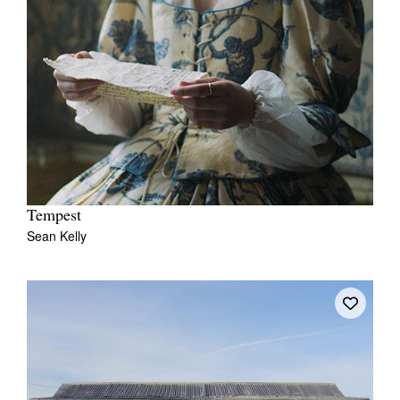
Tempest
Sean Kelly