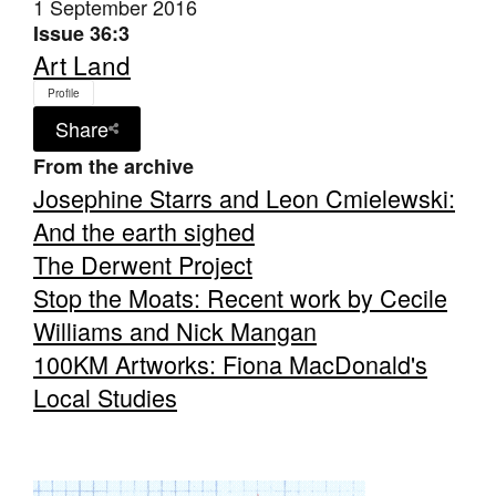
1 September 2016
Issue 36:3
Art Land
Profile
Share
From the archive
Josephine Starrs and Leon Cmielewski:
And the earth sighed
The Derwent Project
Stop the Moats: Recent work by Cecile
Williams and Nick Mangan
100KM Artworks: Fiona MacDonald's
Local Studies