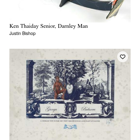
Ken Thaiday Senior, Darnley Man
Justin Bishop