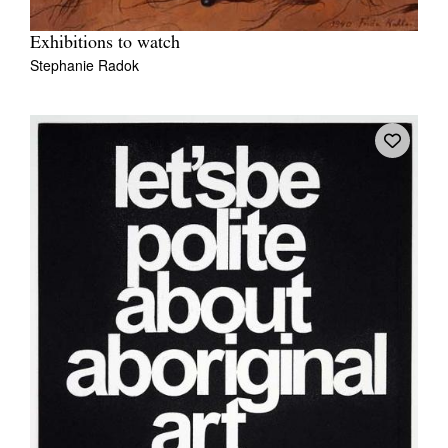
Exhibitions to watch
Stephanie Radok