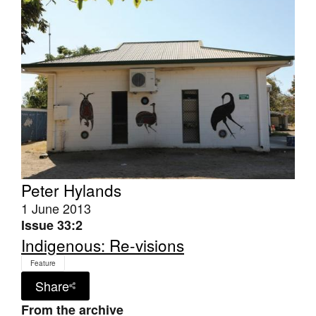
Join Mailing List
Stockists
Future Issues
Opportunities
About
Advertising
Donate
Peter Hylands
1 June 2013
Contact
Issue 33:2
Search
Indigenous: Re-visions
Feature
Share
Log in
From the archive
Favourites