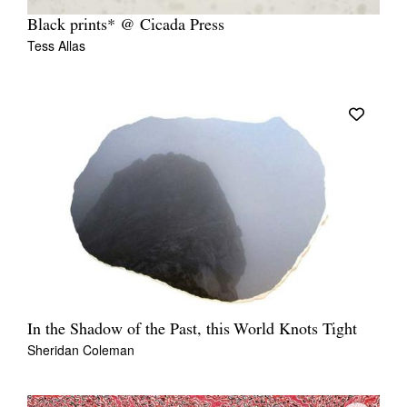
Black prints* @ Cicada Press
Tess Allas
In the Shadow of the Past, this World Knots Tight
Sheridan Coleman