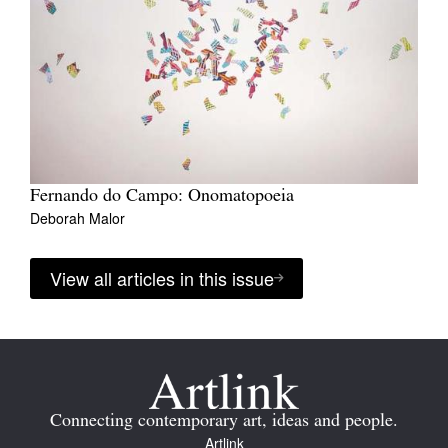
Fernando do Campo: Onomatopoeia
Deborah Malor
View all articles in this issue
Connecting contemporary art, ideas and people.
Artlink