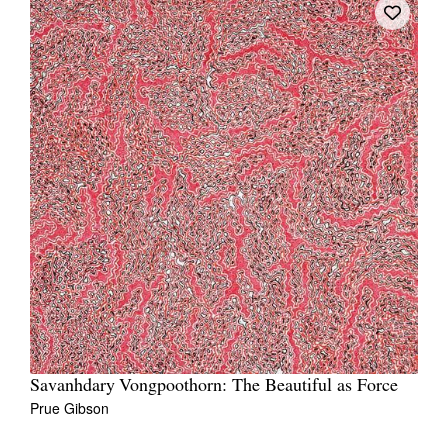
Savanhdary Vongpoothorn: The Beautiful as Force
Prue Gibson