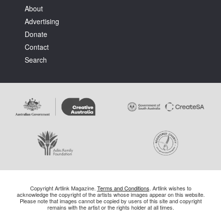
About
Advertising
Donate
Contact
Search
Copyright Artlink Magazine.
Terms and Conditions
. Artlink wishes to
acknowledge the copyright of the artists whose images appear on this website.
Please note that images cannot be copied by users of this site and copyright
remains with the artist or the rights holder at all times.