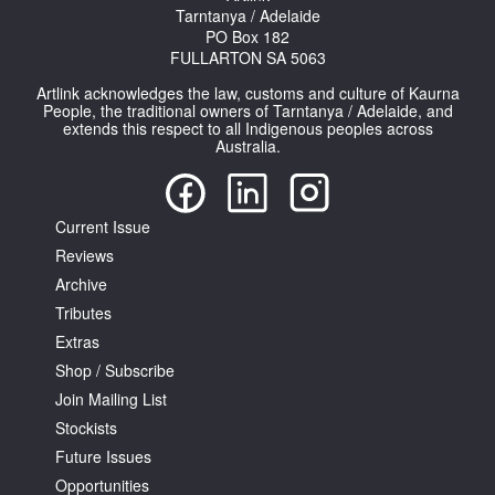
Tarntanya / Adelaide
PO Box 182
FULLARTON SA 5063
Artlink acknowledges the law, customs and culture of Kaurna
People, the traditional owners of Tarntanya / Adelaide, and
extends this respect to all Indigenous peoples across
Australia.
Current Issue
Reviews
Archive
Tributes
Extras
Shop / Subscribe
Join Mailing List
Stockists
Future Issues
Opportunities