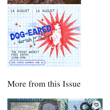
More from this Issue