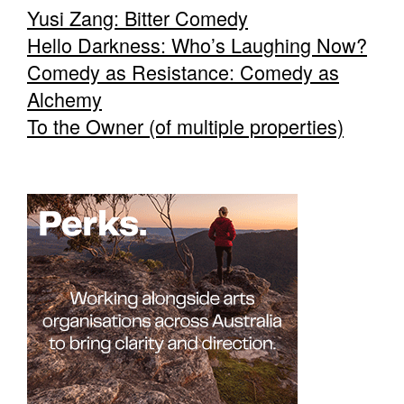
Yusi Zang: Bitter Comedy
Hello Darkness: Who’s Laughing Now?
Comedy as Resistance: Comedy as
Alchemy
To the Owner (of multiple properties)
Tarntanya / Adelaide
PO Box 182
FULLARTON SA 5063
Terms & Conditions
Privacy Policy