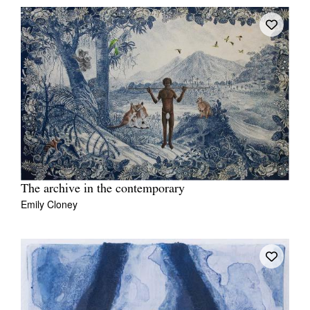
The archive in the contemporary
Emily Cloney