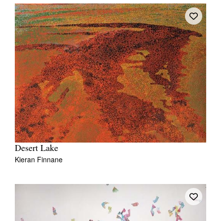
Desert Lake
Kieran Finnane