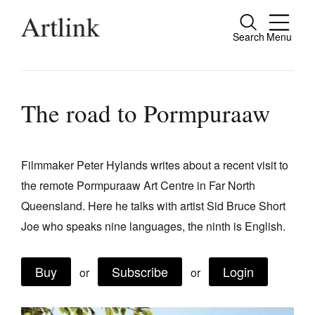
Search
Menu
Close
Connecting contemporary art, ideas and
people.
The road to Pormpuraaw
Filmmaker Peter Hylands writes about a recent visit to
Current Issue
the remote Pormpuraaw Art Centre in Far North
Reviews
Queensland. Here he talks with artist Sid Bruce Short
Archive
Joe who speaks nine languages, the ninth is English.
Tributes
Buy
Subscribe
Login
or
or
Extras
Shop / Subscribe