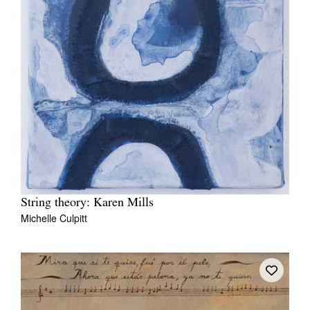
String theory: Karen Mills
Michelle Culpitt