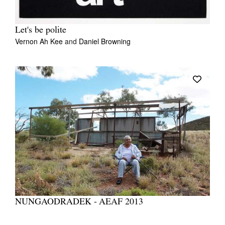
Let's be polite
Vernon Ah Kee
and
Daniel Browning
NUNGAODRADEK - AEAF 2013