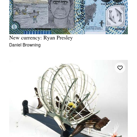
New currency: Ryan Presley
Daniel Browning