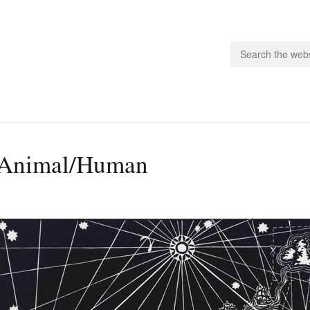
people.
Animal/Human
 Subscribe
iling List
ts
 Issues
unities