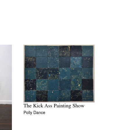
The Kick Ass Painting Show
Polly Dance