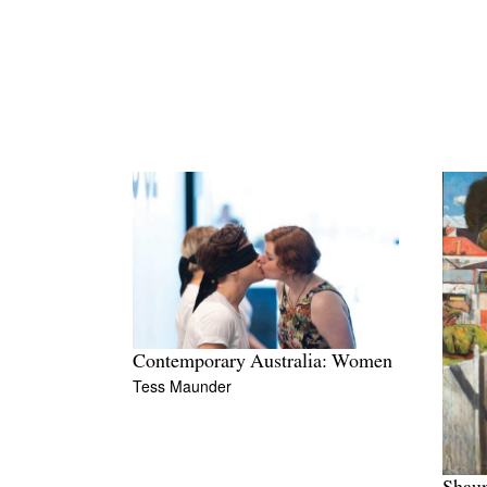
Contemporary Australia: Women
Tess Maunder