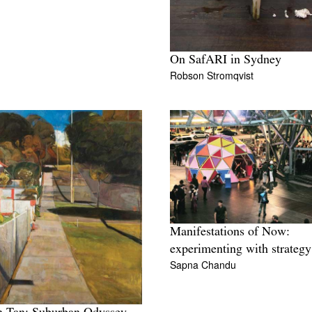
On SafARI in Sydney
Robson Stromqvist
Manifestations of Now:
experimenting with strategy
Sapna Chandu