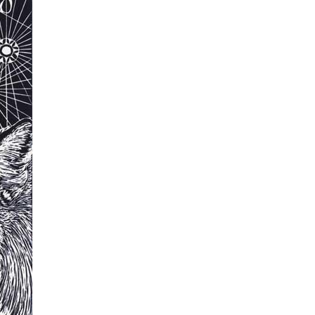
Tarntanya / Adelaide
PO Box 182
FULLARTON SA 5063
Terms & Conditions
Privacy Policy