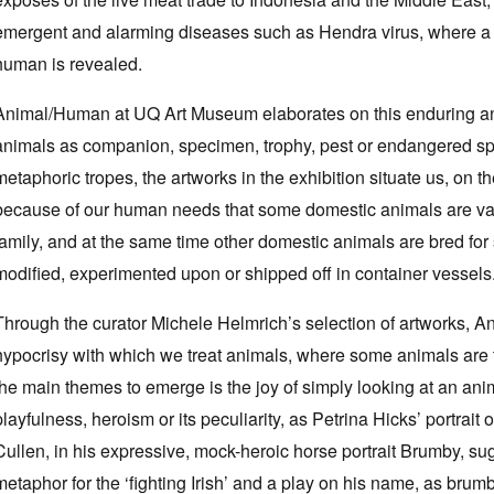
emergent and alarming diseases such as Hendra virus, where a
human is revealed.
Animal/Human at UQ Art Museum elaborates on this enduring an
animals as companion, specimen, trophy, pest or endangered spe
metaphoric tropes, the artworks in the exhibition situate us, on th
because of our human needs that some domestic animals are valu
family, and at the same time other domestic animals are bred for s
modified, experimented upon or shipped off in container vessels
Through the curator Michele Helmrich’s selection of artworks, 
hypocrisy with which we treat animals, where some animals are t
the main themes to emerge is the joy of simply looking at an anim
playfulness, heroism or its peculiarity, as Petrina Hicks’ portrai
Cullen, in his expressive, mock-heroic horse portrait Brumby, su
metaphor for the ‘fighting Irish’ and a play on his name, as brum