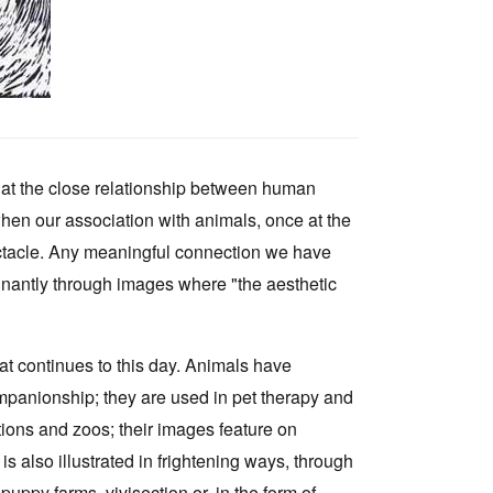
hat the close relationship between human
en our association with animals, once at the
ectacle. Any meaningful connection we have
nantly through images where "the aesthetic
at continues to this day. Animals have
companionship; they are used in pet therapy and
tions and zoos; their images feature on
is also illustrated in frightening ways, through
uppy farms, vivisection or, in the form of