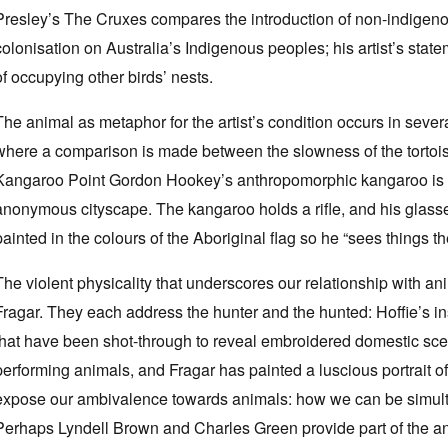
Presley’s The Cruxes compares the introduction of non-indigeno
colonisation on Australia’s Indigenous peoples; his artist’s stat
of occupying other birds’ nests.
The animal as metaphor for the artist’s condition occurs in seve
where a comparison is made between the slowness of the tortoise 
Kangaroo Point Gordon Hookey’s anthropomorphic kangaroo is 
anonymous cityscape. The kangaroo holds a rifle, and his glasses
painted in the colours of the Aboriginal flag so he “sees things t
The violent physicality that underscores our relationship with an
Fragar. They each address the hunter and the hunted: Hoffie’s i
that have been shot-through to reveal embroidered domestic sc
performing animals, and Fragar has painted a luscious portrait of a
expose our ambivalence towards animals: how we can be simul
Perhaps Lyndell Brown and Charles Green provide part of the ans