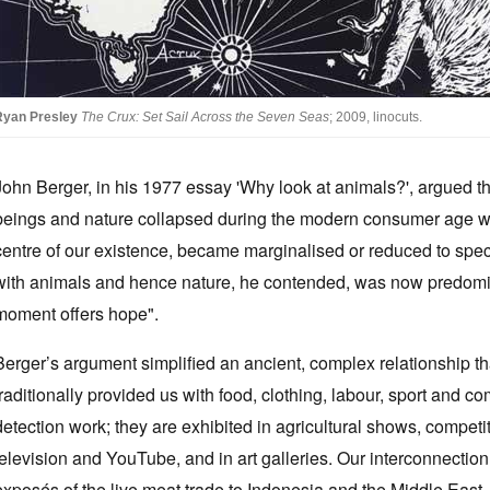
Ryan Presley
The Crux: Set Sail Across the Seven Seas
; 2009, linocuts.
John Berger, in his 1977 essay 'Why look at animals?', argued t
beings and nature collapsed during the modern consumer age wh
centre of our existence, became marginalised or reduced to sp
with animals and hence nature, he contended, was now predomi
moment offers hope".
Berger’s argument simplified an ancient, complex relationship th
traditionally provided us with food, clothing, labour, sport and 
detection work; they are exhibited in agricultural shows, competi
television and YouTube, and in art galleries. Our interconnection 
exposés of the live meat trade to Indonesia and the Middle East, p