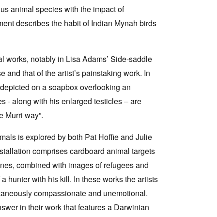
us animal species with the impact of
ement describes the habit of Indian Mynah birds
ral works, notably in Lisa Adams’ Side-saddle
and that of the artist’s painstaking work. In
depicted on a soapbox overlooking an
 - along with his enlarged testicles – are
he Murri way”.
imals is explored by both Pat Hoffie and Julie
nstallation comprises cardboard animal targets
enes, combined with images of refugees and
 hunter with his kill. In these works the artists
taneously compassionate and unemotional.
wer in their work that features a Darwinian