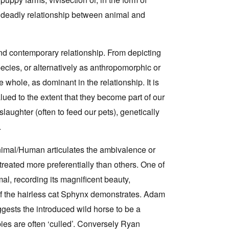
 deadly relationship between animal and
d contemporary relationship. From depicting
cies, or alternatively as anthropomorphic or
e whole, as dominant in the relationship. It is
ed to the extent that they become part of our
laughter (often to feed our pets), genetically
.
Animal/Human articulates the ambivalence or
reated more preferentially than others. One of
al, recording its magnificent beauty,
t of the hairless cat Sphynx demonstrates. Adam
ggests the introduced wild horse to be a
bies are often ‘culled’. Conversely Ryan