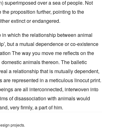
n) superimposed over a sea of people. Not
he proposition further, pointing to the
ither extinct or endangered.
e in which the relationship between animal
hip’, but a mutual dependence or co-existence
llation The way you move me reflects on the
d domestic animals thereon. The balletic
al a relationship that is mutually dependent,
 are represented in a meticulous linocut print.
 beings are all interconnected, interwoven into
laims of disassociation with animals would
d, very firmly, a part of him.
design projects.