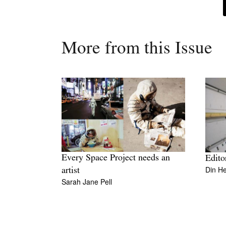
More from this Issue
Every Space Project needs an
Edito
Din H
artist
Sarah Jane Pell