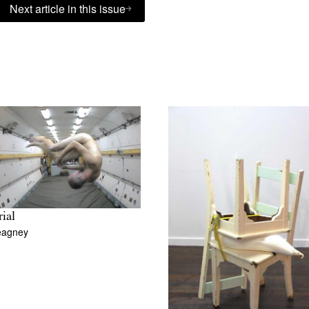
Next article in this issue
rial
eagney