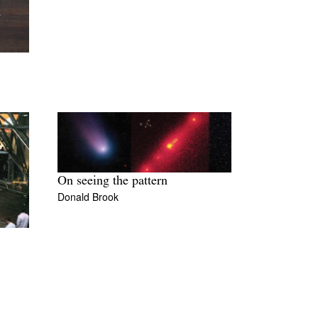
On seeing the pattern
Donald Brook