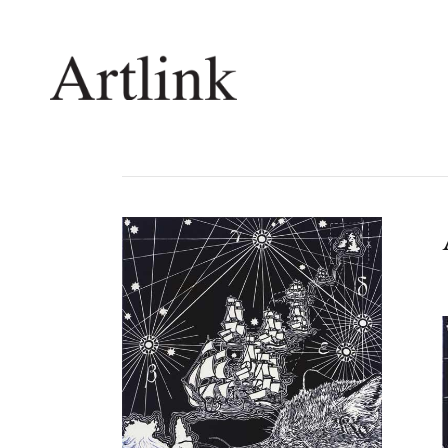
Connecting contemporary art, ideas and 
Current Issue
Shop /
Reviews
Join Ma
Archive
Stockis
Tributes
Future
Extras
Opport