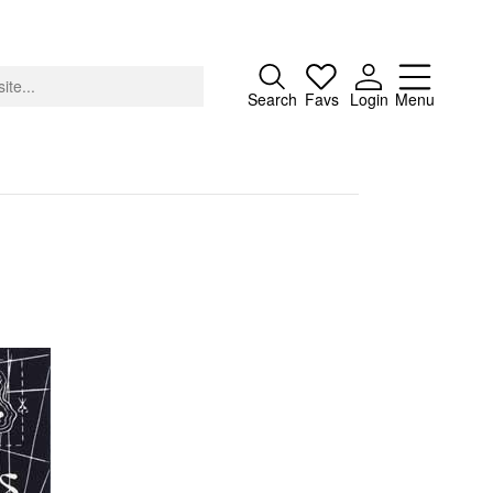
Close
Search
Favs
Login
Menu
About
Advertising
Donate
Contact
Search