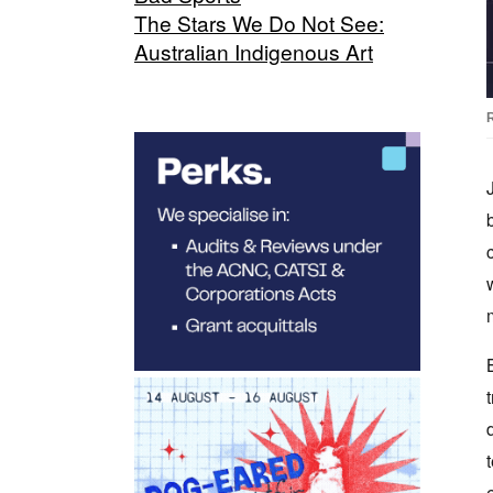
The Stars We Do Not See:
Australian Indigenous Art