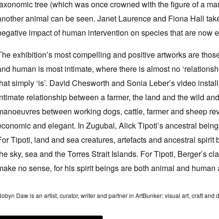
taxonomic tree (which was once crowned with the figure of a ma
another animal can be seen. Janet Laurence and Fiona Hall take t
negative impact of human intervention on species that are now e
The exhibition’s most compelling and positive artworks are thos
and human is most intimate, where there is almost no ‘relations
that simply ‘is’. David Chesworth and Sonia Leber’s video insta
intimate relationship between a farmer, the land and the wild an
manoeuvres between working dogs, cattle, farmer and sheep reve
economic and elegant. In Zugubal, Alick Tipoti’s ancestral beings
For Tipoti, land and sea creatures, artefacts and ancestral spirit
the sky, sea and the Torres Strait Islands. For Tipoti, Berger’s c
make no sense, for his spirit beings are both animal and human an
obyn Daw is an artist, curator, writer and partner in ArtBunker: visual art, craft and 