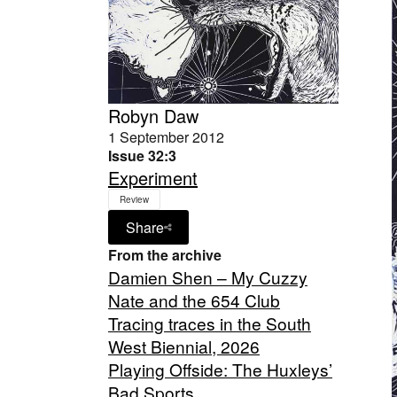
Robyn Daw
1 September 2012
Issue 32:3
Experiment
Review
Share
From the archive
Damien Shen – My Cuzzy
Nate and the 654 Club
Tracing traces in the South
West Biennial, 2026
Playing Offside: The Huxleys’
Bad Sports