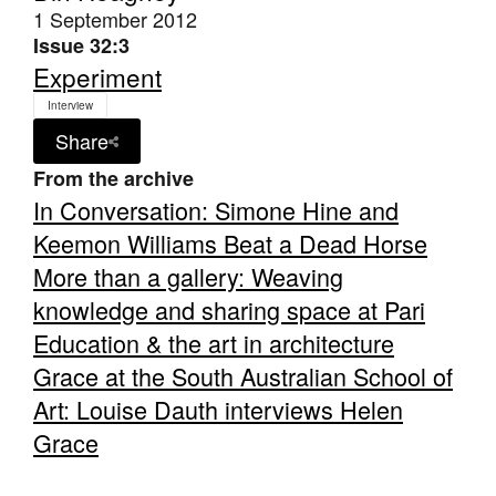
1 September 2012
Issue 32:3
Experiment
Interview
Share
Tarntanya / Adelaide
PO Box 182
From the archive
FULLARTON SA 5063
In Conversation: Simone Hine and
Terms & Conditions
Keemon Williams Beat a Dead Horse
Privacy Policy
More than a gallery: Weaving
knowledge and sharing space at Pari
Education & the art in architecture
Grace at the South Australian School of
Art: Louise Dauth interviews Helen
Grace