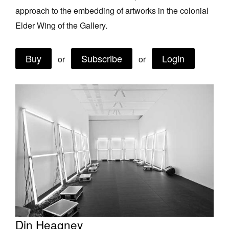
approach to the embedding of artworks in the colonial
Join Mailing List
Elder Wing of the Gallery.
Stockists
Future Issues
Buy
Subscribe
Login
or
or
Opportunities
About
Advertising
Donate
Contact
Search
Log in
Din Heagney
Favourites