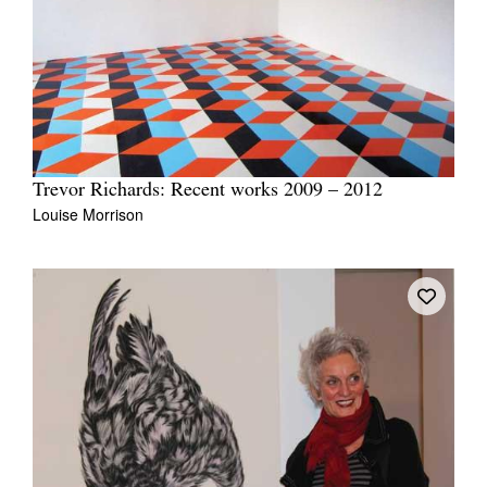
Trevor Richards: Recent works 2009 – 2012
Louise Morrison