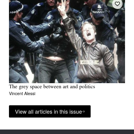
The grey space between art and politics
Vincent Alessi
View all articles in this issue