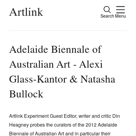
Search
Menu
Close
Connecting contemporary art, ideas and
people.
Adelaide Biennale of
Australian Art - Alexi
Current Issue
Glass-Kantor & Natasha
Reviews
Bullock
Archive
Tributes
Artlink Experiment Guest Editor, writer and critic Din
Extras
Heagney probes the curators of the 2012 Adelaide
Shop / Subscribe
Biennale of Australian Art and in particular their