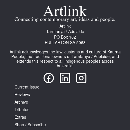
Connecting contemporary art, ideas and people.
Artlink
Tarntanya / Adelaide
PO Box 182
FULLARTON SA 5063
Artlink acknowledges the law, customs and culture of Kaurna
People, the traditional owners of Tarntanya / Adelaide, and
extends this respect to all Indigenous peoples across
Australia.
Current Issue
Reviews
Archive
Tributes
Extras
Shop / Subscribe