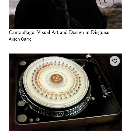
Camouflage: Visual Art and Design in Disguise
Alison Carroll