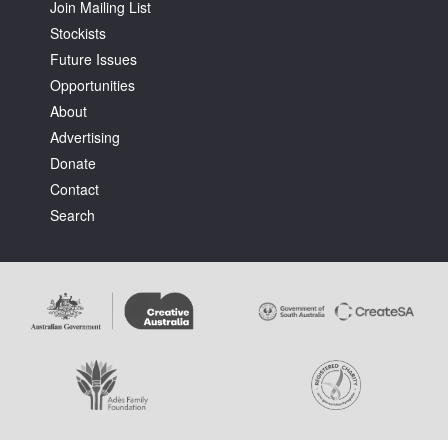
Join Mailing List
Stockists
Future Issues
Opportunities
About
Advertising
Donate
Contact
Search