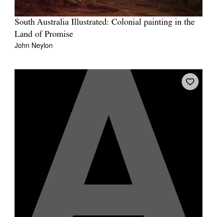
South Australia Illustrated: Colonial painting in the
Land of Promise
John Neylon