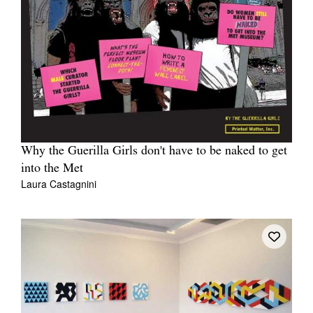
Why the Guerilla Girls don't have to be naked to get
into the Met
Laura Castagnini