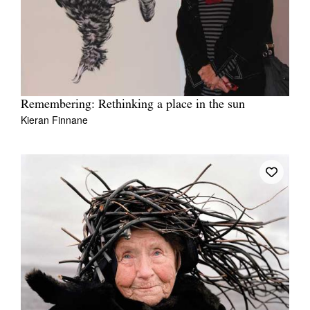
Remembering: Rethinking a place in the sun
Kieran Finnane