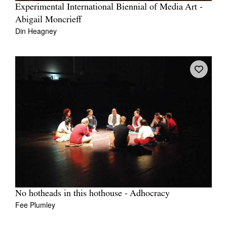
Experimental International Biennial of Media Art -
Abigail Moncrieff
Din Heagney
No hotheads in this hothouse - Adhocracy
Fee Plumley