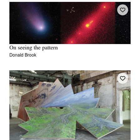
On seeing the pattern
Donald Brook