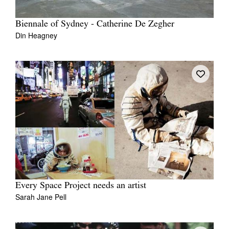
Biennale of Sydney - Catherine De Zegher
Din Heagney
Every Space Project needs an artist
Sarah Jane Pell