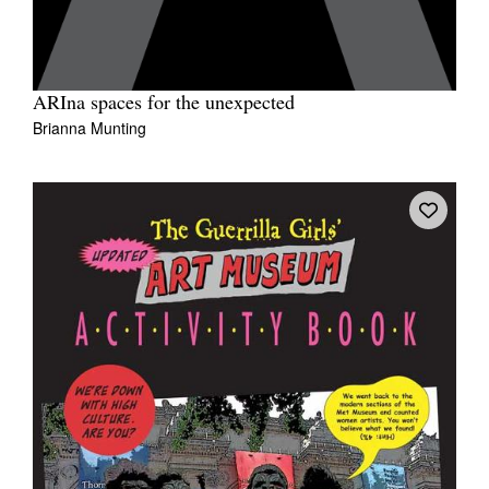
ARIna spaces for the unexpected
Brianna Munting