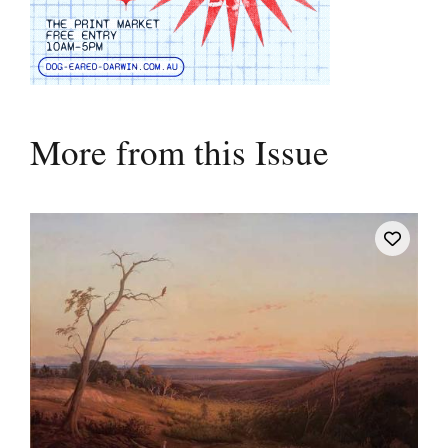
More from this Issue