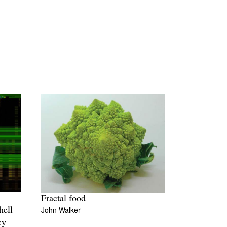
Fractal food
John Walker
hell
cy