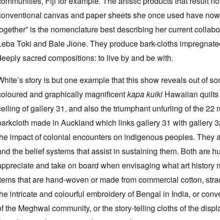
communities, Fiji for example. The artistic products that result 
conventional canvas and paper sheets she once used have now
together” is the nomenclature best describing her current collabor
Leba Toki and Bale Jione. They produce bark-cloths impregnated
deeply sacred compositions: to live by and be with.
White’s story is but one example that this show reveals out of som
coloured and graphically magnificent
kapa kuiki
Hawaiian quilts 
ceiling of gallery 31, and also the triumphant unfurling of the 2
barkcloth made in Auckland which links gallery 31 with gallery 3
the impact of colonial encounters on indigenous peoples. They are 
and the belief systems that assist in sustaining them. Both are 
appreciate and take on board when envisaging what art history 
items that are hand-woven or made from commercial cotton, strad
the intricate and colourful embroidery of Bengal in India, or con
of the Meghwal community, or the story-telling cloths of the dis