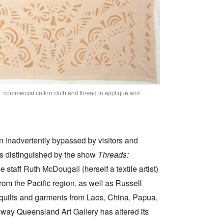
ilt: commercial cotton cloth and thread in appliqué and
en inadvertently bypassed by visitors and
as distinguished by the show
Threads:
 staff Ruth McDougall (herself a textile artist)
rom the Pacific region, as well as Russell
gs, quilts and garments from Laos, China, Papua,
way Queensland Art Gallery has altered its