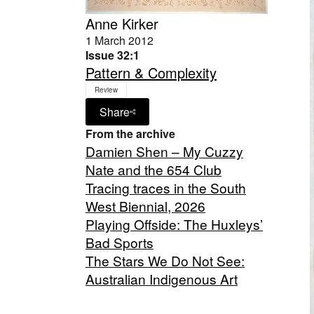
Anne Kirker
1 March 2012
Issue 32:1
Pattern & Complexity
Review
Share
From the archive
Damien Shen – My Cuzzy
Nate and the 654 Club
Tracing traces in the South
West Biennial, 2026
Playing Offside: The Huxleys’
Bad Sports
The Stars We Do Not See:
Australian Indigenous Art