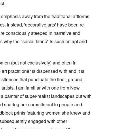
ct.
ts emphasis away from the traditional artforms
s. Instead, 'decorative arts' have been re-
 are consciously steeped in narrative and
s why the "social fabric" is such an apt and
men (but not exclusively) and often in
 art practitioner is dispensed with and it is
silences that punctuate the floor, ground,
 artists. I am familiar with one from New
 painter of super-realist landscapes but with
g and sharing her commitment to people and
oodblock prints featuring women she knew and
 subsequently engaged with other