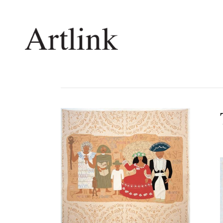
Connecting contemporary art, ideas and 
Current Issue
Shop /
Reviews
Join Ma
Archive
Stockis
Tributes
Future
Extras
Opport