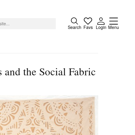
Close
Search
Favs
Login
Menu
 and the Social Fabric
About
Advertising
Donate
Contact
Search