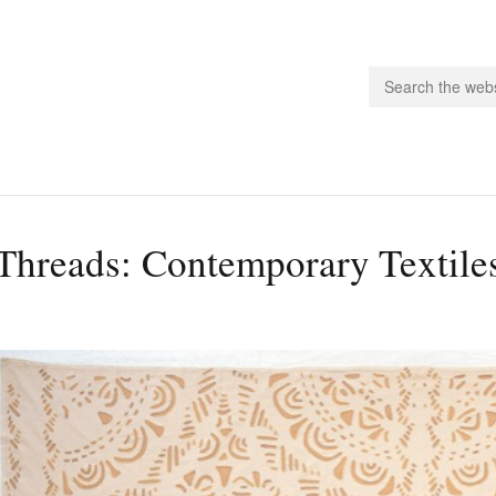
people.
Threads: Contemporary Textiles
 Subscribe
iling List
ts
 Issues
unities