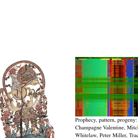
Prophecy, pattern, progeny:
Champagne Valentine, Mitc
Whitelaw, Peter Miller, Tra