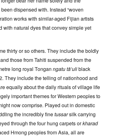
no longer bear her name solely and the
 been dispensed with. Instead “woven
ation works with similar-aged Fijian artists
 with natural dyes that convey simple yet
e thirty or so others. They include the boldly
and those from Tahiti suspended from the
2 metre long royal Tongan
ngatu tã’uli
black
2. They include the telling of nationhood and
equally about the daily rituals of village life
hugely important themes for Western peoples to
might now comprise. Played out in domestic
dling the incredibly fine
tussar
silk carrying
veyed through the four hung carpets or
kharad
placed Hmong peoples from Asia, all are