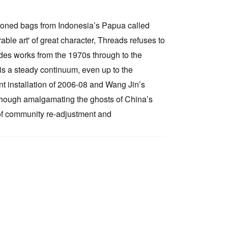
e toned bags from Indonesia’s Papua called
le art' of great character, Threads refuses to
cludes works from the 1970s through to the
 is a steady continuum, even up to the
t installation of 2006-08 and Wang Jin’s
s though amalgamating the ghosts of China’s
 of community re-adjustment and