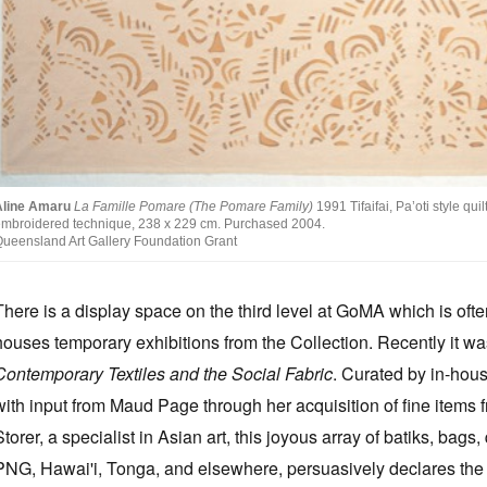
Aline Amaru
La Famille Pomare (The Pomare Family)
1991 Tifaifai, Pa’oti style qu
mbroidered technique, 238 x 229 cm. Purchased 2004.
ueensland Art Gallery Foundation Grant
There is a display space on the third level at GoMA which is oft
houses temporary exhibitions from the Collection. Recently it w
Contemporary Textiles and the Social Fabric
. Curated by in-house
with input from Maud Page through her acquisition of fine items f
Storer, a specialist in Asian art, this joyous array of batiks, ba
PNG, Hawai'i, Tonga, and elsewhere, persuasively declares the 