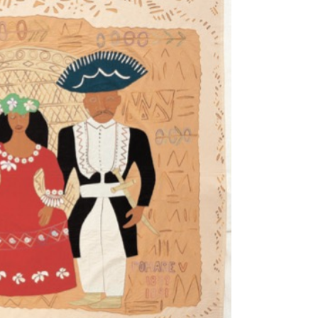
Tarntanya / Adelaide
PO Box 182
FULLARTON SA 5063
Terms & Conditions
Privacy Policy