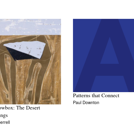
Patterns that Connect
Paul Downton
owbox: The Desert
ings
errell