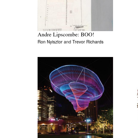
Andre Lipscombe: BOO!
Ron Nyisztor
and
Trevor Richards