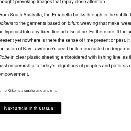
thought-provoking images that repay close attention.
From South Australia, the Ernabella batiks through to the subtl
nokens
to the garments based on
bilum
weaving that make 'wearab
be typecast into any fixed fine art discipline. Furthermore, it in
present yet nowhere is there the sense of time present or past. It
inclusion of Kay Lawrence’s pearl button-encrusted undergarmen
Robe
in clear plastic sheeting embroidered with fishing line, a
past emperorship to today’s migrations of peoples and patterns
empowerment.
nne Kirker is a curator and arts writer.
Next article in this issue