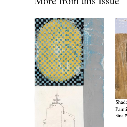
More from this Issue
Shad
Paint
Nina B