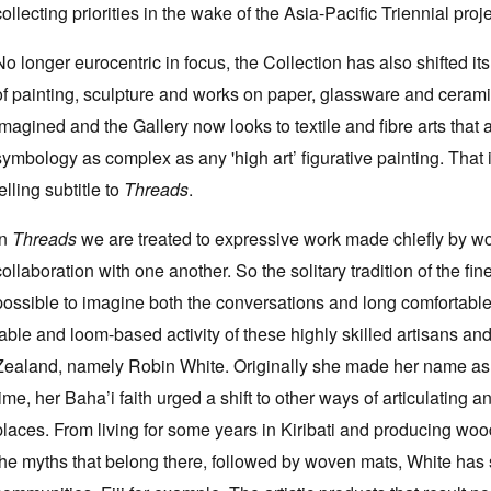
collecting priorities in the wake of the Asia-Pacific Triennial proje
No longer eurocentric in focus, the Collection has also shifted i
of painting, sculpture and works on paper, glassware and ceramic
imagined and the Gallery now looks to textile and fibre arts that
symbology as complex as any 'high art’ figurative painting. That i
telling subtitle to
Threads
.
In
Threads
we are treated to expressive work made chiefly by wo
collaboration with one another. So the solitary tradition of the fine
possible to imagine both the conversations and long comfortable 
table and loom-based activity of these highly skilled artisans and
Zealand, namely Robin White. Originally she made her name as a
time, her Baha’i faith urged a shift to other ways of articulatin
places. From living for some years in Kiribati and producing w
the myths that belong there, followed by woven mats, White has