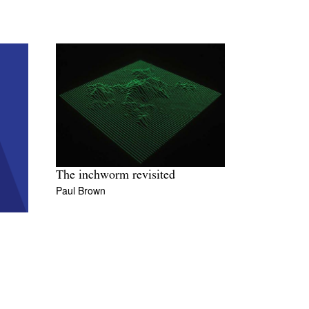
The inchworm revisited
Paul Brown