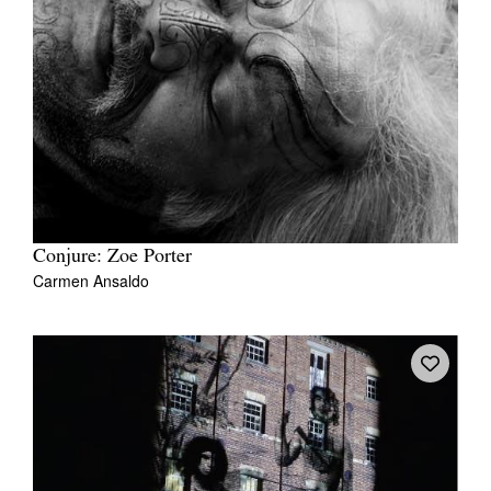
Conjure: Zoe Porter
Carmen Ansaldo