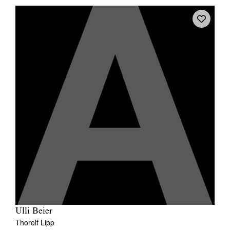
Ulli Beier
Thorolf Lipp