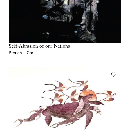
Self-Abrasion of our Nations
Brenda L Croft