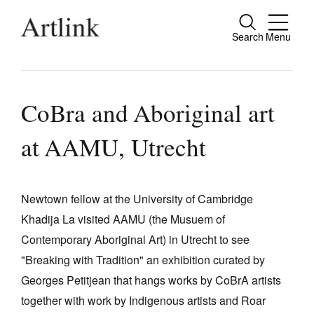
Search
Menu
Close
Connecting contemporary art, ideas and
people.
CoBra and Aboriginal art
at AAMU, Utrecht
Current Issue
Reviews
Newtown fellow at the University of Cambridge
Khadija La visited AAMU (the Musuem of
Archive
Contemporary Aboriginal Art) in Utrecht to see
Tributes
"Breaking with Tradition" an exhibition curated by
Extras
Georges Petitjean that hangs works by CoBrA artists
together with work by Indigenous artists and Roar
Shop / Subscribe