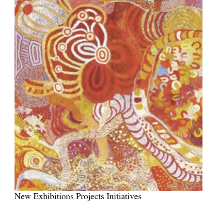
New Exhibitions Projects Initiatives