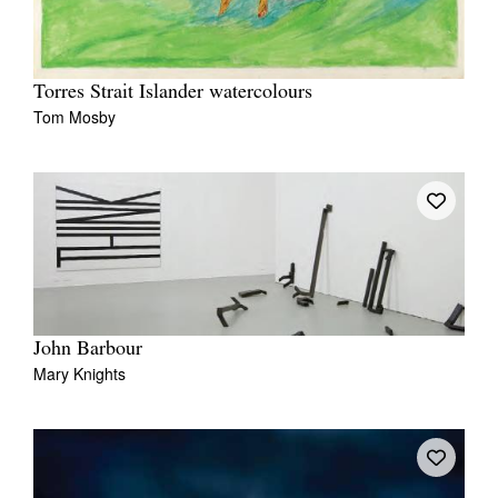
Torres Strait Islander watercolours
Tom Mosby
John Barbour
Mary Knights