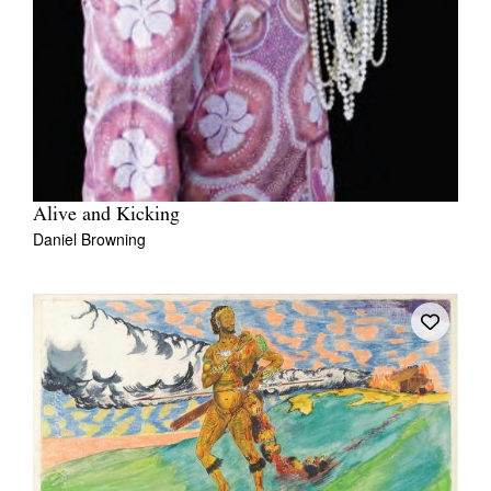
Alive and Kicking
Daniel Browning