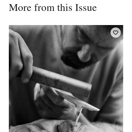
More from this Issue