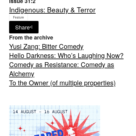
Issue 31:2
Indigenous: Beauty & Terror
Feature
Share
From the archive
Tarntanya / Adelaide
Yusi Zang: Bitter Comedy
PO Box 182
FULLARTON SA 5063
Hello Darkness: Who’s Laughing Now?
Terms & Conditions
Comedy as Resistance: Comedy as
Privacy Policy
Alchemy
To the Owner (of multiple properties)