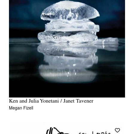
Ken and Julia Yonetani / Janet Tavener
Megan Fizell