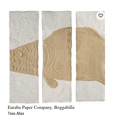
Euraba Paper Company, Boggabilla
Tess Allas