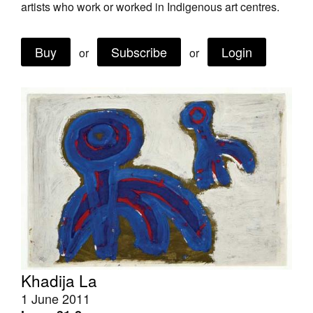
artists who work or worked in Indigenous art centres.
Join Mailing List
Stockists
Buy
Subscribe
Login
or
or
Future Issues
Opportunities
About
Advertising
Donate
Contact
Search
Khadija La
Log in
1 June 2011
Favourites