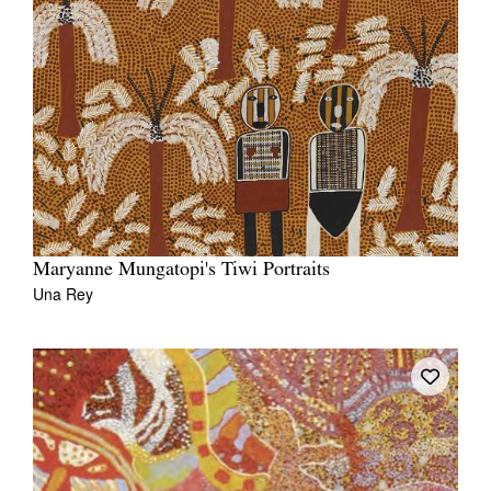
Maryanne Mungatopi's Tiwi Portraits
Una Rey