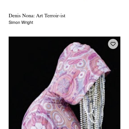
Denis Nona: Art Terroir-ist
Simon Wright