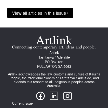
View all articles in this issue
Connecting contemporary art, ideas and people.
Artlink
Tarntanya / Adelaide
PO Box 182
FULLARTON SA 5063
Artlink acknowledges the law, customs and culture of Kaurna
People, the traditional owners of Tarntanya / Adelaide, and
extends this respect to all Indigenous peoples across
Australia.
Current Issue