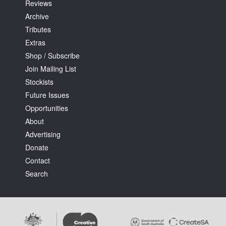
Reviews
Archive
Tributes
Extras
Shop / Subscribe
Join Mailing List
Stockists
Future Issues
Opportunities
About
Advertising
Donate
Contact
Search