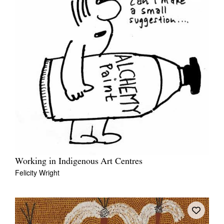
Working in Indigenous Art Centres
Felicity Wright