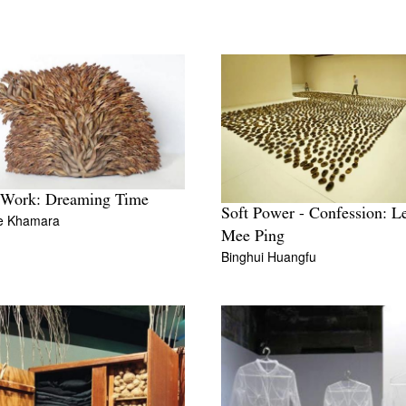
 Work: Dreaming Time
Soft Power - Confession: L
ne Khamara
Mee Ping
Binghui Huangfu