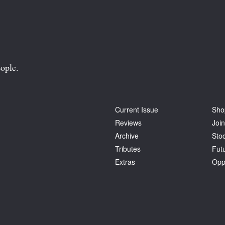
ople.
Current Issue
Sho
Reviews
Join
Archive
Stoc
Tributes
Fut
Extras
Opp