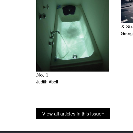
X Str
George
No. 1
Judith Abell
View all articles in this issue