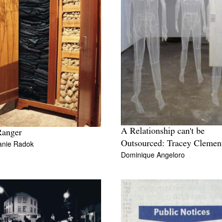
A Relationship can't be
Ranger
anie Radok
Outsourced: Tracey Clemen
Dominique Angeloro