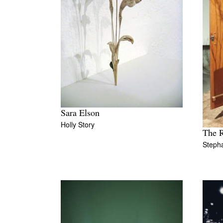
Sara Elson
Holly Story
The 
Steph