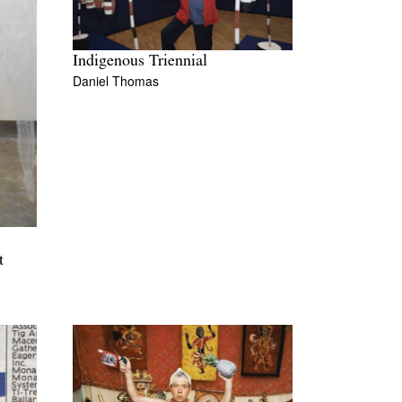
Indigenous Triennial
Daniel Thomas
t