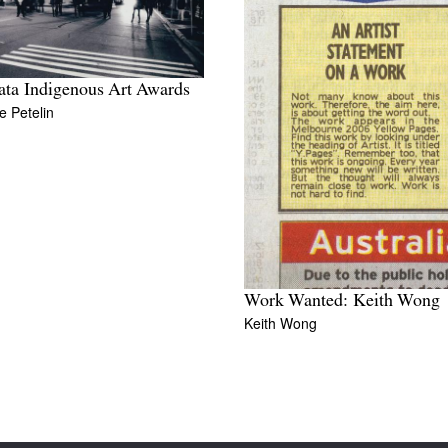
ata Indigenous Art Awards
 Petelin
Work Wanted: Keith Wong
Keith Wong