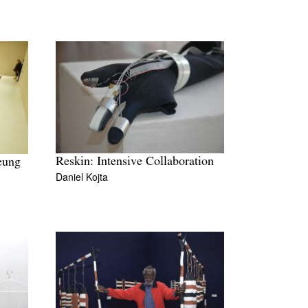
Reskin: Intensive Collaboration
eung
Daniel Kojta