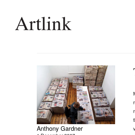
Connecting contemporary art, ideas and 
Current Issue
Shop /
Reviews
Join Ma
Archive
Stockis
Tributes
Future
Extras
Opport
Anthony Gardner