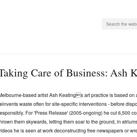
people.
Taking Care of Business: Ash K
 Subscribe
iling List
Melbourne-based artist Ash Keatings art practice is based on a
ts
reinvents waste often for site-specific interventions - before disp
 Issues
responsibly. For 'Press Release' (2005-ongoing) he cut 6,500 c
unities
thrown them skywards, letting them soar to the ground, in atrium
videos he is seen at work deconstructing free newspapers or wre