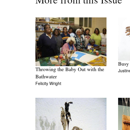
More from this Issue
Busy
Throwing the Baby Out with the
Justi
Bathwater
Felicity Wright