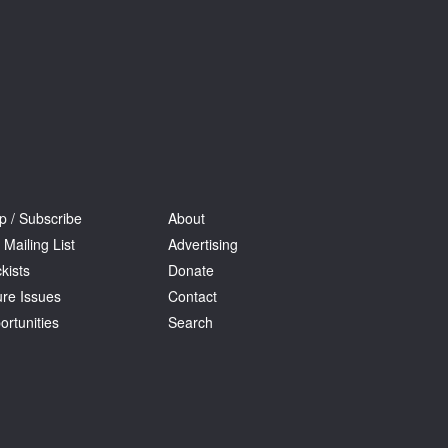
p / Subscribe
About
 Mailing List
Advertising
kists
Donate
ure Issues
Contact
ortunities
Search