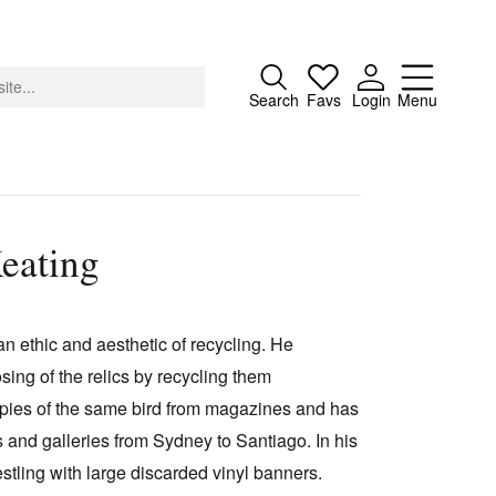
Close
Search
Favs
Login
Menu
eating
About
Advertising
n ethic and aesthetic of recycling. He
Donate
osing of the relics by recycling them
Contact
opies of the same bird from magazines and has
Search
s and galleries from Sydney to Santiago. In his
stling with large discarded vinyl banners.