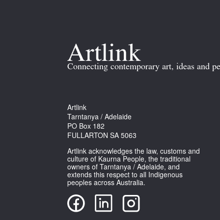
Connecting contemporary art, ideas and pe
Artlink
Tarntanya / Adelaide
PO Box 182
FULLARTON SA 5063
Artlink acknowledges the law, customs and
culture of Kaurna People, the traditional
owners of Tarntanya / Adelaide, and
extends this respect to all Indigenous
peoples across Australia.