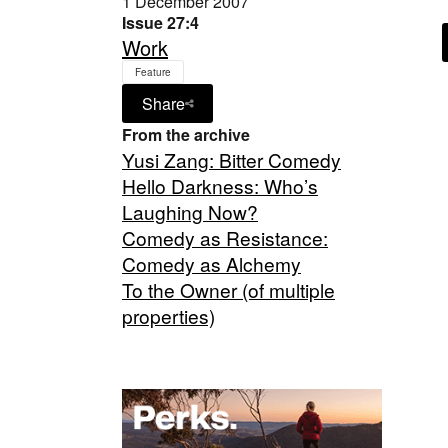
1 December 2007
Issue 27:4
Work
Feature
Share
From the archive
Yusi Zang: Bitter Comedy
Hello Darkness: Who’s
Laughing Now?
Comedy as Resistance:
Comedy as Alchemy
To the Owner (of multiple
properties)