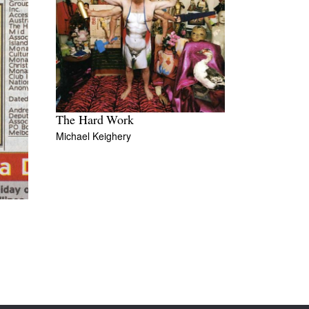
The Hard Work
Michael Keighery