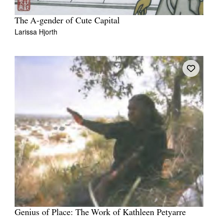
The A-gender of Cute Capital
Larissa Hjorth
Genius of Place: The Work of Kathleen Petyarre