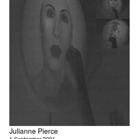
Tarntanya / Adelaide
PO Box 182
FULLARTON SA 5063
Terms & Conditions
Privacy Policy
Julianne Pierce
1 September 2001