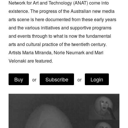
Network for Art and Technology (ANAT) come into
Join Mailing List
existence. The progress of the Australian new media
Stockists
arts scene is here documented from these early years
and the various initiatives and supportive programs
Future Issues
and events through to what is now the fundamental
Opportunities
arts and cultural practice of the twentieth century.
About
Artists Maria Miranda, Norie Neumark and Mari
Velonaki are featured.
Advertising
Donate
Buy
Subscribe
Login
or
or
Contact
Search
Log in
Favourites