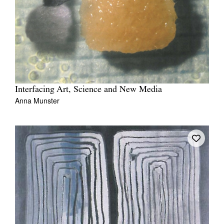
Interfacing Art, Science and New Media
Anna Munster