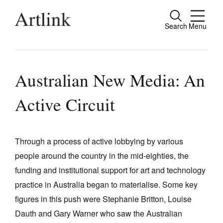
Search
Menu
Close
Connecting contemporary art, ideas and
people.
Australian New Media: An
Active Circuit
Current Issue
Reviews
Through a process of active lobbying by various
people around the country in the mid-eighties, the
Archive
funding and institutional support for art and technology
Tributes
practice in Australia began to materialise. Some key
Extras
figures in this push were Stephanie Britton, Louise
Dauth and Gary Warner who saw the Australian
Shop / Subscribe