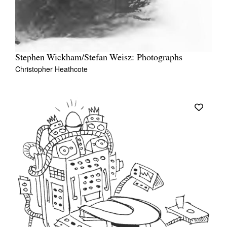
Stephen Wickham/Stefan Weisz: Photographs
Christopher Heathcote