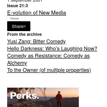
Issue 21:3
E-volution of New Media
Feature
Share
From the archive
Yusi Zang: Bitter Comedy
Hello Darkness: Who’s Laughing Now?
Comedy as Resistance: Comedy as
Alchemy
To the Owner (of multiple properties)