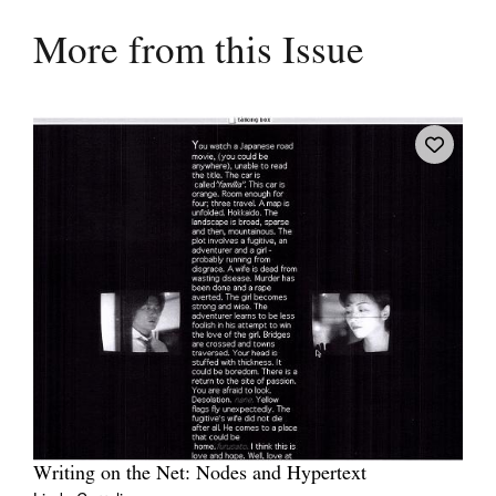
More from this Issue
Writing on the Net: Nodes and Hypertext