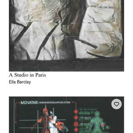
A Studio in Paris
Ella Barclay