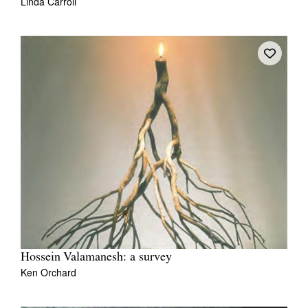
Linda Carroli
Hossein Valamanesh: a survey
Ken Orchard