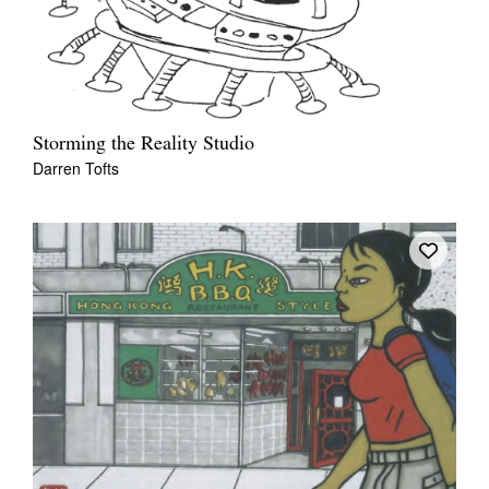
Storming the Reality Studio
Darren Tofts