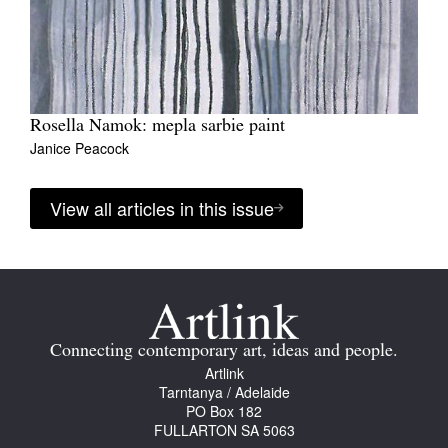
Rosella Namok: mepla sarbie paint
Janice Peacock
View all articles in this issue
Connecting contemporary art, ideas and people.
Artlink
Tarntanya / Adelaide
PO Box 182
FULLARTON SA 5063