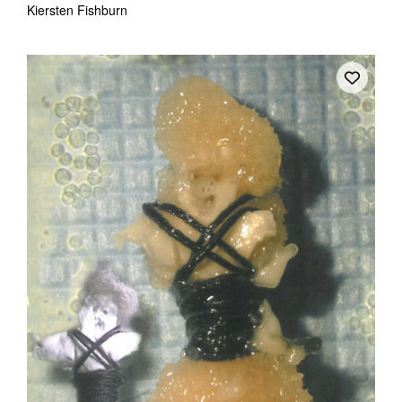
Kiersten Fishburn