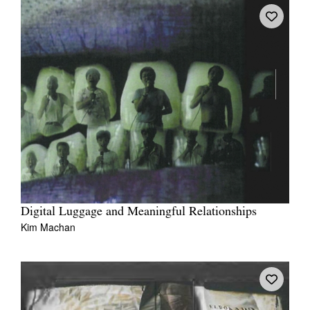
Digital Luggage and Meaningful Relationships
Kim Machan