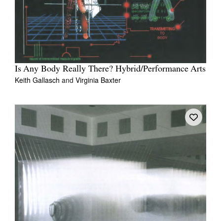
Is Any Body Really There? Hybrid/Performance Arts
Keith Gallasch
and
Virginia Baxter