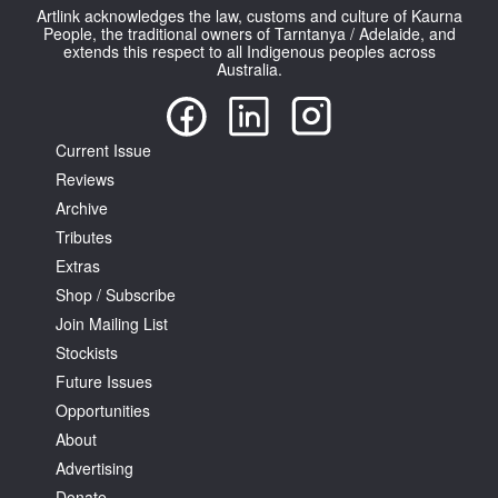
Artlink acknowledges the law, customs and culture of Kaurna
People, the traditional owners of Tarntanya / Adelaide, and
extends this respect to all Indigenous peoples across
Australia.
Current Issue
Reviews
Archive
Tributes
Extras
Shop / Subscribe
Join Mailing List
Stockists
Future Issues
Opportunities
About
Advertising
Donate