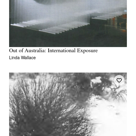
Out of Australia: International Exposure
Linda Wallace