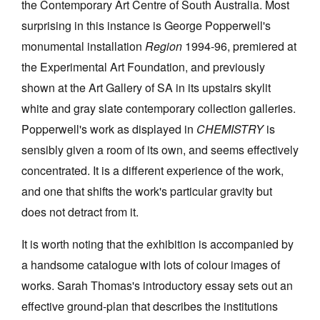
the Contemporary Art Centre of South Australia. Most
surprising in this instance is George Popperwell's
monumental installation
Region
1994-96, premiered at
the Experimental Art Foundation, and previously
shown at the Art Gallery of SA in its upstairs skylit
white and gray slate contemporary collection galleries.
Popperwell's work as displayed in
CHEMISTRY
is
sensibly given a room of its own, and seems effectively
concentrated. It is a different experience of the work,
and one that shifts the work's particular gravity but
does not detract from it.
It is worth noting that the exhibition is accompanied by
a handsome catalogue with lots of colour images of
works. Sarah Thomas's introductory essay sets out an
effective ground-plan that describes the institutions