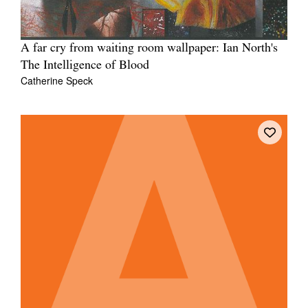
A far cry from waiting room wallpaper: Ian North's
The Intelligence of Blood
Catherine Speck