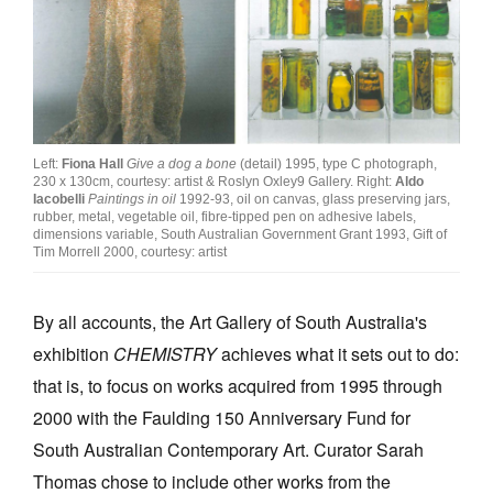
Join Mailing List
Stockists
Future Issues
Opportunities
Left:
Fiona Hall
Give a dog a bone
(detail) 1995, type C photograph,
230 x 130cm, courtesy: artist & Roslyn Oxley9 Gallery. Right:
Aldo
About
Iacobelli
Paintings in oil
1992-93, oil on canvas, glass preserving jars,
rubber, metal, vegetable oil, fibre-tipped pen on adhesive labels,
dimensions variable, South Australian Government Grant 1993, Gift of
Advertising
Tim Morrell 2000, courtesy: artist
Donate
By all accounts, the Art Gallery of South Australia's
Contact
exhibition
CHEMISTRY
achieves what it sets out to do:
Search
that is, to focus on works acquired from 1995 through
2000 with the Faulding 150 Anniversary Fund for
Log in
South Australian Contemporary Art. Curator Sarah
Thomas chose to include other works from the
Favourites