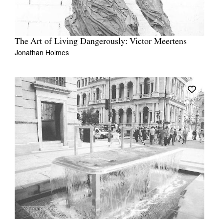
The Art of Living Dangerously: Victor Meertens
Jonathan Holmes