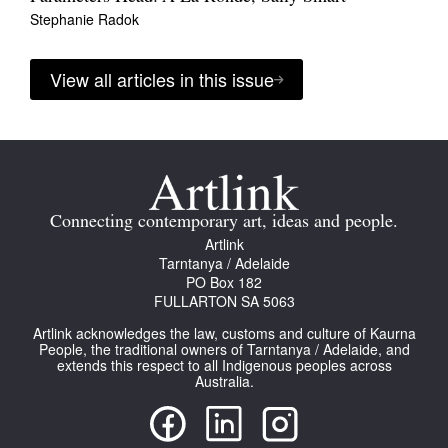
Stephanie Radok
View all articles in this issue
Connecting contemporary art, ideas and people.
Artlink
Tarntanya / Adelaide
PO Box 182
FULLARTON SA 5063
Artlink acknowledges the law, customs and culture of Kaurna
People, the traditional owners of Tarntanya / Adelaide, and
extends this respect to all Indigenous peoples across
Australia.