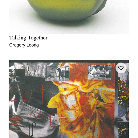
Talking Together
Gregory Leong