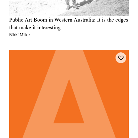
Public Art Boom in Western Australia: It is the edges
that make it interesting
Nikki Miller