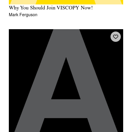
Why You Should Join VISCOPY Now!
Mark Ferguson