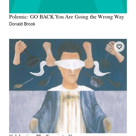
Polemic: GO BACK You Are Going the Wrong Way
Donald Brook