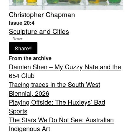
Christopher Chapman
Issue 20:4
Sculpture and Cities
Review
Share
From the archive
Damien Shen – My Cuzzy Nate and the
654 Club
Tracing traces in the South West
Biennial, 2026
Playing Offside: The Huxleys’ Bad
Sports
The Stars We Do Not See: Australian
Indigenous Art