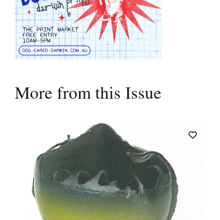
More from this Issue