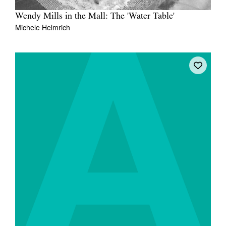
Wendy Mills in the Mall: The 'Water Table'
Michele Helmrich