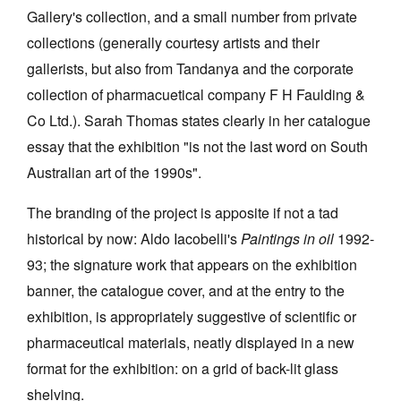
Gallery's collection, and a small number from private
collections (generally courtesy artists and their
gallerists, but also from Tandanya and the corporate
collection of pharmacuetical company F H Faulding &
Co Ltd.). Sarah Thomas states clearly in her catalogue
Tarntanya / Adelaide
PO Box 182
essay that the exhibition "is not the last word on South
FULLARTON SA 5063
Australian art of the 1990s".
Terms & Conditions
Privacy Policy
The branding of the project is apposite if not a tad
historical by now: Aldo Iacobelli's
Paintings in oil
1992-
93; the signature work that appears on the exhibition
banner, the catalogue cover, and at the entry to the
exhibition, is appropriately suggestive of scientific or
pharmaceutical materials, neatly displayed in a new
format for the exhibition: on a grid of back-lit glass
shelving.