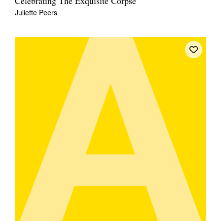
Celebrating The Exquisite Corpse
Juliette Peers