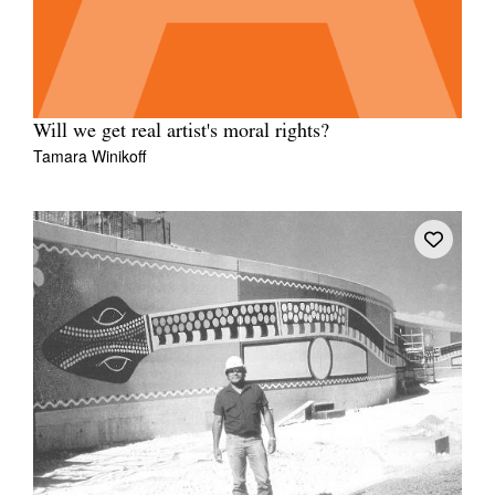
Will we get real artist's moral rights?
Tamara Winikoff