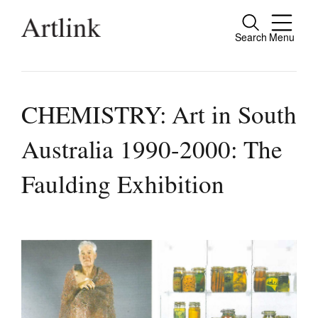
Search
Menu
Close
Connecting contemporary art, ideas and
people.
CHEMISTRY: Art in South
Australia 1990-2000: The
Current Issue
Faulding Exhibition
Reviews
Archive
Tributes
Extras
Shop / Subscribe