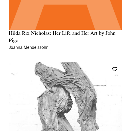
Hilda Rix Nicholas: Her Life and Her Art by John
Pigot
Joanna Mendelssohn