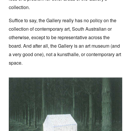
collection.
Suffice to say, the Gallery really has no policy on the
collection of contemporary art, South Australian or
otherwise, except to be representative across the
board. And after all, the Gallery is an art museum (and
a very good one), not a kunsthalle, or contemporary art
space.