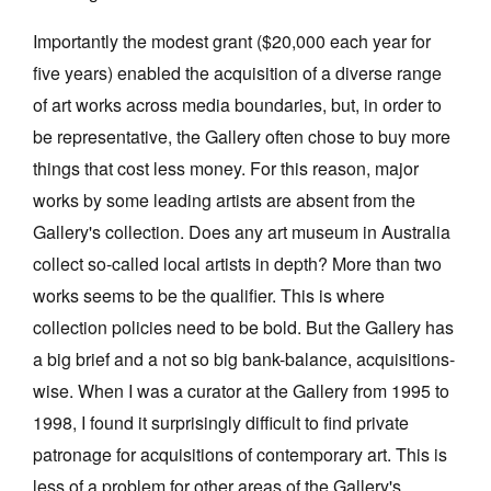
Importantly the modest grant ($20,000 each year for
five years) enabled the acquisition of a diverse range
of art works across media boundaries, but, in order to
be representative, the Gallery often chose to buy more
things that cost less money. For this reason, major
works by some leading artists are absent from the
Gallery's collection. Does any art museum in Australia
collect so-called local artists in depth? More than two
works seems to be the qualifier. This is where
collection policies need to be bold. But the Gallery has
a big brief and a not so big bank-balance, acquisitions-
wise. When I was a curator at the Gallery from 1995 to
1998, I found it surprisingly difficult to find private
patronage for acquisitions of contemporary art. This is
less of a problem for other areas of the Gallery's