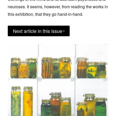
neuroses. It seems, however, from reading the works in
this exhibition, that they go hand-in-hand.
Next article in this issue