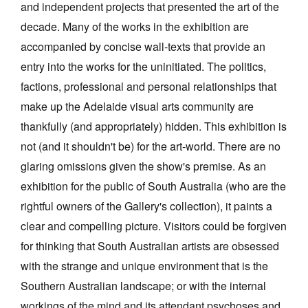
and independent projects that presented the art of the
decade. Many of the works in the exhibition are
accompanied by concise wall-texts that provide an
entry into the works for the uninitiated. The politics,
factions, professional and personal relationships that
make up the Adelaide visual arts community are
thankfully (and appropriately) hidden. This exhibition is
not (and it shouldn't be) for the art-world. There are no
glaring omissions given the show's premise. As an
exhibition for the public of South Australia (who are the
rightful owners of the Gallery's collection), it paints a
clear and compelling picture. Visitors could be forgiven
for thinking that South Australian artists are obsessed
with the strange and unique environment that is the
Southern Australian landscape; or with the internal
workings of the mind and its attendant psychoses and