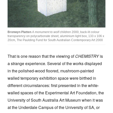
Bronwyn Platten
A monument to wolf children
2000, back-lit colour
transparency on polycarbonate sheet, aluminium light box, 133 x 106 x
20cm, The Paulding Fund for South Australian Contemporary Art 2000
That is one reason that the viewing of
CHEMISTRY
is
a strange experience. Several of the works displayed
in the polished-wood floored, mushroom-painted
walled temporary exhibition space were birthed in
different circumstances: first presented in the white-
walled spaces of the Experimental Art Foundation, the
University of South Australia Art Museum when it was
at the Underdale Campus of the University of SA, or