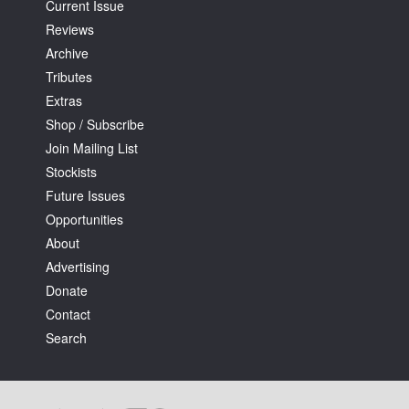
Current Issue
Reviews
Archive
Tributes
Extras
Shop / Subscribe
Join Mailing List
Stockists
Future Issues
Opportunities
About
Advertising
Donate
Contact
Search