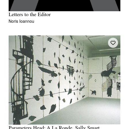
Letters to the Editor
Noris Ioannou
Parameters Head: A La Ronde, Sally Smart