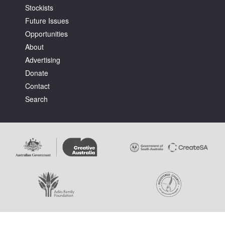
Stockists
Future Issues
Opportunities
About
Advertising
Donate
Contact
Search