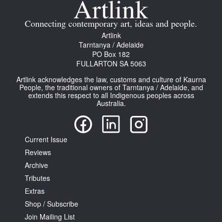
Connecting contemporary art, ideas and people.
Artlink
Tarntanya / Adelaide
PO Box 182
FULLARTON SA 5063
Tarntanya / Adelaide
PO Box 182
Artlink acknowledges the law, customs and culture of Kaurna
FULLARTON SA 5063
People, the traditional owners of Tarntanya / Adelaide, and
extends this respect to all Indigenous peoples across
Terms & Conditions
Australia.
Privacy Policy
Current Issue
Reviews
Archive
Tributes
Extras
Shop / Subscribe
Join Mailing List