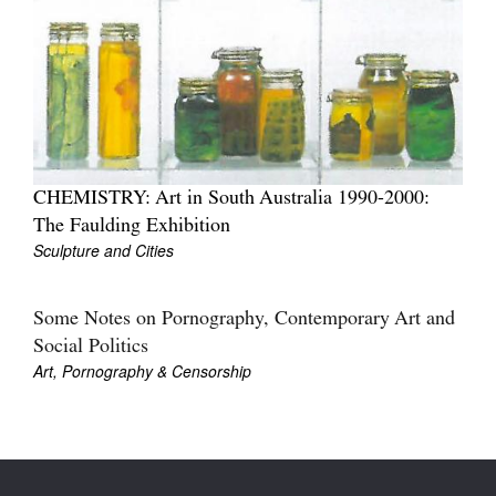
Join Mailing List
Stockists
Future Issues
Opportunities
About
CHEMISTRY: Art in South Australia 1990-2000:
The Faulding Exhibition
Advertising
Sculpture and Cities
Donate
Some Notes on Pornography, Contemporary Art and
Contact
Social Politics
Art, Pornography & Censorship
Search
Log in
Favourites