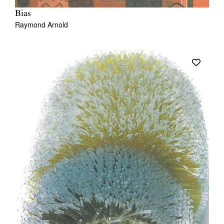
Bias
Raymond Arnold