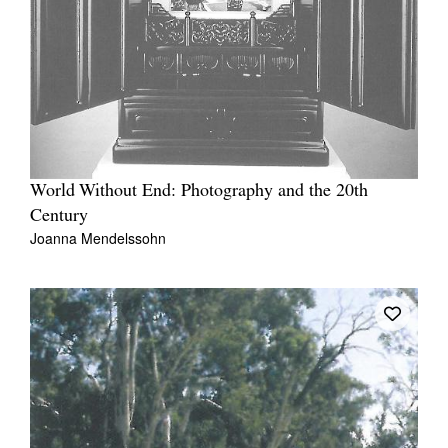
World Without End: Photography and the 20th
Century
Joanna Mendelssohn