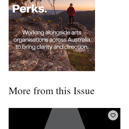
More from this Issue