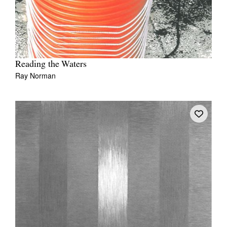
Reading the Waters
Ray Norman