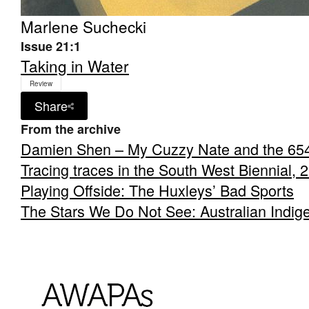
Marlene Suchecki
Issue 21:1
Taking in Water
Review
Share
From the archive
Damien Shen – My Cuzzy Nate and the 65
Tracing traces in the South West Biennial, 
Playing Offside: The Huxleys’ Bad Sports
The Stars We Do Not See: Australian Indig