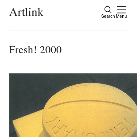
Search
Menu
Connecting contemporary art, ideas and pe
Fresh! 2000
Current Issue
Reviews
Archive
Tributes
Extras
Shop / Subscribe
Join Mailing List