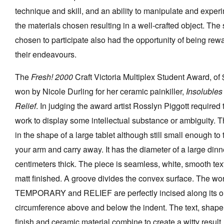
technique and skill, and an ability to manipulate and exper
the materials chosen resulting in a well-crafted object. The
chosen to participate also had the opportunity of being rew
their endeavours.
Tarntanya / Adelaide
PO Box 182
FULLARTON SA 5063
The
Fresh! 2000
Craft Victoria Multiplex Student Award, of
Terms & Conditions
won by Nicole Durling for her ceramic painkiller,
Insolubles
Privacy Policy
Relief
. In judging the award artist Rosslyn Piggott required
work to display some intellectual substance or ambiguity. T
in the shape of a large tablet although still small enough to
your arm and carry away. It has the diameter of a large dinn
centimeters thick. The piece is seamless, white, smooth te
matt finished. A groove divides the convex surface. The wo
TEMPORARY and RELIEF are perfectly incised along its o
circumference above and below the indent. The text, shap
finish and ceramic material combine to create a witty result. 