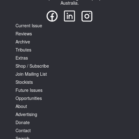
Australia.
Current Issue
Reviews
Archive
Tributes
Extras
Shop / Subscribe
Join Mailing List
Stockists
Future Issues
Opportunities
About
Advertising
Donate
Contact
Search