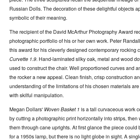
Russian Dolls. The decoration of these delightful objects 
symbolic of their meaning.
The recipient of the David McArthur Photography Award re
photographic portfolio of his or her own work. Peter Randal
this award for his cleverly designed contemporary rocking c
Curvette 1.9
. Hand-laminated silky oak, metal and wood d
used to construct the chair. Well proportioned curves and a
the rocker a new appeal. Clean finish, crisp construction a
understanding of the limitations of his chosen materials are
with skilful manipulation.
Megan Dollars'
Woven Basket 1
is a tall curvaceous work c
by cutting a photographic print horizontally into strips, the
them through cane uprights. At first glance the piece could
for a 1950s lamp, but there is no light globe in sight. A sing