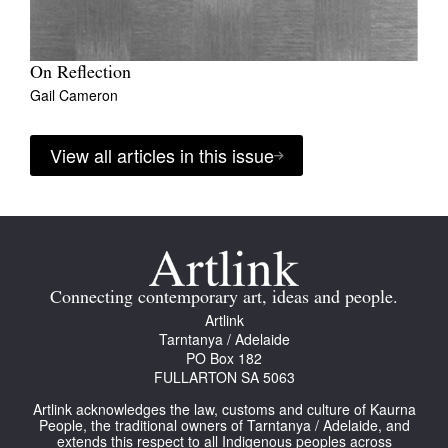
On Reflection
Gail Cameron
View all articles in this issue
Connecting contemporary art, ideas and people.
Artlink
Tarntanya / Adelaide
PO Box 182
FULLARTON SA 5063
Artlink acknowledges the law, customs and culture of Kaurna
People, the traditional owners of Tarntanya / Adelaide, and
extends this respect to all Indigenous peoples across