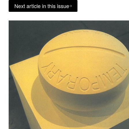
Next article in this issue