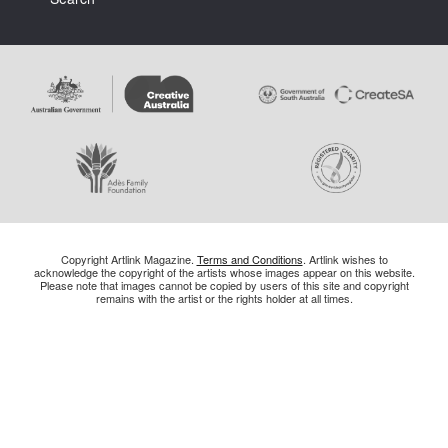
Copyright Artlink Magazine.
Terms and Conditions
. Artlink wishes to
acknowledge the copyright of the artists whose images appear on this website.
Please note that images cannot be copied by users of this site and copyright
remains with the artist or the rights holder at all times.