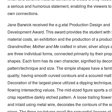
a serious and humorous statement, enabling the viewers to
own connections.
Jane Barwick received the e.g.etal Production Design and
Development Award. This award provides the student with
material costs, an exhibition and the production of a produc
Grandmother, Mother and Me
crafted in silver, silver alloy
are three individual forms, connected primarily by their prop
shapes. Each form has its own character, signified by decor
pattern/technique and size. The simple shapes have a fami
quality; having smooth curved contours and a scoured matt 
Decoration of the largest piece utilized a dipping technique
flowing intersecting values. The mid-sized figure sports a c
crisp repetitive darkly etched pattern. A loose trailing flowe
and inlaid using metal wire, decorates the contours of the s
piece. The three sculptures recall the sequential lineage of