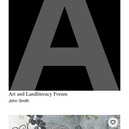
Art and Landliteracy Forum
John Smith