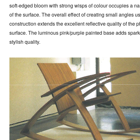
soft-edged bloom with strong wisps of colour occupies a na
of the surface. The overall effect of creating small angles 
construction extends the excellent reflective quality of the 
surface. The luminous pink/purple painted base adds spark
stylish quality.