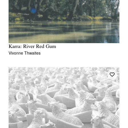
Karra: River Red Gum
Vivonne Thwaites