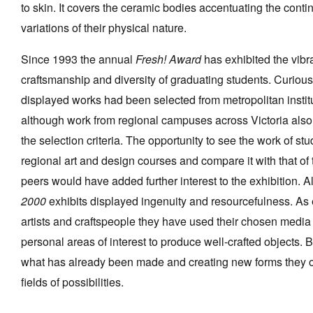
to skin. It covers the ceramic bodies accentuating the cont
variations of their physical nature.
Since 1993 the annual
Fresh! Award
has exhibited the vibr
craftsmanship and diversity of graduating students. Curiousl
displayed works had been selected from metropolitan instit
although work from regional campuses across Victoria also f
the selection criteria. The opportunity to see the work of st
regional art and design courses and compare it with that of t
peers would have added further interest to the exhibition. A
2000
exhibits displayed ingenuity and resourcefulness. As
artists and craftspeople they have used their chosen media
personal areas of interest to produce well-crafted objects.
what has already been made and creating new forms they
fields of possibilities.