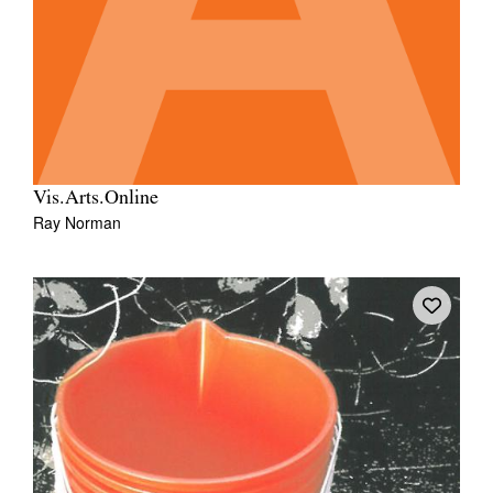
Vis.Arts.Online
Ray Norman