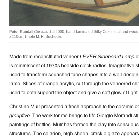
Peter Randall
Curvette 1.9
2000, hand-laminated Silky Oak, metal and wood 
x 110cm, Photo M. R. Suchecki.
Made from reconstituted veneer
LEVER Sideboard Lamp
b
is reminiscent of 1970s bedside clock radios. Imaginative s
used to transform squashed tube shapes into a well-desig
lamp. Slices of orange acrylic, cut through the veneered sh
used to both support the object and give a soft glow of light.
Christine Muir presented a fresh approach to the ceramic bo
groupfive
. The work for me brings to life Giorgio Morandi still
paintings of bottles. Muir has formed the clay into sensuous 
structures. The celadon, high-sheen, crackle glaze appear