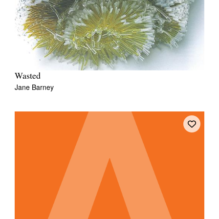
Wasted
Jane Barney