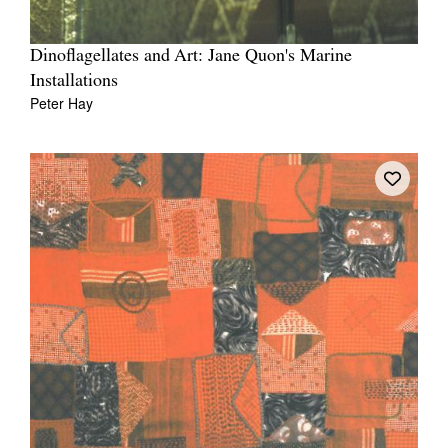
Dinoflagellates and Art: Jane Quon's Marine
Installations
Peter Hay