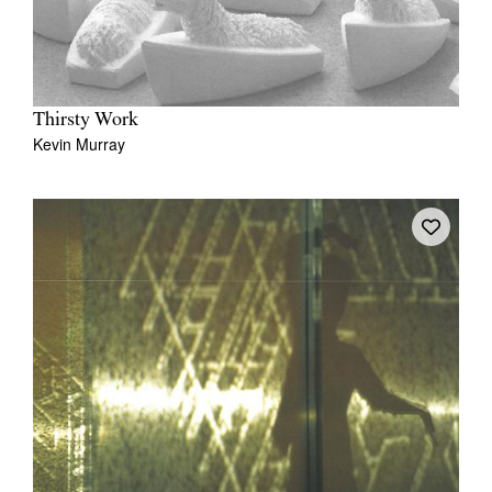
Thirsty Work
Kevin Murray