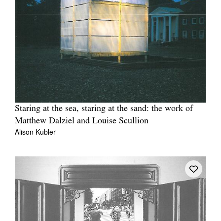
Staring at the sea, staring at the sand: the work of
Matthew Dalziel and Louise Scullion
Alison Kubler