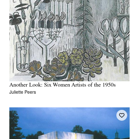
Another Look: Six Women Artists of the 1950s
Juliette Peers