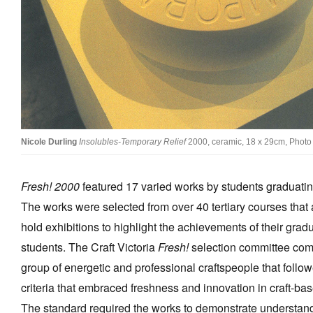
Stockists
Future Issues
Opportunities
About
Advertising
Nicole Durling
Insolubles-Temporary Relief
2000, ceramic, 18 x 29cm, Photo 
Donate
Fresh! 2000
featured 17 varied works by students graduating
Contact
The works were selected from over 40 tertiary courses that
Search
hold exhibitions to highlight the achievements of their grad
students. The Craft Victoria
Fresh!
selection committee com
Log in
group of energetic and professional craftspeople that follo
criteria that embraced freshness and innovation in craft-ba
Favourites
The standard required the works to demonstrate understand