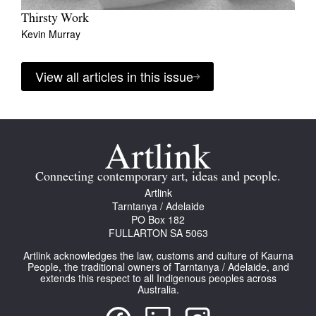
Thirsty Work
Kevin Murray
View all articles in this issue
Connecting contemporary art, ideas and people.
Artlink
Tarntanya / Adelaide
PO Box 182
FULLARTON SA 5063
Artlink acknowledges the law, customs and culture of Kaurna
People, the traditional owners of Tarntanya / Adelaide, and
extends this respect to all Indigenous peoples across
Australia.