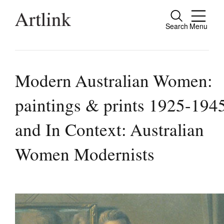
Search
Menu
Clos
Connecting contemporary art, ideas and
people.
Modern Australian Women:
paintings & prints 1925-194
Current Issue
and In Context: Australian
Reviews
Women Modernists
Archive
Tributes
Extras
Shop / Subscribe