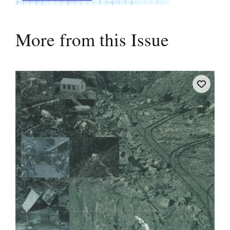
More from this Issue