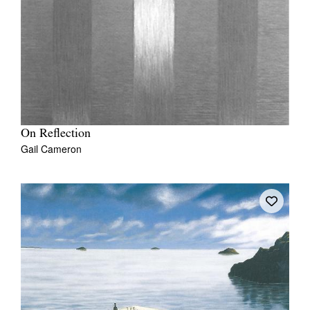
On Reflection
Gail Cameron