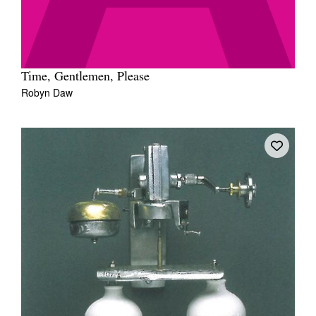
Time, Gentlemen, Please
Robyn Daw