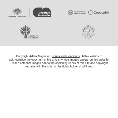
Copyright Artlink Magazine.
Terms and Conditions
. Artlink wishes to
acknowledge the copyright of the artists whose images appear on this website.
Please note that images cannot be copied by users of this site and copyright
remains with the artist or the rights holder at all times.