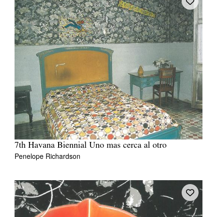
7th Havana Biennial Uno mas cerca al otro
Penelope Richardson