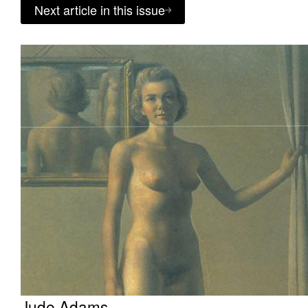
Next article in this issue
Jude Adams