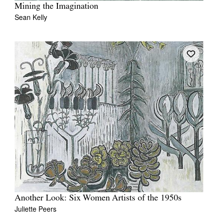
Mining the Imagination
Sean Kelly
Another Look: Six Women Artists of the 1950s
Juliette Peers