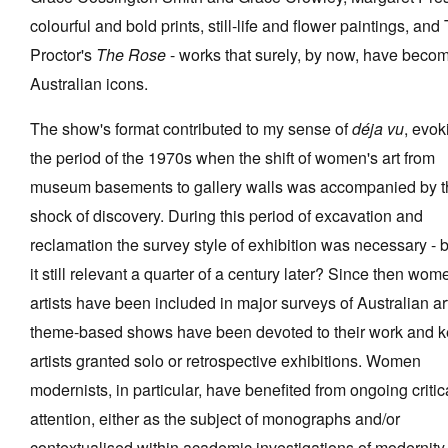
colourful and bold prints, still-life and flower paintings, and
Proctor's
The Rose
- works that surely, by now, have beco
Australian icons.
The show's format contributed to my sense of
déja vu
, evok
the period of the 1970s when the shift of women's art from
museum basements to gallery walls was accompanied by t
shock of discovery. During this period of excavation and
reclamation the survey style of exhibition was necessary - b
it still relevant a quarter of a century later? Since then wom
artists have been included in major surveys of Australian ar
theme-based shows have been devoted to their work and k
artists granted solo or retrospective exhibitions. Women
modernists, in particular, have benefited from ongoing critic
attention, either as the subject of monographs and/or
contextualised within academic investigations of modernity