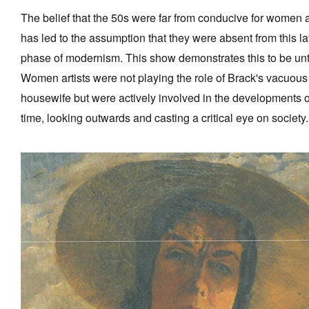
The belief that the 50s were far from conducive for women a
has led to the assumption that they were absent from this la
phase of modernism. This show demonstrates this to be unt
Women artists were not playing the role of Brack's vacuous
housewife but were actively involved in the developments o
time, looking outwards and casting a critical eye on society.