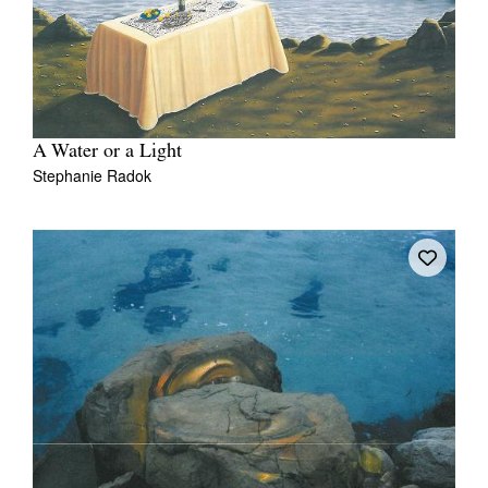
A Water or a Light
Stephanie Radok