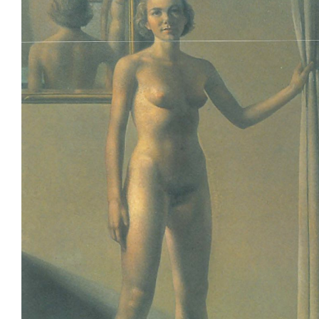
Join Mailing List
Stockists
Future Issues
Opportunities
About
Advertising
Donate
Contact
Search
Log in
Favourites