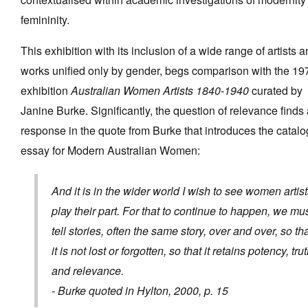
femininity.
This exhibition with its inclusion of a wide range of artists a
works unified only by gender, begs comparison with the 19
exhibition
Australian Women Artists 1840-1940
curated by
Janine Burke. Significantly, the question of relevance finds
response in the quote from Burke that introduces the catal
essay for Modern Australian Women:
And it is in the wider world I wish to see women artis
play their part. For that to continue to happen, we mu
tell stories, often the same story, over and over, so th
it is not lost or forgotten, so that it retains potency, tru
and relevance.
- Burke quoted in Hylton, 2000, p. 15