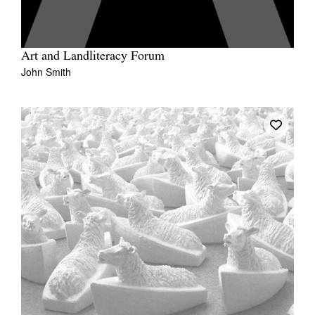
Art and Landliteracy Forum
John Smith