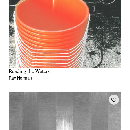
Reading the Waters
Ray Norman