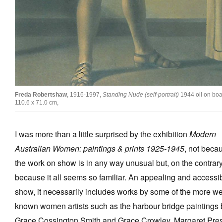
Tarntanya / Adelaide
PO Box 182
FULLARTON SA 5063
Freda Robertshaw
, 1916-1997,
Standing Nude (self-portrait)
1944 oil on boa
Terms & Conditions
110.6 x 71.0 cm,
Privacy Policy
I was more than a little surprised by the exhibition
Modern
Australian Women: paintings & prints 1925-1945
, not beca
the work on show is in any way unusual but, on the contrary
because it all seems so familiar. An appealing and accessi
show, it necessarily includes works by some of the more we
known women artists such as the harbour bridge paintings 
Grace Cossington Smith and Grace Crowley, Margaret Pres