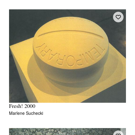
Fresh! 2000
Marlene Suchecki