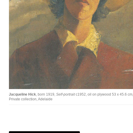
Jacqueline Hick
, born 1919,
Self-portrait
c1952, oil on plywood 53 x 45.6 cm
Private collection, Adelaide