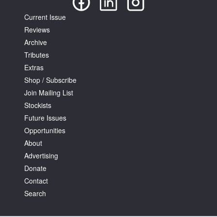
Current Issue
Reviews
Archive
Tributes
Extras
Shop / Subscribe
Join Mailing List
Stockists
Future Issues
Opportunities
About
Advertising
Donate
Contact
Search