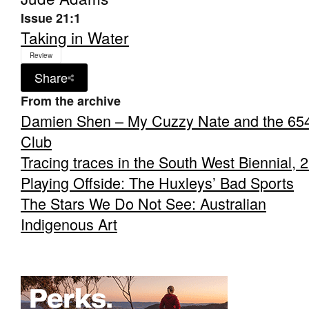
Issue 21:1
Taking in Water
Review
Share
From the archive
Damien Shen – My Cuzzy Nate and the 65
Club
Tracing traces in the South West Biennial, 
Playing Offside: The Huxleys’ Bad Sports
The Stars We Do Not See: Australian
Indigenous Art