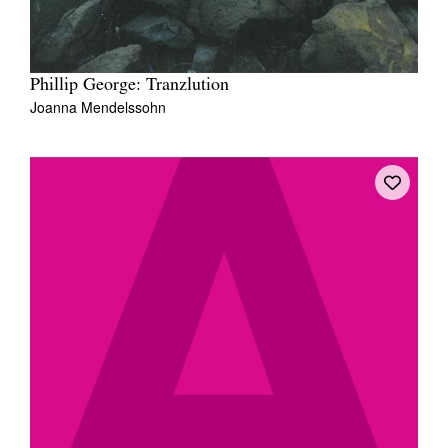
Phillip George: Tranzlution
Joanna Mendelssohn