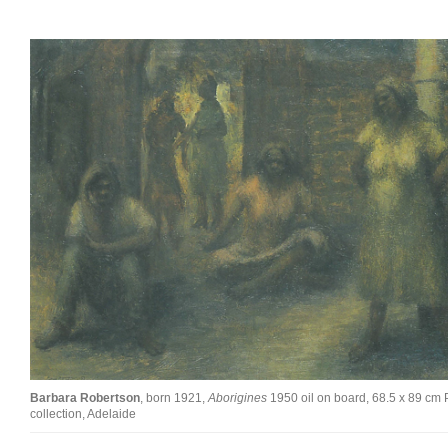
Barbara Robertson
, born 1921,
Aborigines
1950 oil on board, 68.5 x 89 cm 
collection, Adelaide