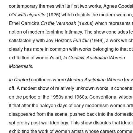
contemporary themes with its first two works, Agnes Goodsi
Girl with cigarette
(1925) which depicts the modern woman,
Ethel Carrick's
On the Verandah
(1920s) which represents 
notion of modern feminine intimacy. The show concludes l
satisfactorily with Joy Hester's
Fun fair
(1946), a work whic
clearly has more in common with works belonging to that o
exhibition of women's art,
In Context: Australian Women
Modernists.
In Context
continues where
Modern Australian Women
leav
off. A modest show of relatively unknown works, it concentr
on the period of the 1950s and 1960s. Conventional wisdo
it that after the halcyon days of early modernism women arti
disappeared from the scene, pushed back into the domesti
sphere by post-war ideology. This show disputes that idea 
exhibiting the work of women artists whose careers comm