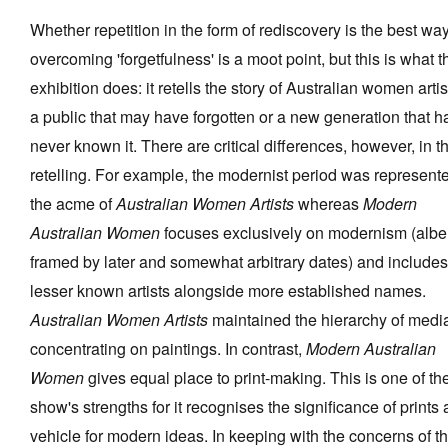
Whether repetition in the form of rediscovery is the best way
overcoming 'forgetfulness' is a moot point, but this is what t
exhibition does: it retells the story of Australian women artis
a public that may have forgotten or a new generation that h
never known it. There are critical differences, however, in t
retelling. For example, the modernist period was represent
the acme of
Australian Women Artists
whereas
Modern
Australian Women
focuses exclusively on modernism (albei
framed by later and somewhat arbitrary dates) and includes
lesser known artists alongside more established names.
Australian Women Artists
maintained the hierarchy of medi
concentrating on paintings. In contrast,
Modern Australian
Women
gives equal place to print-making. This is one of th
show's strengths for it recognises the significance of prints 
vehicle for modern ideas. In keeping with the concerns of t