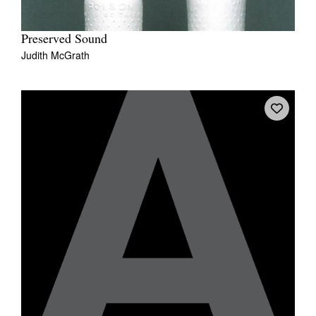
Preserved Sound
Judith McGrath