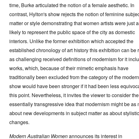
time, Burke articulated the notion of a female aesthetic. In
contrast, Hylton's show rejects the notion of feminine subje
matter or style demonstrating that women artists were just 
likely to represent the public space of the city as domestic
interiors. Unlike the former exhibition which accepted the
established chronology of art history this exhibition can be 
as challenging received definitions of modernism for it incl
works, which, because of their mimetic emphasis have
traditionally been excluded from the category of the moder
show would have been stronger if it had been less equivoc
this point. Nevertheless, it invites the viewer to consider the
essentially transgressive idea that modernism might be as
about new developments in subject matter as about stylisti
changes.
Modern Australian Women
announces its interest in