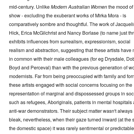
mid-century. Unlike
Modern Australian Women
the mood of 
show - excluding the exuberant works of Mirka Mora - is
comparatively sombre and thoughtful. The work of Jacquel
Hick, Erica McGilchrist and Nancy Borlase (to name just th
exhibits influences from surrealism, expressionism, social
realism and abstraction, suggesting that these artists have
in common with their male colleagues (for eg Drysdale, Dob
Boyd and Perceval) than with the previous generation of 
modernists. Far from being preoccupied with family and for
these artists engaged with social concerns focusing on the
representation of marginal and dispossessed groups in soc
such as refugees, Aboriginals, patients in mental hospitals
anti-war demonstrators. Their subject matter wasn't always
bleak, nevertheless, when their gaze turned inward (at the s
the domestic space) it was rarely sentimental or predictable