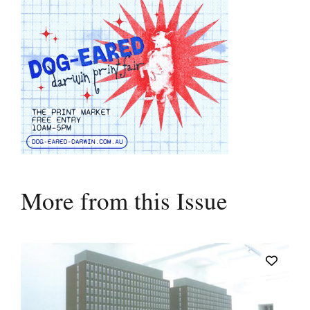
More from this Issue