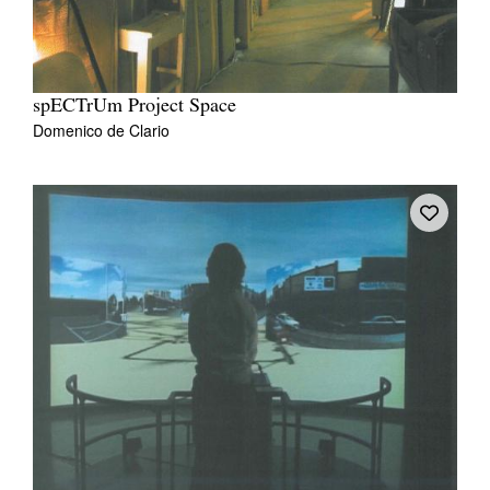
spECTrUm Project Space
Domenico de Clario