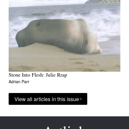
Stone Into Flesh: Julie Rrap
Adrian Parr
View all articles in this issue