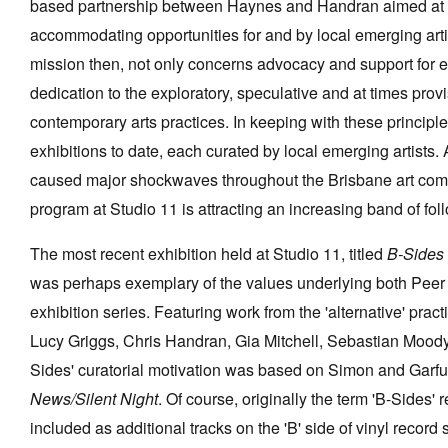
based partnership between Haynes and Handran aimed at p
accommodating opportunities for and by local emerging arti
mission then, not only concerns advocacy and support for em
dedication to the exploratory, speculative and at times prov
Tarntanya / Adelaide
contemporary arts practices. In keeping with these principl
PO Box 182
FULLARTON SA 5063
exhibitions to date, each curated by local emerging artists.
Terms & Conditions
caused major shockwaves throughout the Brisbane art comm
Privacy Policy
program at Studio 11 is attracting an increasing band of fol
The most recent exhibition held at Studio 11, titled
B-Sides
was perhaps exemplary of the values underlying both Peer 
exhibition series. Featuring work from the 'alternative' pract
Lucy Griggs, Chris Handran, Gia Mitchell, Sebastian Moody
Sides' curatorial motivation was based on Simon and Garf
News/Silent Night
. Of course, originally the term 'B-Sides' 
included as additional tracks on the 'B' side of vinyl record