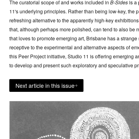
The curatorial scope of and works included in
B-Sides
is a
11's underlying principles. Rather than being low-key, the p
refreshing alternative to the apparently high-key exhibitions
that, although perhaps more polished, can tend to also be m
that loves to promote emerging art, Brisbane has a strange 
receptive to the experimental and alternative aspects of e
this Peer Project initiative, Studio 11 is offering emerging 
to develop and present such exploratory and speculative pr
Next article in this issue