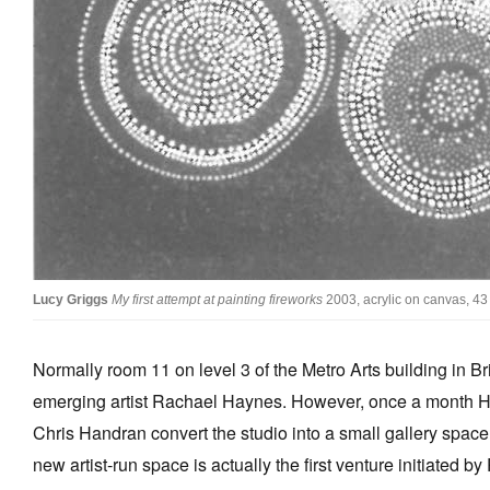
Stockists
Future Issues
Opportunities
About
Advertising
Donate
Contact
Lucy Griggs
My first attempt at painting fireworks
2003, acrylic on canvas, 43
Search
Normally room 11 on level 3 of the Metro Arts building in Bri
emerging artist Rachael Haynes. However, once a month Ha
Log in
Chris Handran convert the studio into a small gallery spac
Favourites
new artist-run space is actually the first venture initiated by