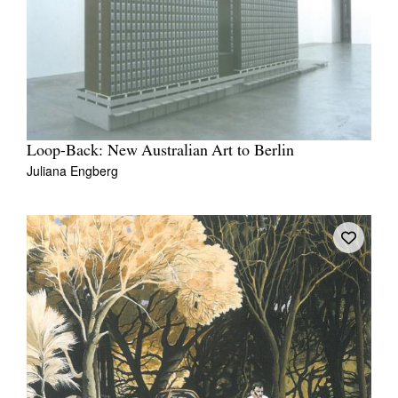
Loop-Back: New Australian Art to Berlin
Juliana Engberg