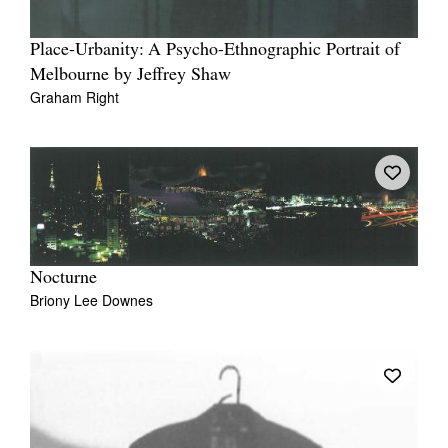
Place-Urbanity: A Psycho-Ethnographic Portrait of
Melbourne by Jeffrey Shaw
Graham Right
Nocturne
Briony Lee Downes