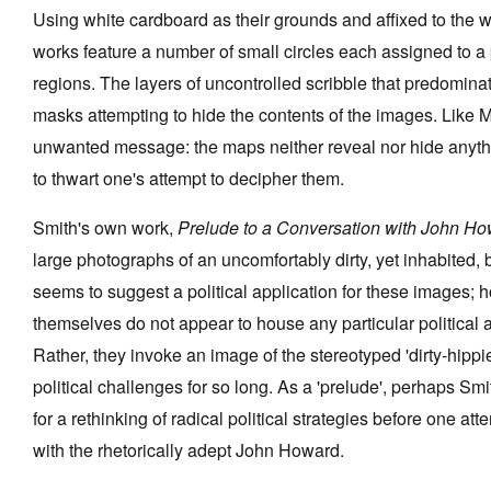
Using white cardboard as their grounds and affixed to the wa
works feature a number of small circles each assigned to 
regions. The layers of uncontrolled scribble that predomina
masks attempting to hide the contents of the images. Like M
unwanted message: the maps neither reveal nor hide anythi
to thwart one's attempt to decipher them.
Smith's own work,
Prelude to a Conversation with John H
large photographs of an uncomfortably dirty, yet inhabited, 
seems to suggest a political application for these images;
themselves do not appear to house any particular political 
Rather, they invoke an image of the stereotyped 'dirty-hippie
political challenges for so long. As a 'prelude', perhaps Sm
for a rethinking of radical political strategies before one a
with the rhetorically adept John Howard.