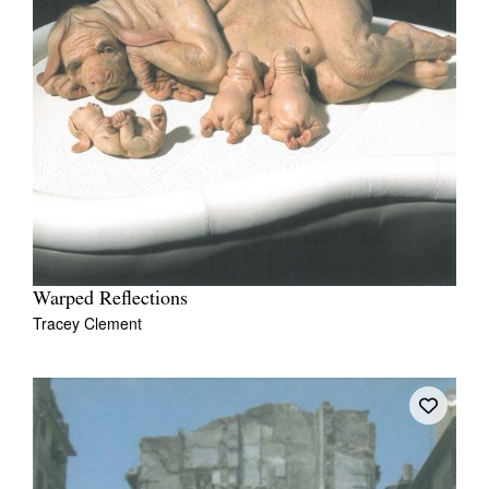
Warped Reflections
Tracey Clement