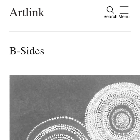
Search
Menu
Connecting contemporary art, ideas and pe
B-Sides
Current Issue
Reviews
Archive
Tributes
Extras
Shop / Subscribe
Join Mailing List