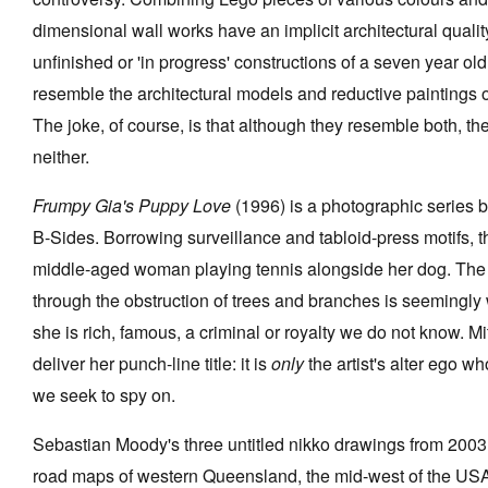
dimensional wall works have an implicit architectural quali
unfinished or 'in progress' constructions of a seven year ol
resemble the architectural models and reductive paintings 
The joke, of course, is that although they resemble both, the
neither.
Frumpy Gia's Puppy Love
(1996) is a photographic series b
B-Sides. Borrowing surveillance and tabloid-press motifs, 
middle-aged woman playing tennis alongside her dog. Th
through the obstruction of trees and branches is seemingl
she is rich, famous, a criminal or royalty we do not know. Mi
deliver her punch-line title: it is
only
the artist's alter ego wh
we seek to spy on.
Sebastian Moody's three untitled nikko drawings from 200
road maps of western Queensland, the mid-west of the USA