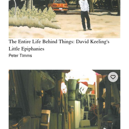
The Entire Life Behind Things: David Keeling's
Little Epiphanies
Peter Timms