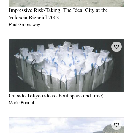
Impressive Risk-Taking: The Ideal City at the
Valencia Biennial 2003
Paul Greenaway
Outside Tokyo (ideas about space and time)
Marie Bonnal