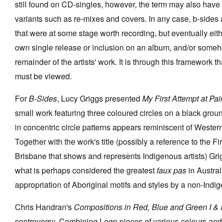
still found on CD-singles, however, the term may also have
variants such as re-mixes and covers. In any case, b-sides
that were at some stage worth recording, but eventually eit
own single release or inclusion on an album, and/or someh
remainder of the artists' work. It is through this framework t
must be viewed.
For
B-Sides
, Lucy Griggs presented
My First Attempt at Pa
small work featuring three coloured circles on a black groun
in concentric circle patterns appears reminiscent of Wester
Together with the work's title (possibly a reference to the F
Brisbane that shows and represents Indigenous artists) Grig
what is perhaps considered the greatest
faux pas
in Austra
appropriation of Aboriginal motifs and styles by a non-Indig
Chris Handran's
Compositions in Red, Blue and Green I & I
controversy. Combining Lego pieces of various colours and 