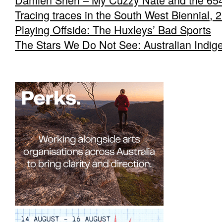
Tracing traces in the South West Biennial, 
Playing Offside: The Huxleys’ Bad Sports
The Stars We Do Not See: Australian Indig