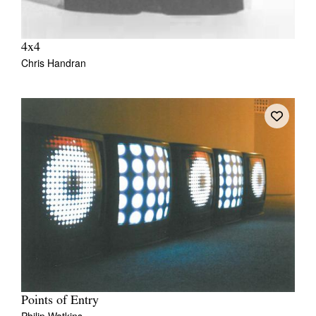
4x4
Chris Handran
Points of Entry
Philip Watkins