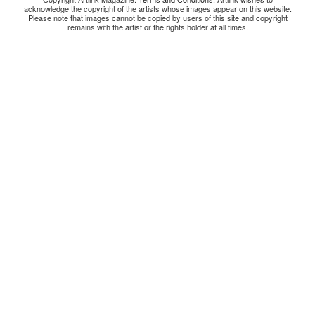
acknowledge the copyright of the artists whose images appear on this website.
Please note that images cannot be copied by users of this site and copyright
remains with the artist or the rights holder at all times.