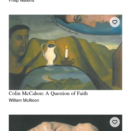
Colin McCahon: A Question of Faith
William McAloon