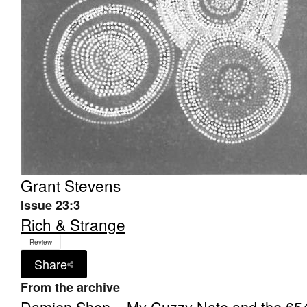
Grant Stevens
Issue 23:3
Rich & Strange
Review
Share
From the archive
Damien Shen – My Cuzzy Nate and the 65