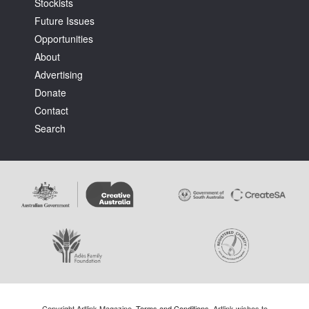
Stockists
Future Issues
Opportunities
About
Advertising
Donate
Contact
Search
Copyright Artlink Magazine.
Terms and Conditions
. Artlink wishes to