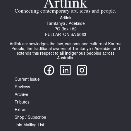
Connecting contemporary art, ideas and people.
Artlink
Tarntanya / Adelaide
PO Box 182
FULLARTON SA 5063
Artlink acknowledges the law, customs and culture of Kaurna
People, the traditional owners of Tarntanya / Adelaide, and
extends this respect to all Indigenous peoples across
Australia.
Current Issue
Reviews
Archive
Tributes
Extras
Shop / Subscribe
Join Mailing List