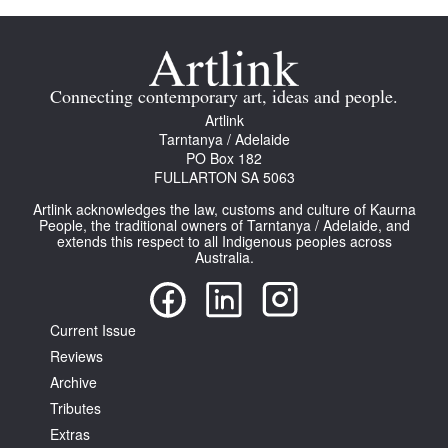
Connecting contemporary art, ideas and people.
Artlink
Tarntanya / Adelaide
PO Box 182
FULLARTON SA 5063
Artlink acknowledges the law, customs and culture of Kaurna
People, the traditional owners of Tarntanya / Adelaide, and
extends this respect to all Indigenous peoples across
Australia.
Current Issue
Reviews
Archive
Tributes
Extras