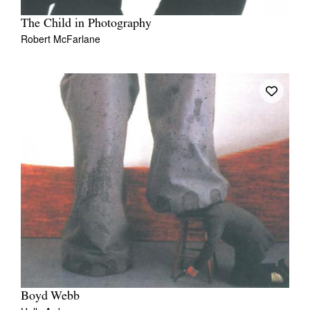
The Child in Photography
Robert McFarlane
Boyd Webb