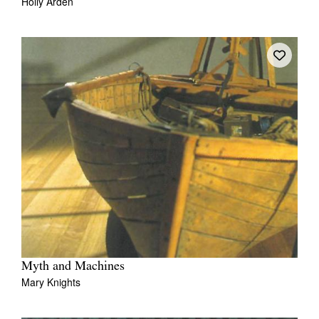
Holly Arden
Myth and Machines
Mary Knights