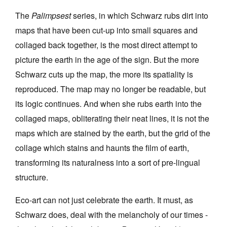
The
Palimpsest
series, in which Schwarz rubs dirt into
maps that have been cut-up into small squares and
collaged back together, is the most direct attempt to
picture the earth in the age of the sign. But the more
Schwarz cuts up the map, the more its spatiality is
reproduced. The map may no longer be readable, but
its logic continues. And when she rubs earth into the
collaged maps, obliterating their neat lines, it is not the
maps which are stained by the earth, but the grid of the
collage which stains and haunts the film of earth,
transforming its naturalness into a sort of pre-lingual
structure.
Eco-art can not just celebrate the earth. It must, as
Schwarz does, deal with the melancholy of our times -