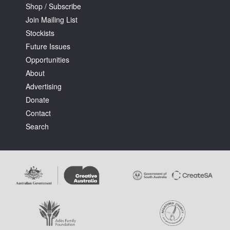
Shop / Subscribe
Join Mailing List
Stockists
Future Issues
Opportunities
About
Advertising
Donate
Contact
Search