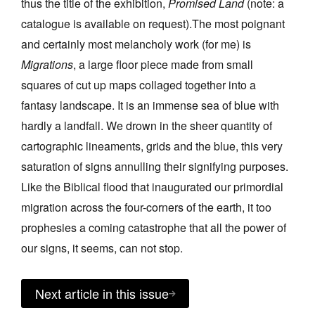
thus the title of the exhibition,
Promised Land
(note: a
catalogue is available on request).The most poignant
and certainly most melancholy work (for me) is
Migrations
, a large floor piece made from small
squares of cut up maps collaged together into a
fantasy landscape. It is an immense sea of blue with
hardly a landfall. We drown in the sheer quantity of
cartographic lineaments, grids and the blue, this very
saturation of signs annulling their signifying purposes.
Like the Biblical flood that inaugurated our primordial
migration across the four-corners of the earth, it too
prophesies a coming catastrophe that all the power of
our signs, it seems, can not stop.
Next article in this issue