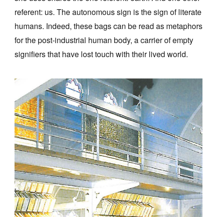
referent: us. The autonomous sign is the sign of literate
humans. Indeed, these bags can be read as metaphors
for the post-industrial human body, a carrier of empty
signifiers that have lost touch with their lived world.