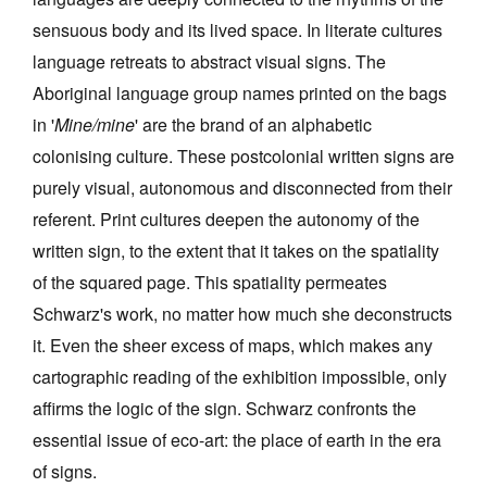
sensuous body and its lived space. In literate cultures
language retreats to abstract visual signs. The
Aboriginal language group names printed on the bags
in '
Mine/mine
' are the brand of an alphabetic
colonising culture. These postcolonial written signs are
purely visual, autonomous and disconnected from their
referent. Print cultures deepen the autonomy of the
written sign, to the extent that it takes on the spatiality
of the squared page. This spatiality permeates
Schwarz's work, no matter how much she deconstructs
it. Even the sheer excess of maps, which makes any
cartographic reading of the exhibition impossible, only
affirms the logic of the sign. Schwarz confronts the
essential issue of eco-art: the place of earth in the era
of signs.