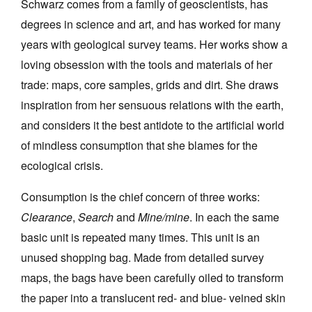
Schwarz comes from a family of geoscientists, has
degrees in science and art, and has worked for many
years with geological survey teams. Her works show a
loving obsession with the tools and materials of her
trade: maps, core samples, grids and dirt. She draws
Tarntanya / Adelaide
inspiration from her sensuous relations with the earth,
PO Box 182
FULLARTON SA 5063
and considers it the best antidote to the artificial world
Terms & Conditions
of mindless consumption that she blames for the
Privacy Policy
ecological crisis.
Consumption is the chief concern of three works:
Clearance
,
Search
and
Mine/mine
. In each the same
basic unit is repeated many times. This unit is an
unused shopping bag. Made from detailed survey
maps, the bags have been carefully oiled to transform
the paper into a translucent red- and blue- veined skin