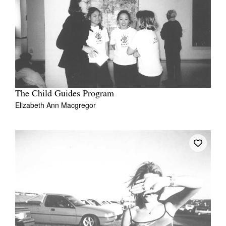
The Child Guides Program
Elizabeth Ann Macgregor