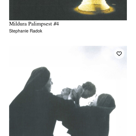
Mildura Palimpsest #4
Stephanie Radok