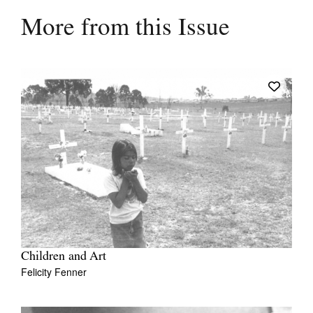
More from this Issue
Children and Art
Felicity Fenner