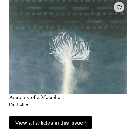
Anatomy of a Metaphor
Pat Hoffie
View all articles in this issue