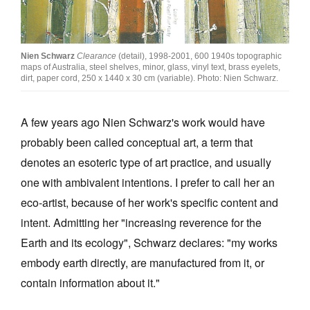
Join Mailing List
Stockists
Nien Schwarz
Clearance
(detail), 1998-2001, 600 1940s topographic
maps of Australia, steel shelves, minor, glass, vinyl text, brass eyelets,
Future Issues
dirt, paper cord, 250 x 1440 x 30 cm (variable). Photo: Nien Schwarz.
Opportunities
A few years ago Nien Schwarz's work would have
About
probably been called conceptual art, a term that
Advertising
denotes an esoteric type of art practice, and usually
Donate
one with ambivalent intentions. I prefer to call her an
eco-artist, because of her work's specific content and
Contact
intent. Admitting her "increasing reverence for the
Search
Earth and its ecology", Schwarz declares: "my works
embody earth directly, are manufactured from it, or
Log in
contain information about it."
Favourites