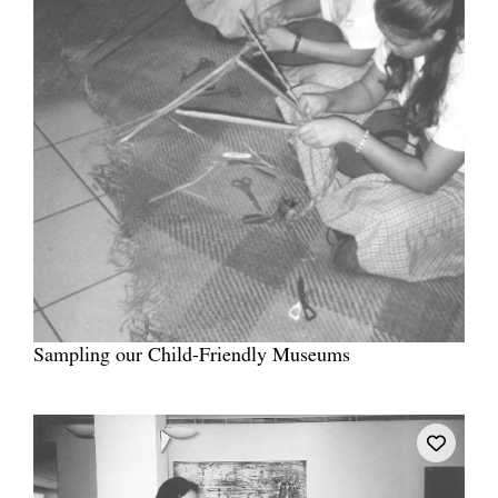
Sampling our Child-Friendly Museums