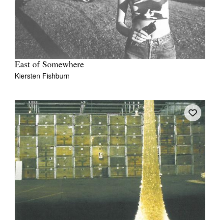
East of Somewhere
Kiersten Fishburn