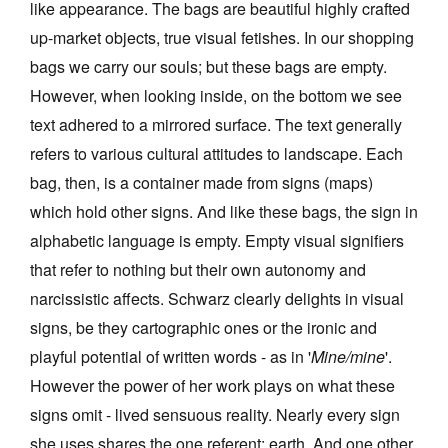
like appearance. The bags are beautiful highly crafted
up-market objects, true visual fetishes. In our shopping
bags we carry our souls; but these bags are empty.
However, when looking inside, on the bottom we see
text adhered to a mirrored surface. The text generally
refers to various cultural attitudes to landscape. Each
bag, then, is a container made from signs (maps)
which hold other signs. And like these bags, the sign in
alphabetic language is empty. Empty visual signifiers
that refer to nothing but their own autonomy and
narcissistic affects. Schwarz clearly delights in visual
signs, be they cartographic ones or the ironic and
playful potential of written words - as in '
Mine/mine
'.
However the power of her work plays on what these
signs omit - lived sensuous reality. Nearly every sign
she uses shares the one referent: earth. And one other