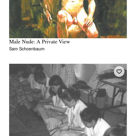
Male Nude: A Private View
Sam Schoenbaum