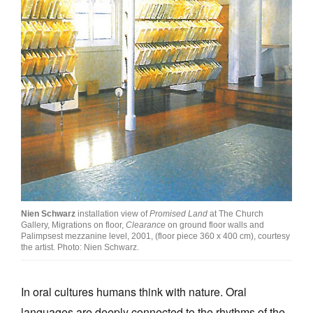
Nien Schwarz
installation view of
Promised Land
at The Church
Gallery, Migrations on floor,
Clearance
on ground floor walls and
Palimpsest mezzanine level, 2001, (floor piece 360 x 400 cm), courtesy
the artist. Photo: Nien Schwarz.
In oral cultures humans think with nature. Oral
languages are deeply connected to the rhythms of the