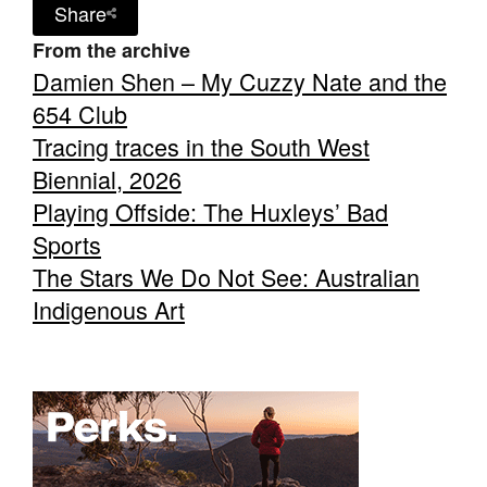
Share
From the archive
Damien Shen – My Cuzzy Nate and the
654 Club
Tracing traces in the South West
Biennial, 2026
Playing Offside: The Huxleys’ Bad
Sports
The Stars We Do Not See: Australian
Indigenous Art