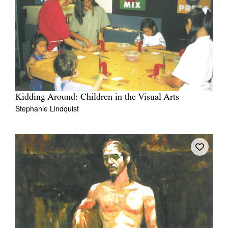
Kidding Around: Children in the Visual Arts
Stephanie Lindquist