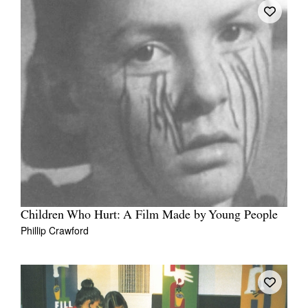
Children Who Hurt: A Film Made by Young People
Phillip Crawford