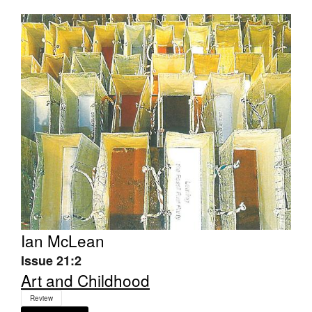
Ian McLean
Issue 21:2
Art and Childhood
Review