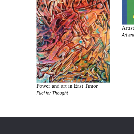
Artis
Art an
Power and art in East Timor
Fuel for Thought