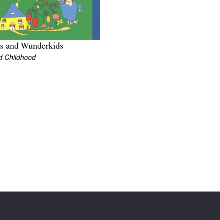
ts and Wunderkids
d Childhood