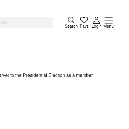
Close
Search
Favs
Login
Menu
About
rver to the Presidential Election as a member
Advertising
Donate
Contact
Search