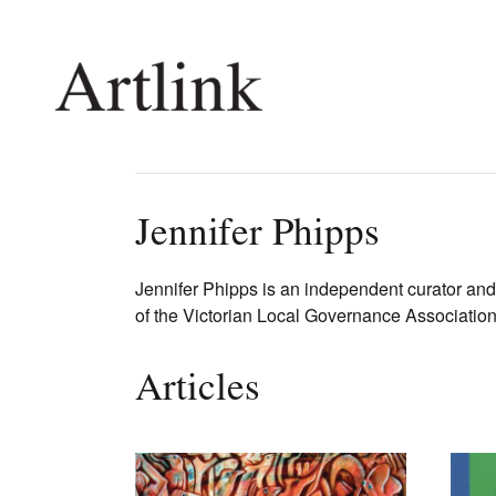
Connecting contemporary art, ideas and 
Jennifer Phipps
Current Issue
Shop /
Jennifer Phipps is an independent curator and
of the Victorian Local Governance Associatio
Reviews
Join Ma
Archive
Stockis
Tributes
Future
Articles
Extras
Opport