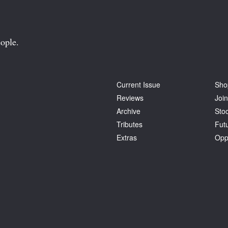
ople.
Current Issue
Sho
Reviews
Join
Archive
Stoc
Tributes
Fut
Extras
Opp