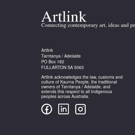
Connecting contemporary art, ideas and pe
Artlink
Tarntanya / Adelaide
PO Box 182
FULLARTON SA 5063
Artlink acknowledges the law, customs and
culture of Kaurna People, the traditional
owners of Tarntanya / Adelaide, and
extends this respect to all Indigenous
peoples across Australia.