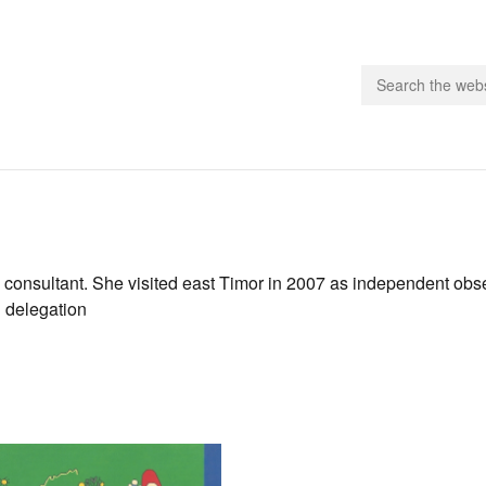
people.
 Subscribe
 consultant. She visited east Timor in 2007 as independent obse
n delegation
iling List
ts
 Issues
unities