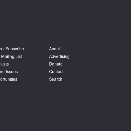
p / Subscribe
About
 Mailing List
Advertising
kists
Donate
ure Issues
Contact
ortunities
Search