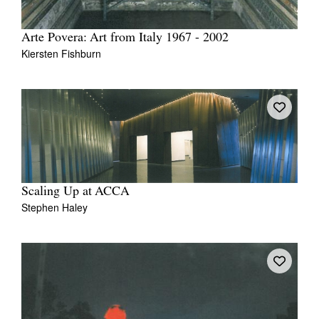
Arte Povera: Art from Italy 1967 - 2002
Kiersten Fishburn
Scaling Up at ACCA
Stephen Haley