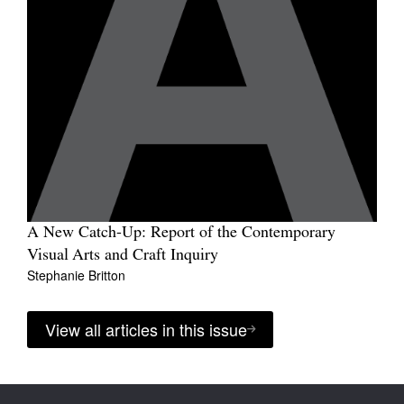
A New Catch-Up: Report of the Contemporary
Visual Arts and Craft Inquiry
Stephanie Britton
View all articles in this issue