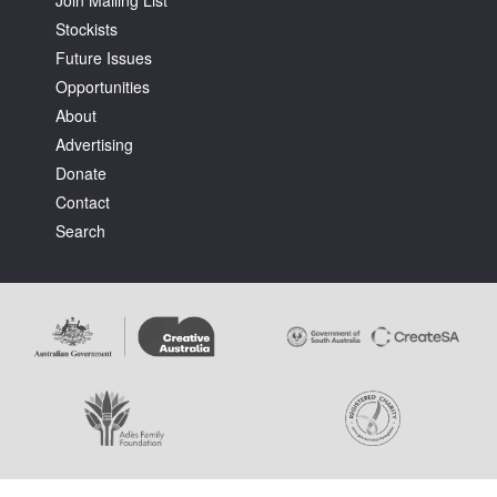
Stockists
Future Issues
Opportunities
About
Advertising
Donate
Contact
Search