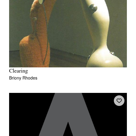
Clearing
Briony Rhodes