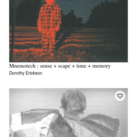
Mnemotech : sense + scape + time + memory
Dorothy Erickson