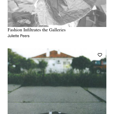
Fashion Infiltrates the Galleries
Juliette Peers