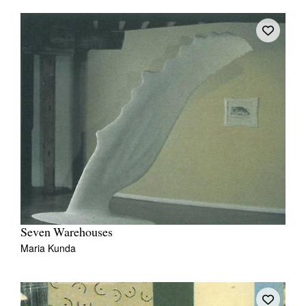
Seven Warehouses
Maria Kunda