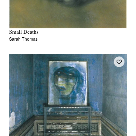
Small Deaths
Sarah Thomas