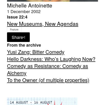
Michelle Antoinette
1 December 2002
Issue 22:4
New Museums, New Agendas
Feature
Tarntanya / Adelaide
PO Box 182
Share
FULLARTON SA 5063
From the archive
Terms & Conditions
Yusi Zang: Bitter Comedy
Privacy Policy
Hello Darkness: Who’s Laughing Now?
Comedy as Resistance: Comedy as
Alchemy
To the Owner (of multiple properties)