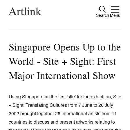
Search
Menu
Close
Connecting contemporary art, ideas and
people.
Singapore Opens Up to the
World - Site + Sight: First
Current Issue
Major International Show
Reviews
Archive
Using Singapore as the first 'site' for the exhibition, Site
Tributes
+ Sight: Translating Cultures from 7 June to 26 July
2002 brought together 26 international artists from 11
Extras
countries to discuss and present artworks relating to
Shop / Subscribe