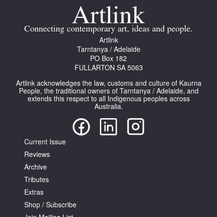
Connecting contemporary art, ideas and people.
Artlink
Tarntanya / Adelaide
PO Box 182
FULLARTON SA 5063
Artlink acknowledges the law, customs and culture of Kaurna
People, the traditional owners of Tarntanya / Adelaide, and
extends this respect to all Indigenous peoples across
Australia.
Current Issue
Reviews
Archive
Tributes
Extras
Shop / Subscribe
Join Mailing List