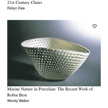
21st Century Chairs
Robyn Daw
Marine Nature in Porcelain: The Recent Work of
Robin Best
Wendy Walker