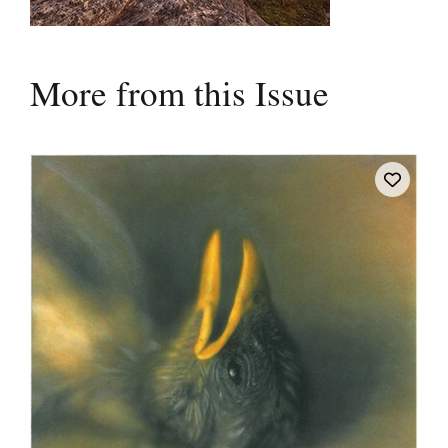
More from this Issue