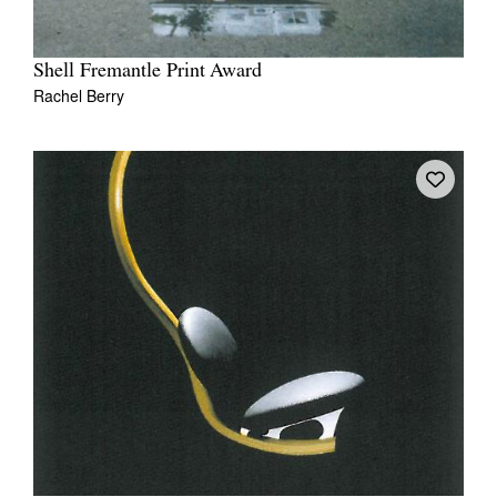
Shell Fremantle Print Award
Rachel Berry