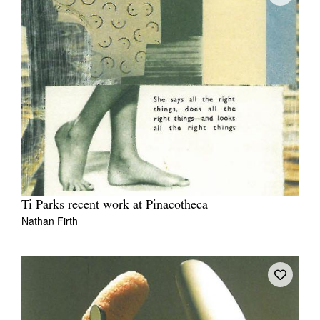
Ti Parks recent work at Pinacotheca
Nathan Firth