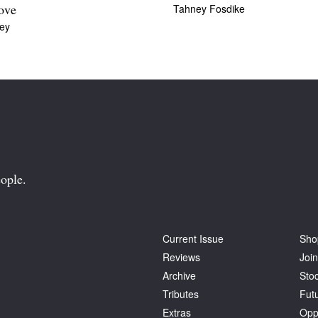
Tahney Fosdike
love
ey
ople.
Current Issue
Sho
Reviews
Join
Archive
Stoc
Tributes
Fut
Extras
Opp