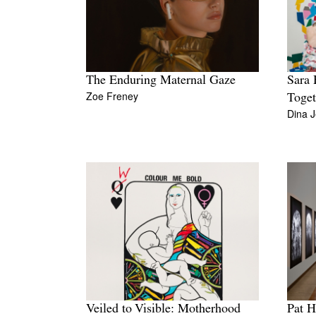
The Enduring Maternal Gaze
Sara 
Zoe Freney
Toget
Dina J
Veiled to Visible: Motherhood
Pat H