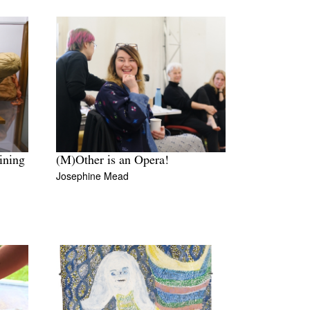
ining
(M)Other is an Opera!
Josephine Mead