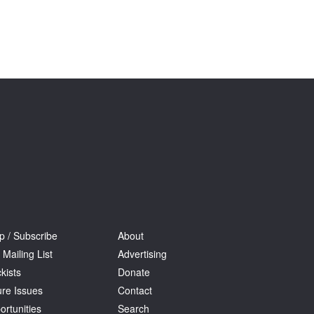
p / Subscribe
About
 Mailing List
Advertising
kists
Donate
ure Issues
Contact
ortunities
Search