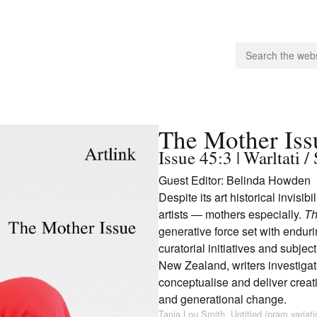
people.
The Mother Iss
Issue 45:3 | Warltati
Guest Editor: Belinda Howden
 Subscribe
Despite its art historical invisib
iling List
artists — mothers especially.
Th
ts
generative force set with endur
 Issues
curatorial initiatives and subje
unities
New Zealand, writers investigat
conceptualise and deliver creat
and generational change.
Tania Lou Smith, Untitled (pram variat