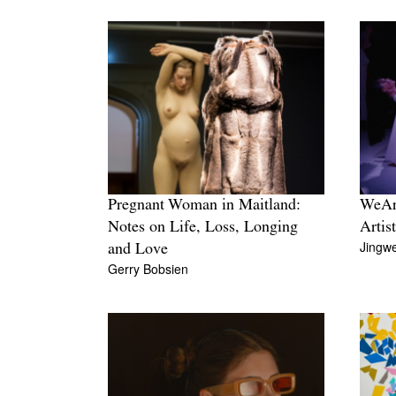
Pregnant Woman in Maitland:
WeArt
Notes on Life, Loss, Longing
Artis
Jingwe
and Love
Gerry Bobsien