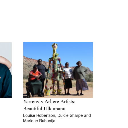
Yarrenyty Arltere Artists:
Beautiful Ulkumanu
Louise Robertson,
Dulcie Sharpe
and
Marlene Rubuntja