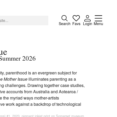
Close
Search
Favs
Login
Menu
ue
 / Summer 2026
About
ility, parenthood is an evergreen subject for
Advertising
e Mother Issue
illuminates parenting as a
Donate
ing challenges. Drawing together case studies,
Contact
ctive accounts from Australia and Aotearoa /
Search
e the myriad ways mother-artists
ive work against a backdrop of technological
ions) #1, 2020, pigment inkjet print on Somerset museum