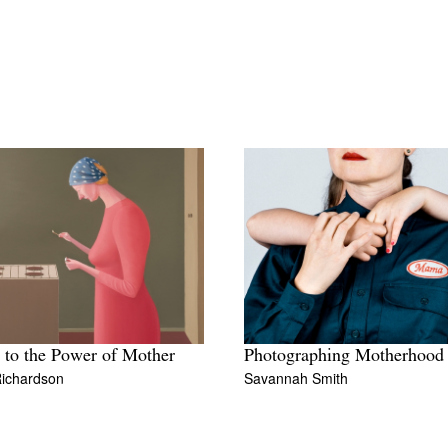
t to the Power of Mother
Photographing Motherhood
Richardson
Savannah Smith