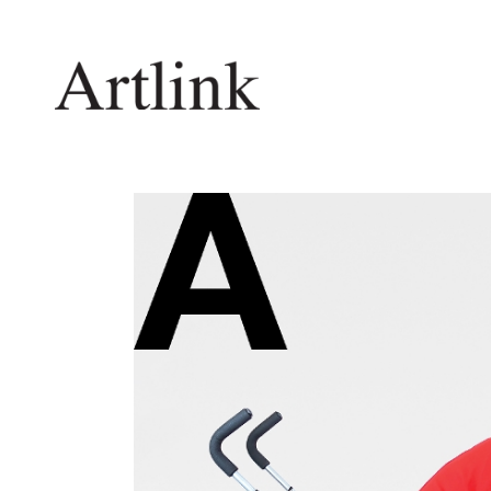
Connecting contemporary art, ideas and 
Current Issue
Shop /
Reviews
Join Ma
Archive
Stockis
Tributes
Future
Extras
Opport