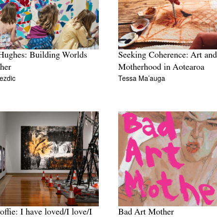
Hughes: Building Worlds
Seeking Coherence: Art and
her
Motherhood in Aotearoa
ezdic
Tessa Ma’auga
offie: I have loved/I love/I
Bad Art Mother