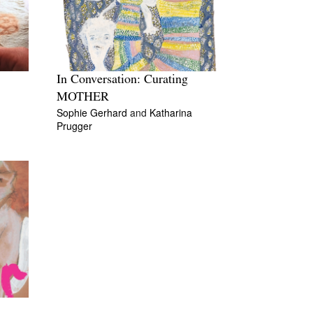
In Conversation: Curating
MOTHER
Sophie Gerhard
and
Katharina
Prugger