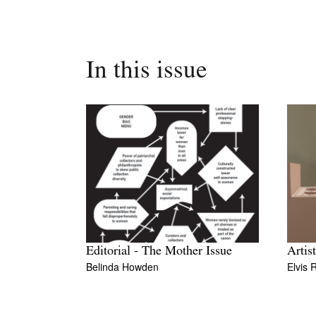
In this issue
Editorial - The Mother Issue
Artis
Belinda Howden
Elvis 