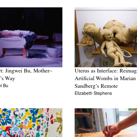
: Jingwei Bu, Mother–
Uterus as Interface: Reimag
t’s Way
Artificial Wombs in Marian
i Bu
Sandberg’s Remote
Elizabeth Stephens