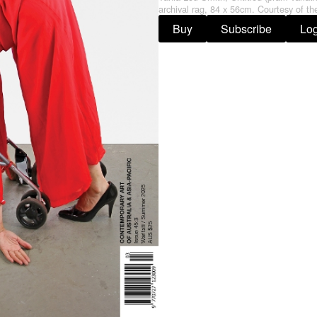
archival rag, 84 x 56cm. Courtesy of the
Buy
Subscribe
Log