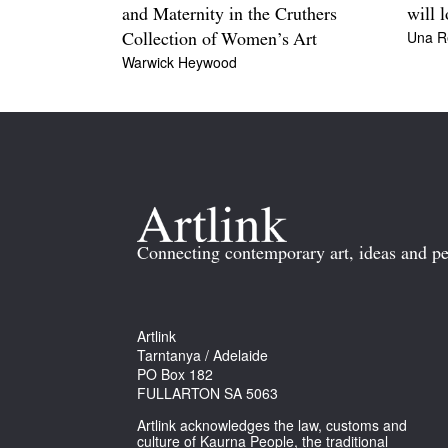
and Maternity in the Cruthers
will 
Una R
Collection of Women’s Art
Warwick Heywood
Connecting contemporary art, ideas and pe
Artlink
Tarntanya / Adelaide
PO Box 182
FULLARTON SA 5063
Artlink acknowledges the law, customs and
culture of Kaurna People, the traditional