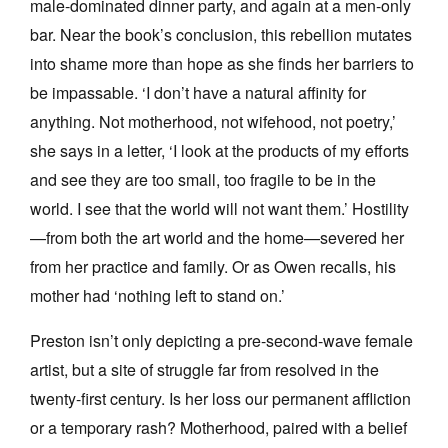
male-dominated dinner party, and again at a men-only
bar. Near the book’s conclusion, this rebellion mutates
into shame more than hope as she finds her barriers to
be impassable. ‘I don’t have a natural affinity for
anything. Not motherhood, not wifehood, not poetry,’
she says in a letter, ‘I look at the products of my efforts
and see they are too small, too fragile to be in the
world. I see that the world will not want them.’ Hostility
—from both the art world and the home—severed her
from her practice and family. Or as Owen recalls, his
mother had ‘nothing left to stand on.’
Preston isn’t only depicting a pre-second-wave female
artist, but a site of struggle far from resolved in the
twenty-first century. Is her loss our permanent affliction
or a temporary rash? Motherhood, paired with a belief