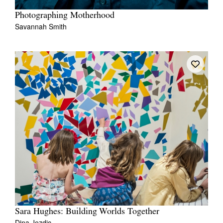
Photographing Motherhood
Savannah Smith
Sara Hughes: Building Worlds Together
Dina Jezdic