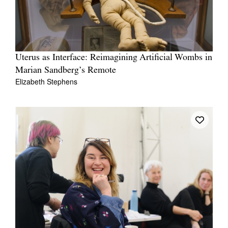
Uterus as Interface: Reimagining Artificial Wombs in
Marian Sandberg’s Remote
Elizabeth Stephens