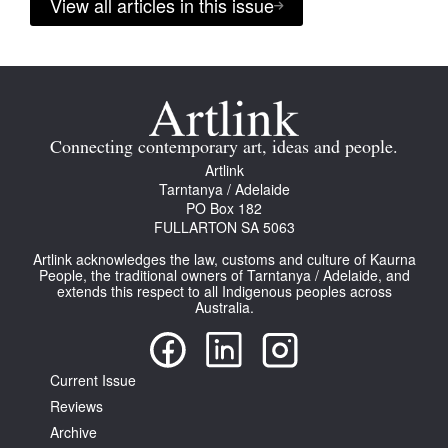
View all articles in this issue
Connecting contemporary art, ideas and people.
Artlink
Tarntanya / Adelaide
PO Box 182
FULLARTON SA 5063
Artlink acknowledges the law, customs and culture of Kaurna
People, the traditional owners of Tarntanya / Adelaide, and
extends this respect to all Indigenous peoples across
Australia.
Current Issue
Reviews
Archive