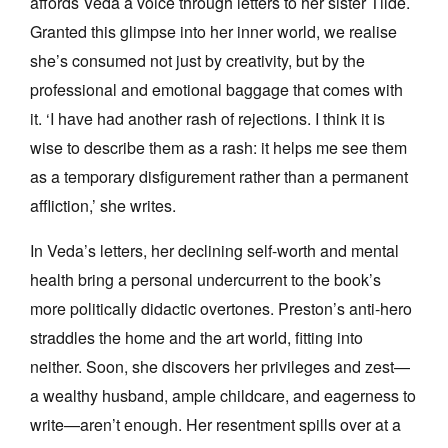
affords Veda a voice through letters to her sister Tilde.
Granted this glimpse into her inner world, we realise
she’s consumed not just by creativity, but by the
professional and emotional baggage that comes with
it. ‘I have had another rash of rejections. I think it is
wise to describe them as a rash: it helps me see them
as a temporary disfigurement rather than a permanent
affliction,’ she writes.
In Veda’s letters, her declining self-worth and mental
health bring a personal undercurrent to the book’s
more politically didactic overtones. Preston’s anti-hero
straddles the home and the art world, fitting into
neither. Soon, she discovers her privileges and zest—
a wealthy husband, ample childcare, and eagerness to
write—aren’t enough. Her resentment spills over at a