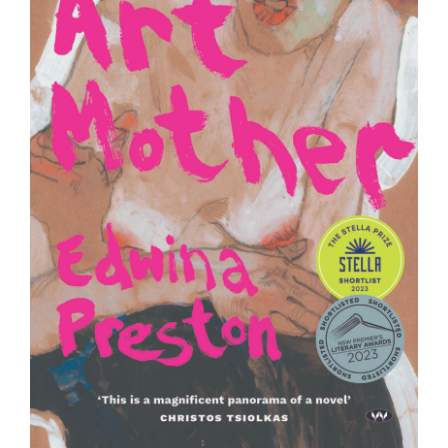
Join Mailing List
Stockists
Future Issues
Opportunities
About
Advertising
Donate
Contact
Search
Log in
Favourites