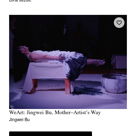
WeArt: Jingwei Bu, Mother–Artist’s Way
Jingwei Bu