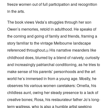
freeze women out of full participation and recognition
in the arts.
The book views Veda’s struggles through her son
Owen’s memories, retold in adulthood. He speaks of
the coming and going of family and friends, framing a
story familiar to the vintage Melbourne landscape
referenced throughout.
His narrative meanders like
[1]
childhood does, blurred by a blend of naivety, curiosity
and increasingly patriarchal conditioning, as he tries to
make sense of his parents’ personhoods and the art
world he’s immersed in from a young age. Mostly, he
observes his various women caretakers: Ornella, his
childless aunt, owing her steady presence to a lack of
creative bones; Rosa, his restaurateur father Jo’s long-
term waitress, who is also a humble artist seeking