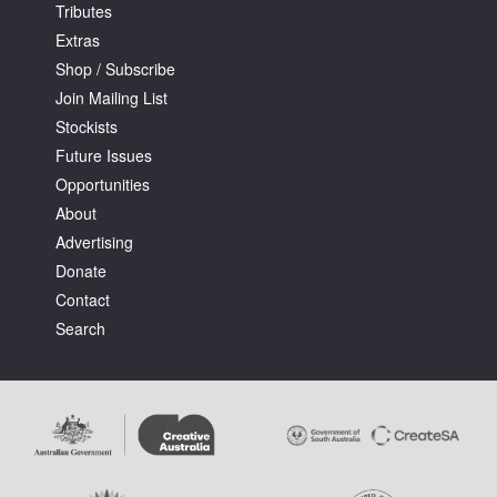
Tributes
Extras
Shop / Subscribe
Join Mailing List
Stockists
Future Issues
Opportunities
About
Advertising
Donate
Contact
Search