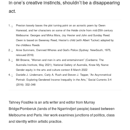
in one’s creative instincts, shouldn’t be a disappearing
act.
Preston loosely bases the plot turning point on an acrostic poem by Gwen
^
Harwood, and her characters on some of the Heide circle from mid-20th century
Melbourne: Georges and Mirka Mora, Joy Hester and John and Sunday Reed.
Owen is based on Sweeney Reed, Hester’s child (with Albert Tucker) adopted by
the childless Reeds
Anne Summers, Damned Whores and God’s Police (Sydney: NewSouth, 1975,
^
reissued 2016)
Bill Browne, “Women and men in arts and entertainment” (Canberra: The
^
Australia Institute, May 2021); National Gallery of Australia, Know My Name:
Gender equity in the arts and culture context 8 March 2022
Danielle J. Lindemann, Carly A. Rush and Steven J. Tepper, “An Asymmetrical
^
Portrait: Exploring Gendered Income Inequality in the Arts,” Social Currents 3:4
(2016): 332–348
Tahney Fosdike is an arts writer and editor from Murray
Bridge/Pomberuk (lands of the Ngarrindjeri people) based between
Melbourne and Paris. Her work examines junctions of politics, class
and identity within artistic practice.