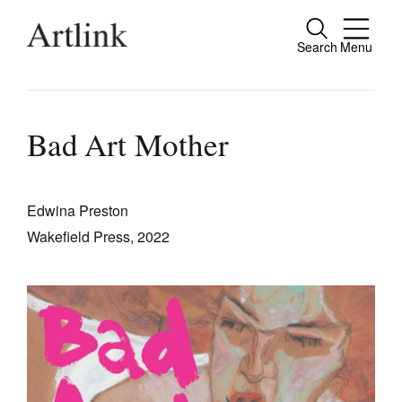
Search
Menu
Close
Connecting contemporary art, ideas and
people.
Bad Art Mother
Edwina Preston
Current Issue
Wakefield Press, 2022
Reviews
Archive
Tributes
Extras
Shop / Subscribe