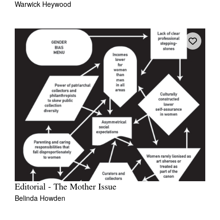
Warwick Heywood
Editorial - The Mother Issue
Belinda Howden