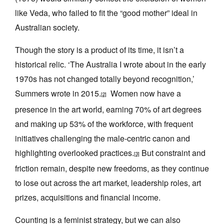
like Veda, who failed to fit the “good mother” ideal in
Australian society.
Though the story is a product of its time, it isn’t a
historical relic. ‘The Australia I wrote about in the early
1970s has not changed totally beyond recognition,’
Summers wrote in 2015.
Women now have a
[2]
presence in the art world, earning 70% of art degrees
and making up 53% of the workforce, with frequent
initiatives challenging the male-centric canon and
highlighting overlooked practices.
But constraint and
[3]
friction remain, despite new freedoms, as they continue
to lose out across the art market, leadership roles, art
prizes, acquisitions and financial income.
Counting is a feminist strategy, but we can also