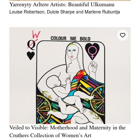
Yarrenyty Arltere Artists: Beautiful Ulkumanu
Louise Robertson,
Dulcie Sharpe
and
Marlene Rubuntja
Veiled to Visible: Motherhood and Maternity in the
Cruthers Collection of Women’s Art