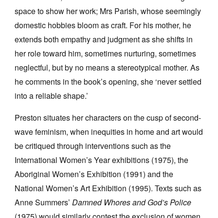
space to show her work; Mrs Parish, whose seemingly
domestic hobbies bloom as craft. For his mother, he
extends both empathy and judgment as she shifts in
her role toward him, sometimes nurturing, sometimes
neglectful, but by no means a stereotypical mother. As
he comments in the book’s opening, she ‘never settled
into a reliable shape.’
Preston situates her characters on the cusp of second-
wave feminism, when inequities in home and art would
be critiqued through interventions such as the
International Women’s Year exhibitions (1975), the
Aboriginal Women’s Exhibition (1991) and the
National Women’s Art Exhibition (1995). Texts such as
Anne Summers’
Damned Whores and God’s Police
(1975) would similarly contest the exclusion of women