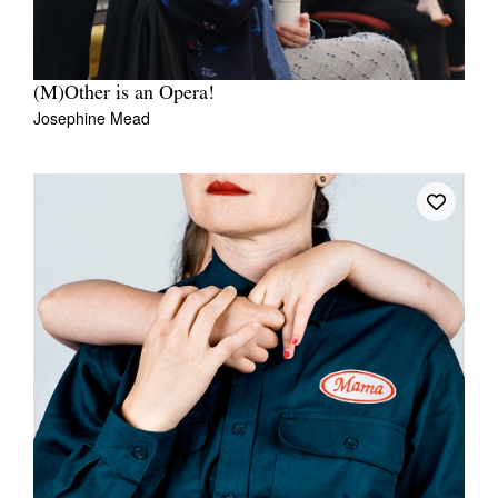
(M)Other is an Opera!
Josephine Mead