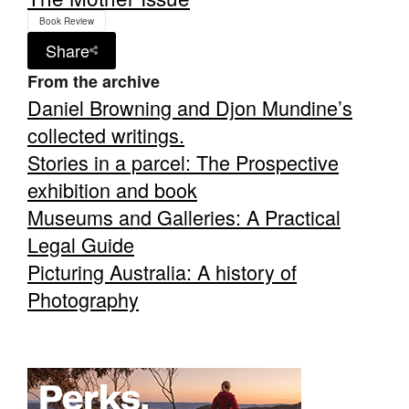
Book Review
Share
From the archive
Daniel Browning and Djon Mundine’s
collected writings.
Stories in a parcel: The Prospective
exhibition and book
Museums and Galleries: A Practical
Legal Guide
Picturing Australia: A history of
Photography