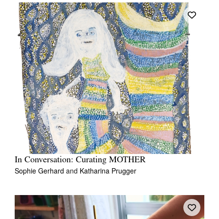
In Conversation: Curating MOTHER
Sophie Gerhard
and
Katharina Prugger