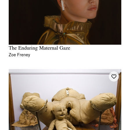
The Enduring Maternal Gaze
Zoe Freney