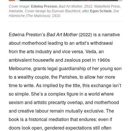
Cover image
:
Edwina Preston
,
Bad Art Mother
, 2022. Wakefield Press,
Adelaide. Cover design by Duncan Blachford, after
Egon Schiele
,
Die
Hämische (The Malicious)
, 1910.
Edwina Preston’s
Bad Art Mother
(2022) is a narrative
Tarntanya / Adelaide
about motherhood leading to an artist’s withdrawal
PO Box 182
FULLARTON SA 5063
from the arts industry and vice versa. Veda, an
Terms & Conditions
ambivalent housewife and zealous poet in 1960s
Privacy Policy
Melbourne, grants legal guardianship of her young son
to a wealthy couple, the Parishes, to allow her more
time to write. As implied by the title, this exchange isn’t
so simple. She’s a complex figure in a world where
sexism and artistic precarity overlap, and motherhood
and creative labour remain mutually exclusive. The
book is a historical mediation that endures: even if
doors look open, gendered expectations still often