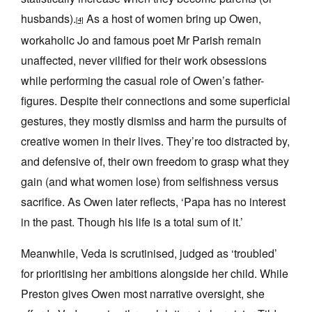
husbands).
As a host of women bring up Owen,
[4]
workaholic Jo and famous poet Mr Parish remain
unaffected, never vilified for their work obsessions
while performing the casual role of Owen’s father-
figures. Despite their connections and some superficial
gestures, they mostly dismiss and harm the pursuits of
creative women in their lives. They’re too distracted by,
and defensive of, their own freedom to grasp what they
gain (and what women lose) from selfishness versus
sacrifice. As Owen later reflects, ‘Papa has no interest
in the past. Though his life is a total sum of it.’
Meanwhile, Veda is scrutinised, judged as ‘troubled’
for prioritising her ambitions alongside her child. While
Preston gives Owen most narrative oversight, she