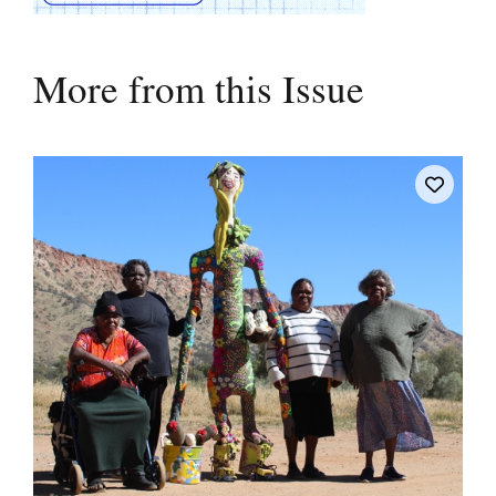
More from this Issue