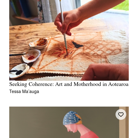
Seeking Coherence: Art and Motherhood in Aotearoa
Tessa Ma’auga