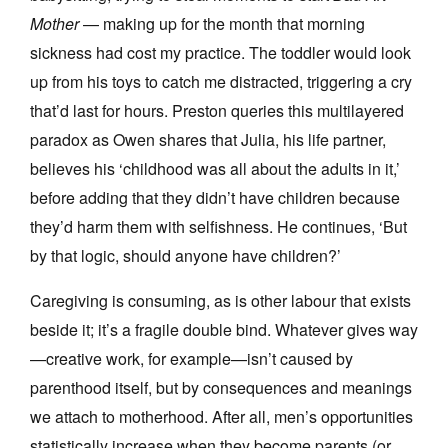
Mother
— making up for the month that morning
sickness had cost my practice. The toddler would look
up from his toys to catch me distracted, triggering a cry
that’d last for hours. Preston queries this multilayered
paradox as Owen shares that Julia, his life partner,
believes his ‘childhood was all about the adults in it,’
before adding that they didn’t have children because
they’d harm them with selfishness. He continues, ‘But
by that logic, should anyone have children?’
Caregiving is consuming, as is other labour that exists
beside it; it’s a fragile double bind. Whatever gives way
—creative work, for example—isn’t caused by
parenthood itself, but by consequences and meanings
we attach to motherhood. After all, men’s opportunities
statistically increase when they become parents (or