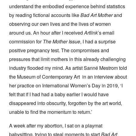
understand the embodied experience behind statistics
by reading fictional accounts like
Bad Art Mother
and
observing our own lives and the lives of women
around us. An hour after I received
Artlink
’s email
commission for
The Mother Issue
, I had a surprise
positive pregnancy test. The compromises and
pressures that limit mothers in this already challenging
industry flooded my mind. As artist Sanné Mestrom told
the Museum of Contemporary Art in an interview about
her practice on International Women’s Day in 2019, ‘I
felt that if I had had a baby earlier I would have
disappeared into obscurity, forgotten by the art world,
unable to find the momentum to return.’
A week after my abortion, I sat on a playmat
babysitting, trying to steal moments to start
Bad Art