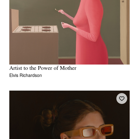
Artist to the Power of Mother
Elvis Richardson