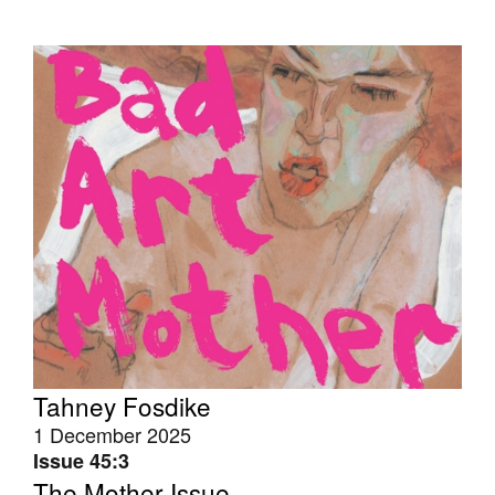
Tahney Fosdike
1 December 2025
Issue 45:3
The Mother Issue