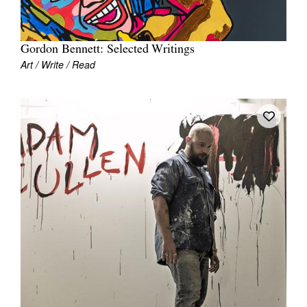
Gordon Bennett: Selected Writings
Art / Write / Read