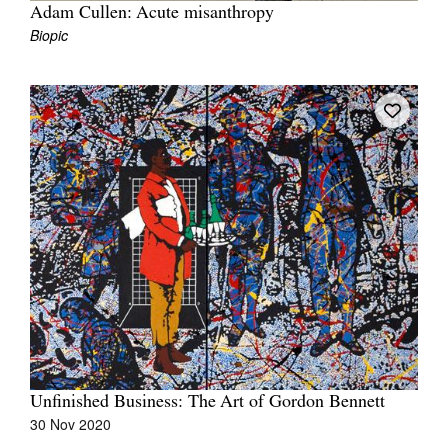
Adam Cullen: Acute misanthropy
Biopic
Unfinished Business: The Art of Gordon Bennett
30 Nov 2020