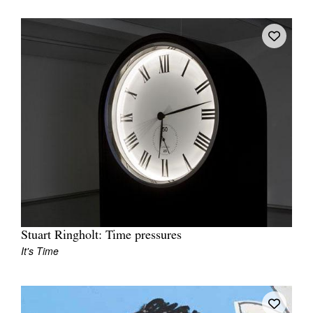
Stuart Ringholt: Time pressures
It's Time