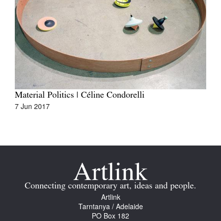
Material Politics | Céline Condorelli
7 Jun 2017
Connecting contemporary art, ideas and people.
Artlink
Tarntanya / Adelaide
PO Box 182