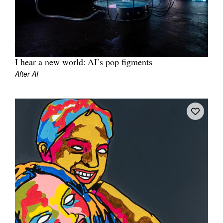
I hear a new world: AI’s pop figments
Tarntanya / Adelaide
After AI
PO Box 182
FULLARTON SA 5063
Terms & Conditions
Privacy Policy