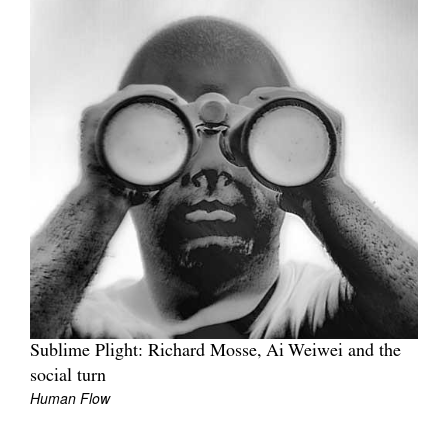
Sublime Plight: Richard Mosse, Ai Weiwei and the
social turn
Human Flow