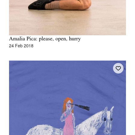
Amalia Pica: please, open, hurry
24 Feb 2018