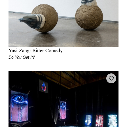
Join Mailing List
Stockists
Future Issues
Opportunities
About
Yusi Zang: Bitter Comedy
Do You Get It?
Advertising
Donate
Contact
Search
Log in
Favourites