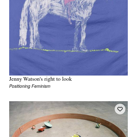
Jenny Watson's right to look
Positioning Feminism