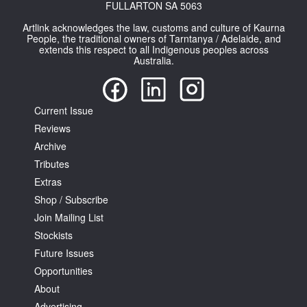
FULLARTON SA 5063
Artlink acknowledges the law, customs and culture of Kaurna
People, the traditional owners of Tarntanya / Adelaide, and
extends this respect to all Indigenous peoples across
Australia.
Current Issue
Reviews
Archive
Tributes
Extras
Shop / Subscribe
Join Mailing List
Stockists
Future Issues
Opportunities
About
Advertising