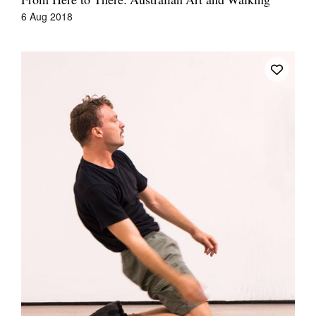
From Here to There: Australian Art and Walking
6 Aug 2018