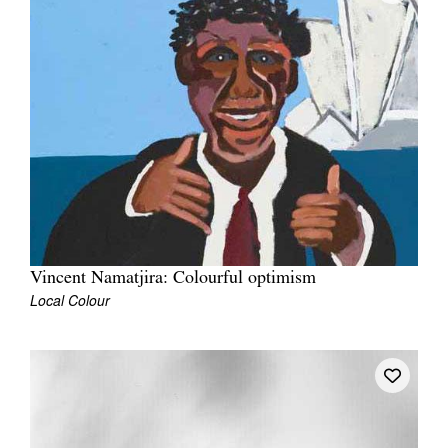
Vincent Namatjira: Colourful optimism
Local Colour