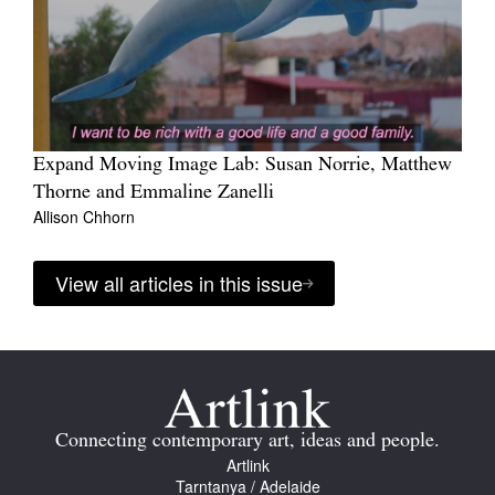
Expand Moving Image Lab: Susan Norrie, Matthew
Thorne and Emmaline Zanelli
Allison Chhorn
View all articles in this issue
Connecting contemporary art, ideas and people.
Artlink
Tarntanya / Adelaide