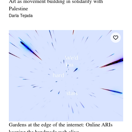
Art as movement building in solidarity with
Palestine
Darla Tejada
Gardens at the edge of the internet: Online ARIs