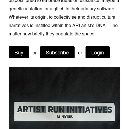
dispositioned to embrace ideas of resistance: maybe a
Join Mailing List
genetic mutation, or a glitch in their primary software.
Whatever its origin, to collectivise and disrupt cultural
Stockists
narratives is instilled within the ARI artist’s DNA — no
Future Issues
matter how briefly they populate the space.
Opportunities
Buy
Subscribe
Login
About
or
or
Advertising
Donate
Contact
Search
Log in
Favourites