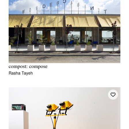
compost: compose
Rasha Tayeh