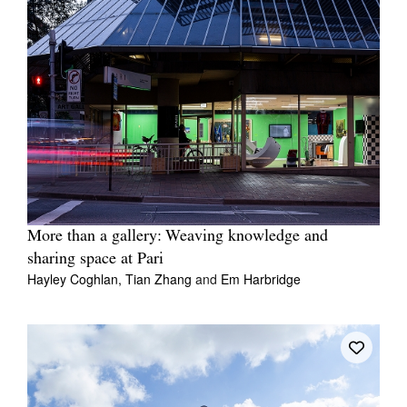
More than a gallery: Weaving knowledge and
sharing space at Pari
Hayley Coghlan,
Tian Zhang
and
Em Harbridge