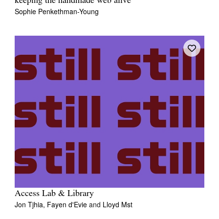
keeping the handmade web alive
Sophie Penkethman-Young
Access Lab & Library
Jon Tjhia,
Fayen d'Evie
and
Lloyd Mst