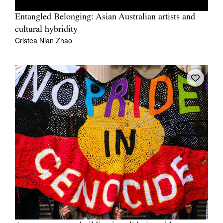
Entangled Belonging: Asian Australian artists and
cultural hybridity
Cristea Nian Zhao