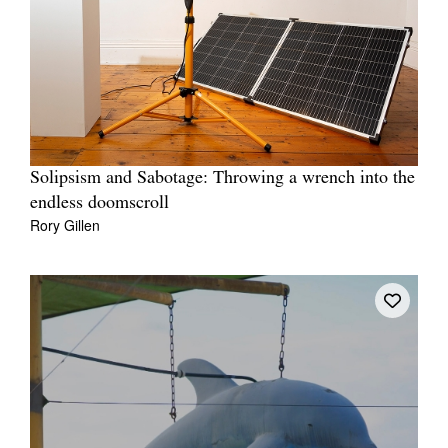
Solipsism and Sabotage: Throwing a wrench into the
endless doomscroll
Rory Gillen