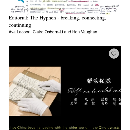
Editorial: The Hyphen - breaking, connecting,
continuing
Ava Lacoon,
Claire Osborn-Li
and
Hen Vaughan