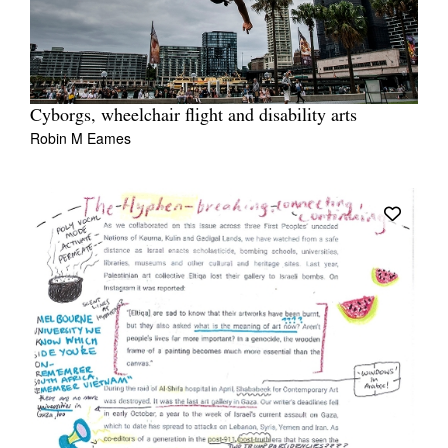
Cyborgs, wheelchair flight and disability arts
Robin M Eames