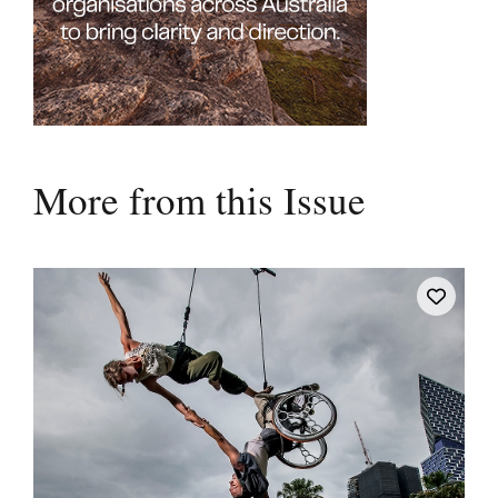
More from this Issue