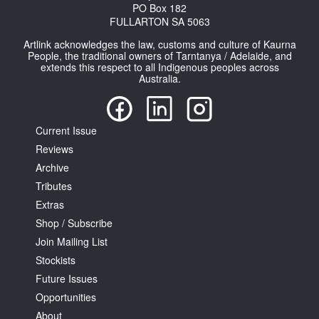
PO Box 182
FULLARTON SA 5063
Artlink acknowledges the law, customs and culture of Kaurna
People, the traditional owners of Tarntanya / Adelaide, and
extends this respect to all Indigenous peoples across
Australia.
Current Issue
Reviews
Archive
Tributes
Extras
Shop / Subscribe
Join Mailing List
Stockists
Future Issues
Opportunities
About