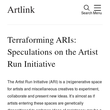
Search
Menu
Close
Connecting contemporary art, ideas and
people.
Terraforming ARIs:
Speculations on the Artist
Current Issue
Run Initiative
Reviews
Archive
The Artist Run Initiative (ARI) is a (re)generative space
Tributes
for artists and miscellaneous creatives to experiment,
collaborate and present new ideas. It’s almost as if
Extras
artists entering these spaces are genetically
Shop / Subscribe