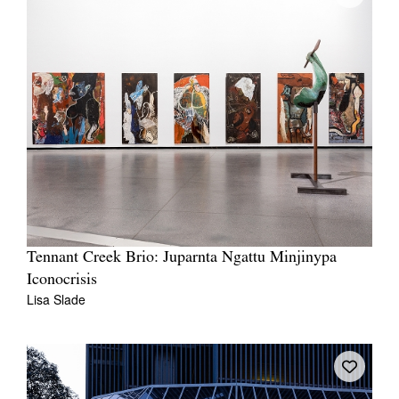
Tennant Creek Brio: Juparnta Ngattu Minjinypa
Iconocrisis
Lisa Slade