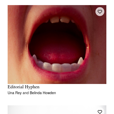
Editorial Hyphen
Una Rey
and
Belinda Howden