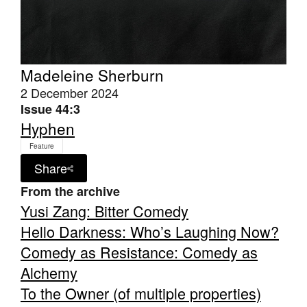
Madeleine Sherburn
2 December 2024
Tarntanya / Adelaide
PO Box 182
Issue 44:3
FULLARTON SA 5063
Hyphen
Terms & Conditions
Privacy Policy
Feature
Share
From the archive
Yusi Zang: Bitter Comedy
Hello Darkness: Who’s Laughing Now?
Comedy as Resistance: Comedy as
Alchemy
To the Owner (of multiple properties)